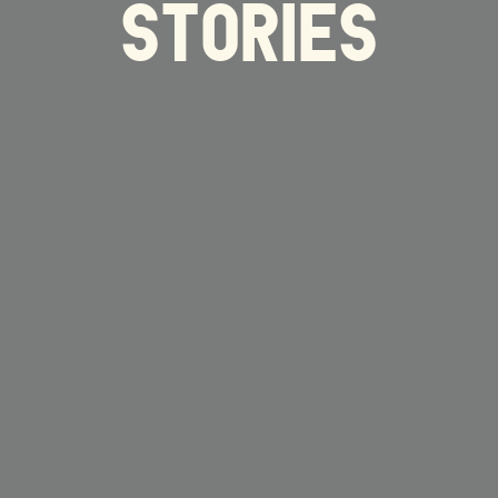
STORIES