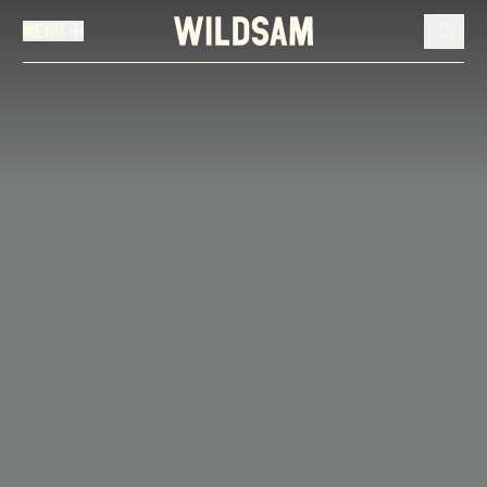
MENU
MENU
TRAVEL LIST (
0
)
You don't have any articles in your travel list.