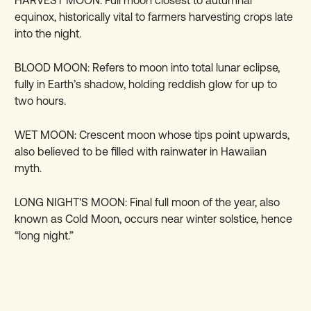
HARVEST MOON: Full moon closest to autumnal
equinox, historically vital to farmers harvesting crops late
into the night.
BLOOD MOON: Refers to moon into total lunar eclipse,
fully in Earth’s shadow, holding reddish glow for up to
two hours.
WET MOON: Crescent moon whose tips point upwards,
also believed to be filled with rainwater in Hawaiian
myth.
LONG NIGHT'S MOON: Final full moon of the year, also
known as Cold Moon, occurs near winter solstice, hence
“long night.”