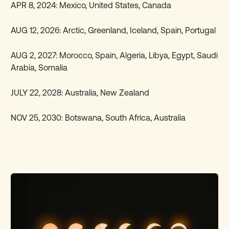
APR 8, 2024: Mexico, United States, Canada
AUG 12, 2026: Arctic, Greenland, Iceland, Spain, Portugal
AUG 2, 2027: Morocco, Spain, Algeria, Libya, Egypt, Saudi
Arabia, Somalia
JULY 22, 2028: Australia, New Zealand
NOV 25, 2030: Botswana, South Africa, Australia