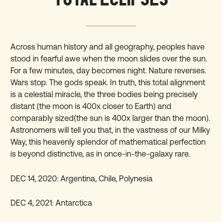
Across human history and all geography, peoples have
stood in fearful awe when the moon slides over the sun.
For a few minutes, day becomes night. Nature reverses.
Wars stop. The gods speak. In truth, this total alignment
is a celestial miracle, the three bodies being precisely
distant (the moon is 400x closer to Earth) and
comparably sized(the sun is 400x larger than the moon).
Astronomers will tell you that, in the vastness of our Milky
Way, this heavenly splendor of mathematical perfection
is beyond distinctive, as in once-in-the-galaxy rare.
DEC 14, 2020:
Argentina, Chile, Polynesia
DEC 4, 2021: Antarctica