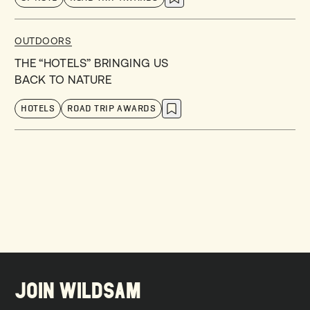
OUTDOORS
THE “HOTELS” BRINGING US
BACK TO NATURE
HOTELS
ROAD TRIP AWARDS
JOIN WILDSAM