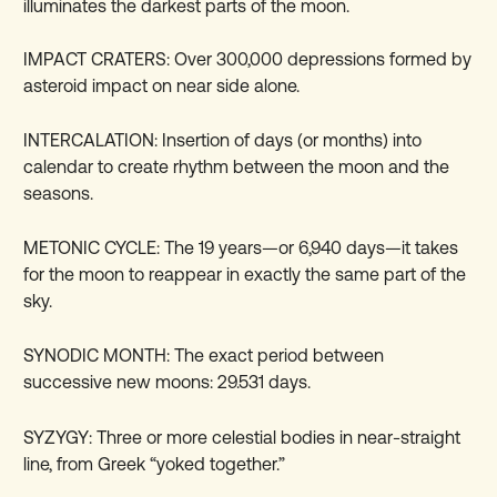
illuminates the darkest parts of the moon.
IMPACT CRATERS: Over 300,000 depressions formed by
asteroid impact on near side alone.
INTERCALATION: Insertion of days (or months) into
calendar to create rhythm between the moon and the
seasons.
METONIC CYCLE: The 19 years—or 6,940 days—it takes
for the moon to reappear in exactly the same part of the
sky.
SYNODIC MONTH: The exact period between
successive new moons: 29.531 days.
SYZYGY: Three or more celestial bodies in near-straight
line, from Greek “yoked together.”