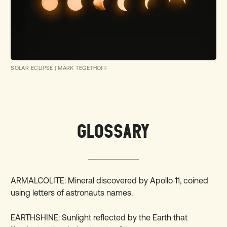
SOLAR ECLIPSE
|
MARK TEGETHOFF
GLOSSARY
ARMALCOLITE: Mineral discovered by Apollo 11, coined
using letters of astronauts names.
EARTHSHINE: Sunlight reflected by the Earth that