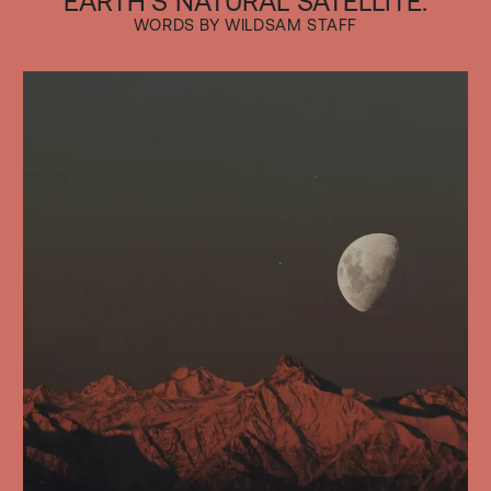
EARTH'S NATURAL SATELLITE.
WORDS BY WILDSAM STAFF