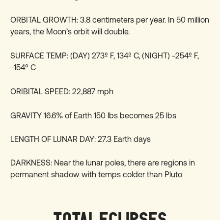
ORBITAL GROWTH: 3.8 centimeters per year. In 50 million
years, the Moon’s orbit will double.
SURFACE TEMP: (DAY) 273º F, 134º C, (NIGHT) -254º F,
-154º C
ORIBITAL SPEED: 22,887 mph
GRAVITY 16.6% of Earth 150 lbs becomes 25 lbs
LENGTH OF LUNAR DAY: 27.3 Earth days
DARKNESS: Near the lunar poles, there are regions in
permanent shadow with temps colder than Pluto
TOTAL ECLIPSES