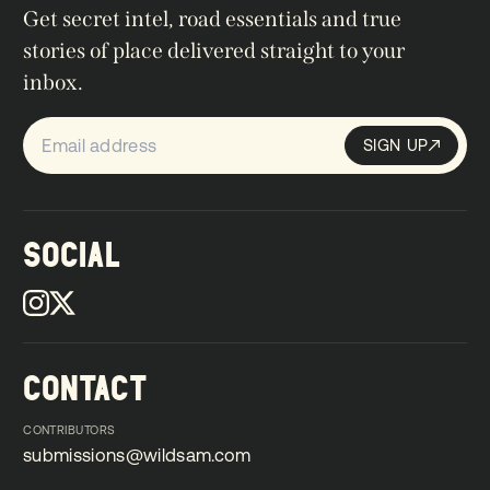
Get secret intel, road essentials and true
stories of place delivered straight to your
inbox.
SIGN UP
Sign up
SIGN UP
SOCIAL
CONTACT
CONTRIBUTORS
submissions@wildsam.com
submissions@wildsam.com