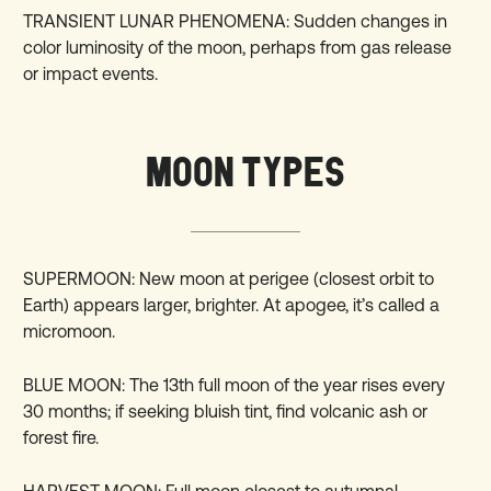
TRANSIENT LUNAR PHENOMENA: Sudden changes in
color luminosity of the moon, perhaps from gas release
or impact events.
MOON TYPES
SUPERMOON: New moon at perigee (closest orbit to
Earth) appears larger, brighter. At apogee, it’s called a
micromoon.
BLUE MOON: The 13th full moon of the year rises every
30 months; if seeking bluish tint, find volcanic ash or
forest fire.