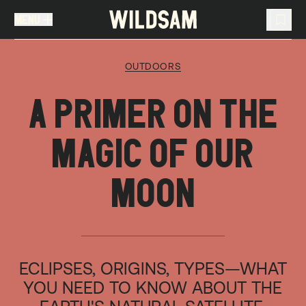
MENU
MENU
TRAVEL LIST (
0
)
OUTDOORS
You don't have any articles in your travel list.
A PRIMER ON THE
MAGIC OF OUR
MOON
ECLIPSES, ORIGINS, TYPES—WHAT
YOU NEED TO KNOW ABOUT THE