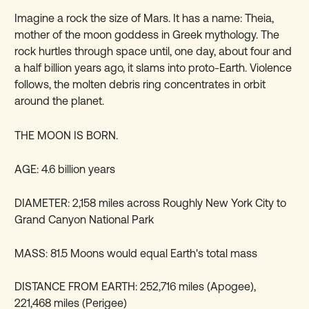
Imagine a rock the size of Mars. It has a name: Theia,
mother of the moon goddess in Greek mythology. The
rock hurtles through space until, one day, about four and
a half billion years ago, it slams into proto-Earth. Violence
follows, the molten debris ring concentrates in orbit
around the planet.
THE MOON IS BORN.
AGE: 4.6 billion years
DIAMETER: 2,158 miles across Roughly New York City to
Grand Canyon National Park
MASS: 81.5 Moons would equal Earth's total mass
DISTANCE FROM EARTH: 252,716 miles (Apogee),
221,468 miles (Perigee)