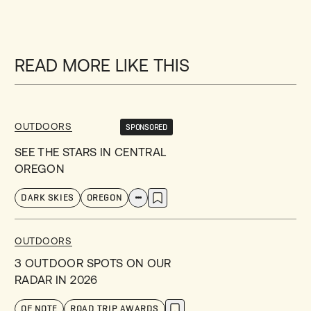
READ MORE LIKE THIS
OUTDOORS
SPONSORED
SEE THE STARS IN CENTRAL
OREGON
DARK SKIES
OREGON
OUTDOORS
3 OUTDOOR SPOTS ON OUR
RADAR IN 2026
OF NOTE
ROAD TRIP AWARDS