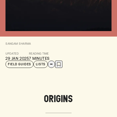
SANGAM SHARMA
UPDATED
READING TIME
29 JAN 2025
7 MINUTES
FIELD GUIDES
LISTS
ORIGINS