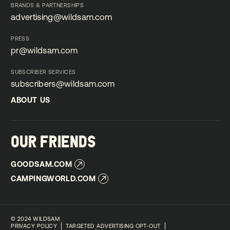
BRANDS & PARTNERSHIPS
advertising@wildsam.com
advertising@wildsam.com
PRESS
pr@wildsam.com
pr@wildsam.com
SUBSCRIBER SERVICES
subscribers@wildsam.com
subscribers@wildsam.com
ABOUT US
ABOUT US
OUR FRIENDS
GOODSAM.COM
GOODSAM.COM
CAMPINGWORLD.COM
CAMPINGWORLD.COM
©
2024 WILDSAM
PRIVACY POLICY
TARGETED ADVERTISING OPT-OUT