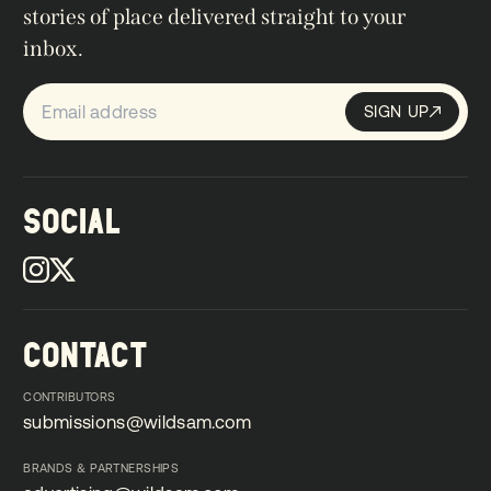
stories of place delivered straight to your
inbox.
SIGN UP
Sign up
SIGN UP
SOCIAL
CONTACT
CONTRIBUTORS
submissions@wildsam.com
submissions@wildsam.com
BRANDS & PARTNERSHIPS