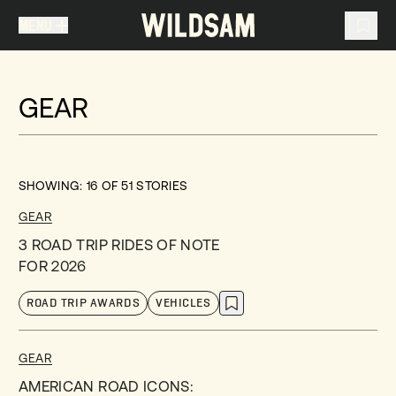
MENU
MENU
TRAVEL LIST (
0
)
GEAR
You don't have any articles in your travel list.
SHOWING:
16
OF
51
STORIES
GEAR
3 ROAD TRIP RIDES OF NOTE
FOR 2026
ROAD TRIP AWARDS
VEHICLES
GEAR
AMERICAN ROAD ICONS: