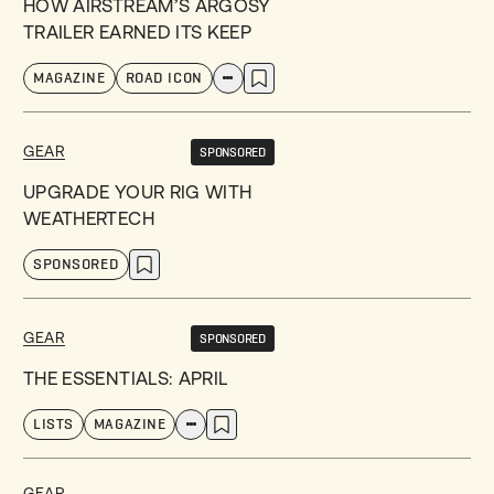
HOW AIRSTREAM’S ARGOSY
TRAILER EARNED ITS KEEP
MAGAZINE
ROAD ICON
GEAR
SPONSORED
UPGRADE YOUR RIG WITH
WEATHERTECH
SPONSORED
GEAR
SPONSORED
THE ESSENTIALS: APRIL
LISTS
MAGAZINE
GEAR