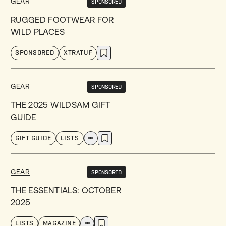
GEAR
SPONSORED
RUGGED FOOTWEAR FOR
WILD PLACES
SPONSORED
XTRATUF
GEAR
SPONSORED
THE 2025 WILDSAM GIFT
GUIDE
GIFT GUIDE
LISTS
GEAR
SPONSORED
THE ESSENTIALS: OCTOBER
2025
LISTS
MAGAZINE