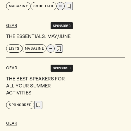
MAGAZINE
SHOP TALK
GEAR
SPONSORED
THE ESSENTIALS: MAY/JUNE
LISTS
MAGAZINE
GEAR
SPONSORED
THE BEST SPEAKERS FOR
ALL YOUR SUMMER
ACTIVITIES
SPONSORED
GEAR