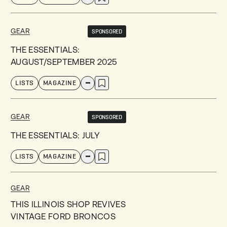
GEAR
SPONSORED
THE ESSENTIALS:
AUGUST/SEPTEMBER 2025
LISTS
MAGAZINE
GEAR
SPONSORED
THE ESSENTIALS: JULY
LISTS
MAGAZINE
GEAR
THIS ILLINOIS SHOP REVIVES
VINTAGE FORD BRONCOS