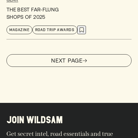
THE BEST FAR-FLUNG
SHOPS OF 2025
MAGAZINE
ROAD TRIP AWARDS
NEXT PAGE
NEXT PAGE
JOIN WILDSAM
Get secret intel, road essentials and true