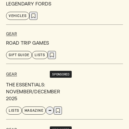
LEGENDARY FORDS
VEHICLES
GEAR
ROAD TRIP GAMES
GIFT GUIDE
LISTS
GEAR
SPONSORED
THE ESSENTIALS:
NOVEMBER/DECEMBER
2025
LISTS
MAGAZINE