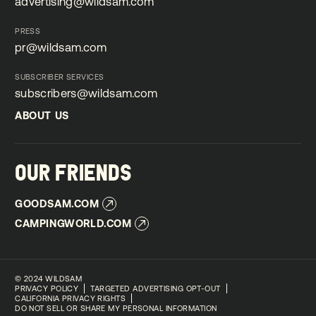
advertising@wildsam.com
advertising@wildsam.com
PRESS
pr@wildsam.com
pr@wildsam.com
SUBSCRIBER SERVICES
subscribers@wildsam.com
subscribers@wildsam.com
ABOUT US
ABOUT US
OUR FRIENDS
GOODSAM.COM
GOODSAM.COM
CAMPINGWORLD.COM
CAMPINGWORLD.COM
©
2024 WILDSAM
PRIVACY POLICY
TARGETED ADVERTISING OPT-OUT
CALIFORNIA PRIVACY RIGHTS
DO NOT SELL OR SHARE MY PERSONAL INFORMATION