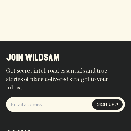
JOIN WILDSAM
Get secret intel, road essentials and true
stories of place delivered straight to your
inbox.
SIGN UP
Sign up
SIGN UP