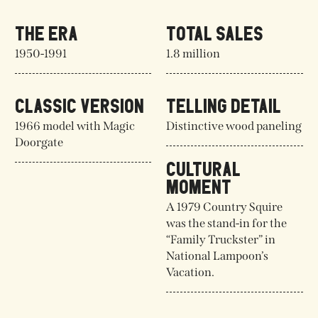
THE ERA
TOTAL SALES
1950-1991
1.8 million
CLASSIC VERSION
TELLING DETAIL
1966 model with Magic
Distinctive wood paneling
Doorgate
CULTURAL
MOMENT
A 1979 Country Squire
was the stand-in for the
“Family Truckster” in
National Lampoon’s
Vacation.