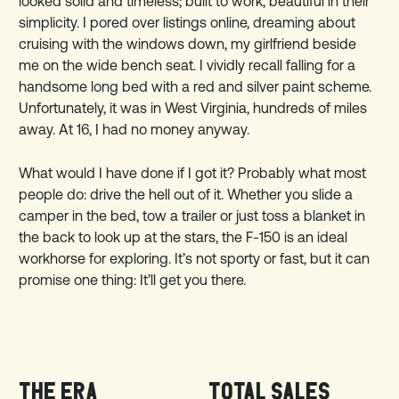
looked solid and timeless; built to work, beautiful in their
simplicity. I pored over listings online, dreaming about
cruising with the windows down, my girlfriend beside
me on the wide bench seat. I vividly recall falling for a
handsome long bed with a red and silver paint scheme.
Unfortunately, it was in West Virginia, hundreds of miles
away. At 16, I had no money anyway.
What would I have done if I got it? Probably what most
people do: drive the hell out of it. Whether you slide a
camper in the bed, tow a trailer or just toss a blanket in
the back to look up at the stars, the F-150 is an ideal
workhorse for exploring. It’s not sporty or fast, but it can
promise one thing: It’ll get you there.
THE ERA
TOTAL SALES