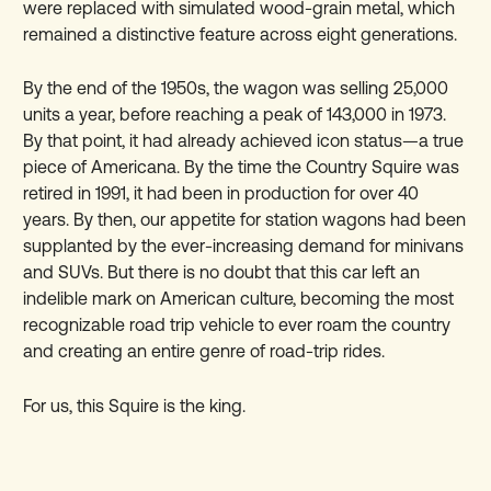
were replaced with simulated wood-grain metal, which
remained a distinctive feature across eight generations.
By the end of the 1950s, the wagon was selling 25,000
units a year, before reaching a peak of 143,000 in 1973.
By that point, it had already achieved icon status—a true
piece of Americana. By the time the Country Squire was
retired in 1991, it had been in production for over 40
years. By then, our appetite for station wagons had been
supplanted by the ever-increasing demand for minivans
and SUVs. But there is no doubt that this car left an
indelible mark on American culture, becoming the most
recognizable road trip vehicle to ever roam the country
and creating an entire genre of road-trip rides.
For us, this Squire is the king.