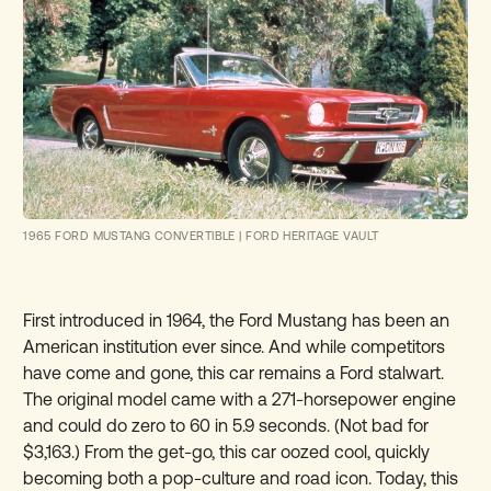
1965 FORD MUSTANG CONVERTIBLE
|
FORD HERITAGE VAULT
First introduced in 1964, the Ford Mustang has been an
American institution ever since. And while competitors
have come and gone, this car remains a Ford stalwart.
The original model came with a 271-horsepower engine
and could do zero to 60 in 5.9 seconds. (Not bad for
$3,163.) From the get-go, this car oozed cool, quickly
becoming both a pop-culture and road icon. Today, this