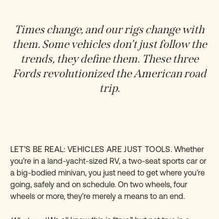
Times change, and our rigs change with
them. Some vehicles don’t just follow the
trends, they define them. These three
Fords revolutionized the American road
trip.
LET’S BE REAL: VEHICLES ARE JUST TOOLS.
Whether
you’re in a land-yacht-sized RV, a two-seat sports car or
a big-bodied minivan, you just need to get where you’re
going, safely and on schedule. On two wheels, four
wheels or more, they’re merely a means to an end.