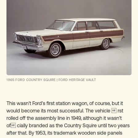
1965 FORD COUNTRY SQUIRE
|
FORD HERITAGE VAULT
This wasn’t Ford’s first station wagon, of course, but it
would become its most successful. The vehicle  rst
rolled off the assembly line in 1949, although it wasn’t
of cially branded as the Country Squire until two years
after that. By 1953, its trademark wooden side panels