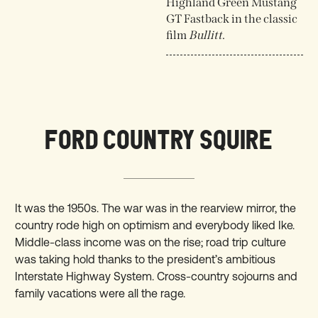
Highland Green Mustang
GT Fastback in the classic
film
Bullitt
.
FORD COUNTRY SQUIRE
It was the 1950s. The war was in the rearview mirror, the
country rode high on optimism and everybody liked Ike.
Middle-class income was on the rise; road trip culture
was taking hold thanks to the president’s ambitious
Interstate Highway System. Cross-country sojourns and
family vacations were all the rage.