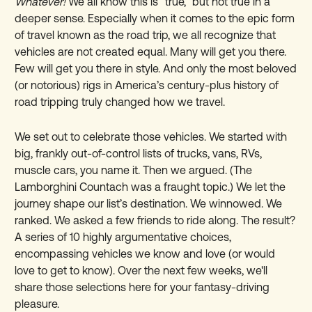
Whatever!
We all know this is “true,” but not true in a
deeper sense. Especially when it comes to the epic form
of travel known as the road trip, we all recognize that
vehicles are not created equal. Many will get you there.
Few will get you there in style. And only the most beloved
(or notorious) rigs in America’s century-plus history of
road tripping truly changed how we travel.
We set out to celebrate those vehicles. We started with
big, frankly out-of-control lists of trucks, vans, RVs,
muscle cars, you name it. Then we argued. (The
Lamborghini Countach was a fraught topic.) We let the
journey shape our list’s destination. We winnowed. We
ranked. We asked a few friends to ride along. The result?
A series of 10 highly argumentative choices,
encompassing vehicles we know and love (or would
love to get to know). Over the next few weeks, we'll
share those selections here for your fantasy-driving
pleasure.