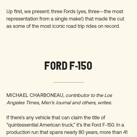
Up first, we present: three Fords (yes, three—the most
representation from a single make!) that made the cut
as some of the most iconic road trip rides on record.
FORD F-150
MICHAEL CHARBONEAU
, contributor to the Los
Angeles Times, Men’s Journal and others, writes:
If there’s any vehicle that can claim the title of
“quintessential American truck,” it’s the Ford F-150. In a
production run that spans nearly 80 years, more than 41