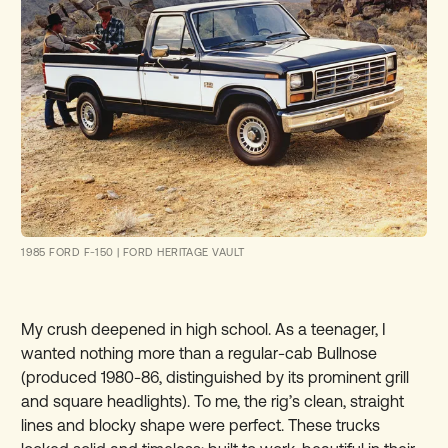
1985 FORD F-150
|
FORD HERITAGE VAULT
My crush deepened in high school. As a teenager, I
wanted nothing more than a regular-cab Bullnose
(produced 1980-86, distinguished by its prominent grill
and square headlights). To me, the rig’s clean, straight
lines and blocky shape were perfect. These trucks