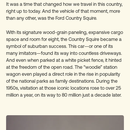
It was a time that changed how we travel in this country,
right up to today. And the vehicle of that moment, more
than any other, was the Ford Country Squire.
With its signature wood-grain paneling, expansive cargo
space and room for eight, the Country Squire became a
symbol of suburban success. This car—or one of its
many imitators—found its way into countless driveways.
And even when parked at a white picket fence, it hinted
at the freedom of the open road. The “woodie” station
wagon even played a direct role in the rise in popularity
of the national parks as family destinations. During the
1950s, visitation at those iconic locations rose to over 25
million a year, on its way to 80 million just a decade later.