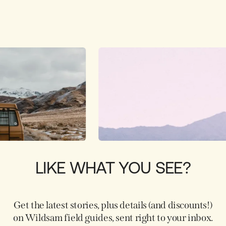
LIKE WHAT YOU SEE?
Get the latest stories, plus details (and discounts!)
on Wildsam field guides, sent right to your inbox.