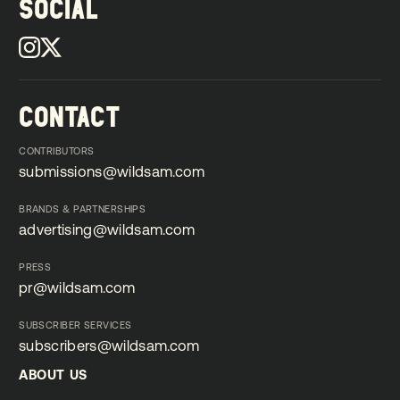
SOCIAL
CONTACT
CONTRIBUTORS
submissions@wildsam.com
submissions@wildsam.com
BRANDS & PARTNERSHIPS
advertising@wildsam.com
advertising@wildsam.com
PRESS
pr@wildsam.com
pr@wildsam.com
SUBSCRIBER SERVICES
subscribers@wildsam.com
subscribers@wildsam.com
ABOUT US
ABOUT US