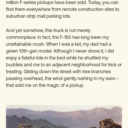
million F-series pickups have been sold. Today, you can
find them everywhere from remote construction sites to
suburban strip mall parking lots.
And yet somehow, this truck is not merely
commonplace. In fact, the F-150 has long been my
unattainable crush. When I was a kid, my dad had a
green 10th-gen model. Although I never drove it, I did
enjoy a fateful ride in the bed while he shuttled my
buddies and me to an adjacent neighborhood for trick or
treating. Gliding down the street with tree branches
passing overhead, the wind gently rushing in my ears—
that sold me on the magic of a pickup.