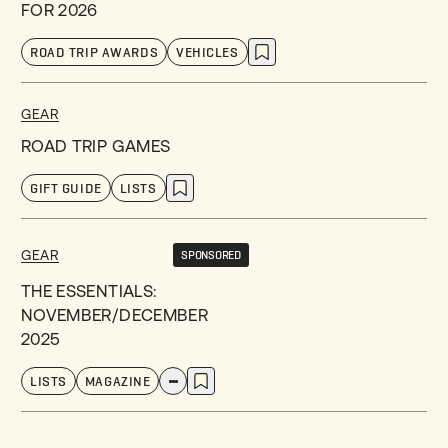
FOR 2026
ROAD TRIP AWARDS
VEHICLES
GEAR
ROAD TRIP GAMES
GIFT GUIDE
LISTS
GEAR
SPONSORED
THE ESSENTIALS:
NOVEMBER/DECEMBER
2025
LISTS
MAGAZINE