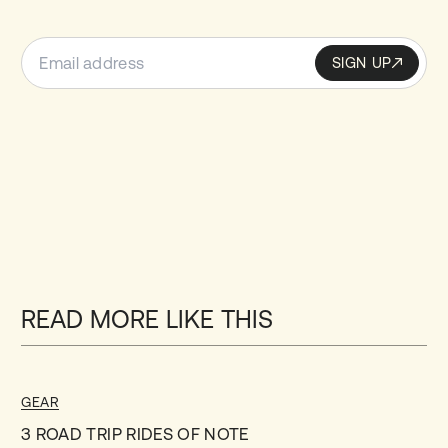
SIGN UP
Sign up
SIGN UP
READ MORE LIKE THIS
GEAR
3 ROAD TRIP RIDES OF NOTE