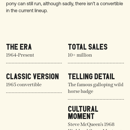
pony can still run, although sadly, there isn’t a convertible
in the current lineup.
THE ERA
TOTAL SALES
1964-Present
10+ million
CLASSIC VERSION
TELLING DETAIL
1965 convertible
The famous galloping wild
horse badge
CULTURAL
MOMENT
Steve McQueen’s 1968