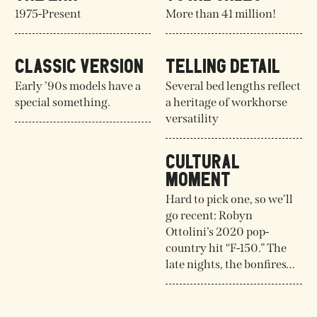
1975-Present
More than 41 million!
CLASSIC VERSION
TELLING DETAIL
Early ’90s models have a
Several bed lengths reflect
special something.
a heritage of workhorse
versatility
CULTURAL
MOMENT
Hard to pick one, so we’ll
go recent: Robyn
Ottolini’s 2020 pop-
country hit “F-150.” The
late nights, the bonfires…