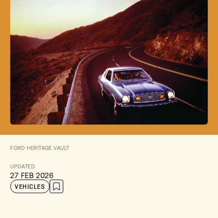
FORD HERITAGE VAULT
UPDATED
27 FEB 2026
VEHICLES