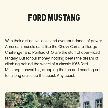
FORD MUSTANG
With their distinctive looks and overabundance of power,
American muscle cars, like the Chevy Camaro, Dodge
Challenger and Pontiac GTO, are the stuff of open-road
fantasy. But for our money, nothing beats the dream of
climbing behind the wheel of a classic 1965 Ford
Mustang convertible, dropping the top and heading out
for a long cruise up the coast. Any coast.