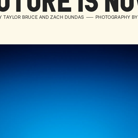
UTURE IS N
BY TAYLOR BRUCE AND ZACH DUNDAS
PHOTOGRAPHY BY 