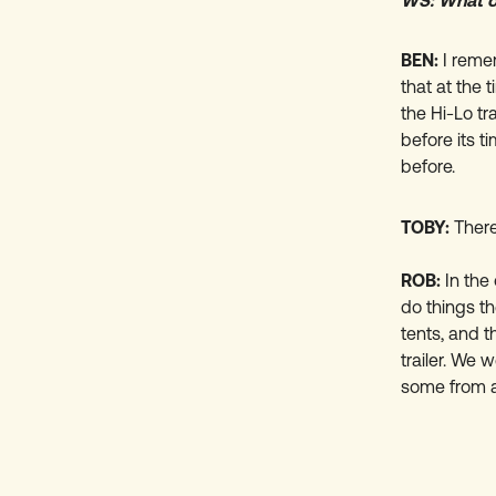
WS: What ot
BEN:
I reme
that at the 
the Hi-Lo tra
before its 
before.
TOBY:
There
ROB:
In the
do things t
tents, and t
trailer. We 
some from a 