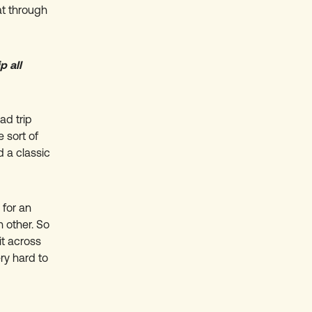
at through
p all
ad trip
 sort of
d a classic
 for an
 other. So
it across
ry hard to