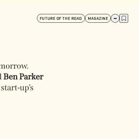
FUTURE OF THE ROAD
MAGAZINE
tomorrow.
d
Ben Parker
start-up’s