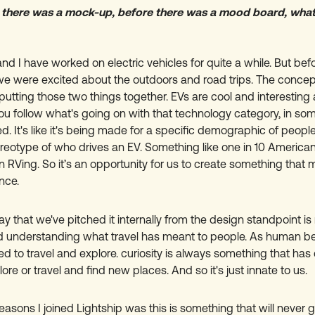
 there was a mock-up, before there was a mood board, what
and I have worked on electric vehicles for quite a while. But b
we were excited about the outdoors and road trips. The concep
 putting those two things together. EVs are cool and interesting 
 you follow what's going on with that technology category, in som
ted. It's like it's being made for a specific demographic of peop
ereotype of who drives an EV. Something like one in 10 America
in RVing. So it’s an opportunity for us to create something that 
nce.
y that we've pitched it internally from the design standpoint is
d understanding what travel has meant to people. As human be
d to travel and explore. curiosity is always something that has 
ore or travel and find new places. And so it's just innate to us.
easons I joined Lightship was this is something that will never 