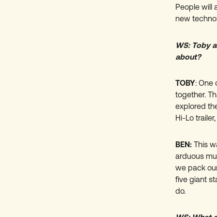
People will
new technol
WS: Toby an
about?
TOBY
:
One o
together. T
explored the
Hi-Lo traile
BEN:
This w
arduous mult
we pack our
five giant s
do.