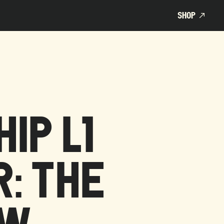
SHOP
SHOP
IP L1
: THE