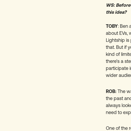
WS: Before
this idea?
TOBY
: Ben 
about EVs, 
Lightship is
that. But if
kind of limi
there's a st
participate 
wider audie
ROB:
The wa
the past an
always looke
need to expl
One of the r