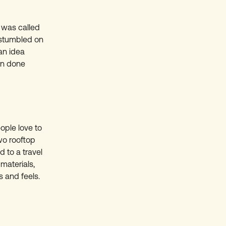
t was called
I stumbled on
 an idea
en done
ople love to
wo rooftop
d to a travel
materials,
s and feels.