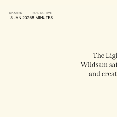
UPDATED
READING TIME
13 JAN 2025
8 MINUTES
The Ligh
Wildsam sa
and creat