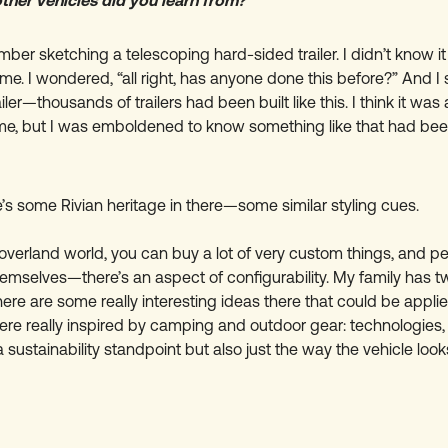
her vehicles did you learn from?
mber sketching a telescoping hard-sided trailer. I didn’t know i
time. I wondered, “all right, has anyone done this before?” And 
iler—thousands of trailers had been built like this. I think it was
time, but I was emboldened to know something like that had be
’s some Rivian heritage in there—some similar styling cues.
 overland world, you can buy a lot of very custom things, and pe
hemselves—there’s an aspect of configurability. My family has t
here are some really interesting ideas there that could be applie
were really inspired by camping and outdoor gear: technologies, 
sustainability standpoint but also just the way the vehicle look