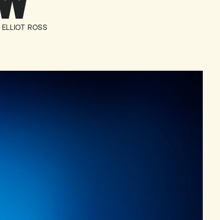
OW
ELLIOT ROSS