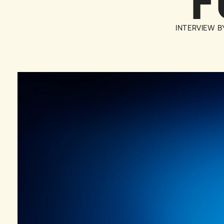
F
INTERVIEW 