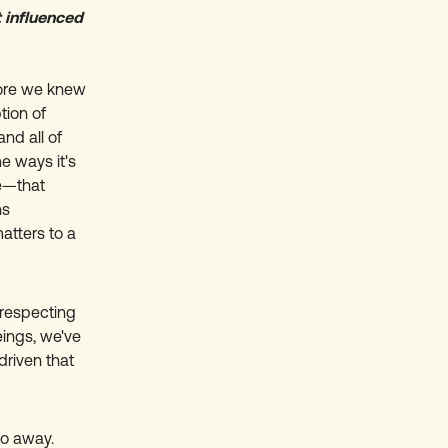
 influenced
efore we knew
tion of
and all of
e ways it's
le—that
ns
matters to a
 respecting
ings, we've
driven that
go away.