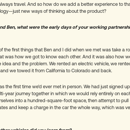
 always travel. And so how do we add a better experience to th
ogy—just new ways of thinking about the product?
d Ben, what were the early days of your working partnershi
f the first things that Ben and I did when we met was take a ro
hat was how we got to know each other. And it was also how we
 idea and the problem. We rented an electric vehicle, we rente
r, and we towed it from California to Colorado and back.
as the first time we'd ever met in person. We had just signed up
i-year journey together in which we would rely entirely on each
selves into a hundred-square-foot space, then attempt to pull 
tates and keep a charge in the car the whole way, which was ve