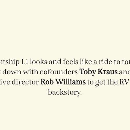
tship L1 looks and feels like a ride to 
t down with cofounders
Toby Kraus
an
ive director
Rob Williams
to get the RV 
backstory.