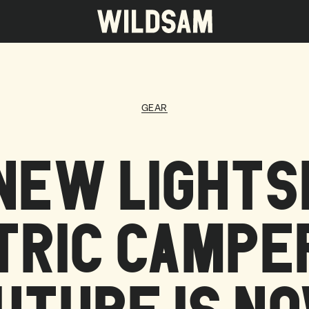
 travel list.
GEAR
NEW LIGHTSH
TRIC CAMPER