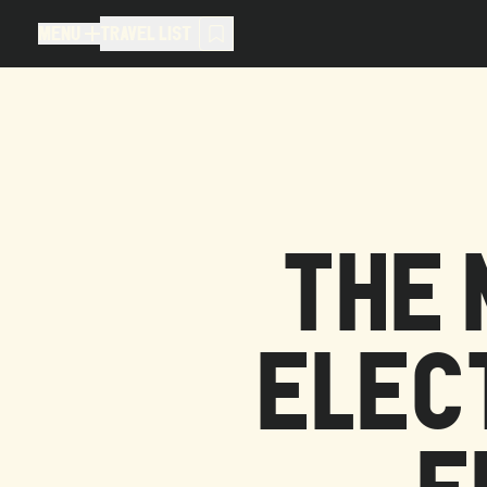
MENU
TRAVEL LIST
MENU
TRAVEL LIST
TRAVEL LIST (
0
)
You don't have any articles in your
THE 
ELEC