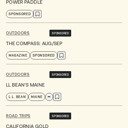
POWER PADDLE
SPONSORED
OUTDOORS
SPONSORED
THE COMPASS: AUG/SEP
MAGAZINE
SPONSORED
OUTDOORS
SPONSORED
LL BEAN'S MAINE
L.L. BEAN
MAINE
ROAD TRIPS
SPONSORED
CALIFORNIA GOLD