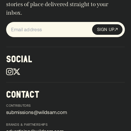
stories of place delivered straight to your
inbox.
SIGN UP
Sign up
SIGN UP
SOCIAL
CONTACT
CONTRIBUTORS
submissions@wildsam.com
submissions@wildsam.com
BRANDS & PARTNERSHIPS