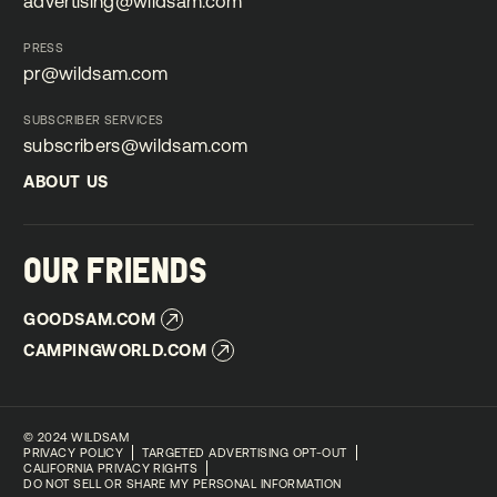
advertising@wildsam.com
advertising@wildsam.com
PRESS
pr@wildsam.com
pr@wildsam.com
SUBSCRIBER SERVICES
subscribers@wildsam.com
subscribers@wildsam.com
ABOUT US
ABOUT US
OUR FRIENDS
GOODSAM.COM
GOODSAM.COM
CAMPINGWORLD.COM
CAMPINGWORLD.COM
©
2024 WILDSAM
PRIVACY POLICY
TARGETED ADVERTISING OPT-OUT
CALIFORNIA PRIVACY RIGHTS
DO NOT SELL OR SHARE MY PERSONAL INFORMATION