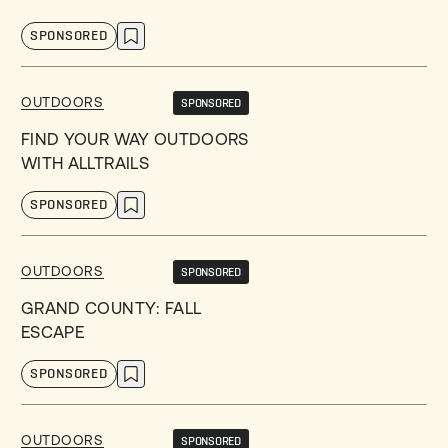
SPONSORED
OUTDOORS
SPONSORED
FIND YOUR WAY OUTDOORS
WITH ALLTRAILS
SPONSORED
OUTDOORS
SPONSORED
GRAND COUNTY: FALL
ESCAPE
SPONSORED
OUTDOORS
SPONSORED