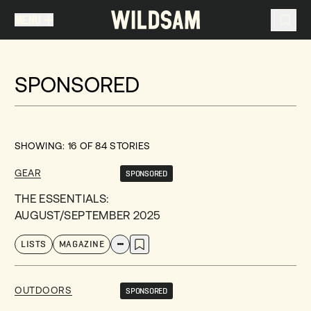
MENU
MENU
TRAVEL LIST (
0
)
SPONSORED
You don't have any articles in your travel list.
SHOWING:
16
OF
84
STORIES
GEAR
SPONSORED
THE ESSENTIALS:
AUGUST/SEPTEMBER 2025
LISTS
MAGAZINE
OUTDOORS
SPONSORED