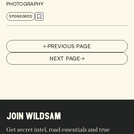
PHOTOGRAPHY
SPONSORED
PREVIOUS PAGE
PREVIOUS PAGE
NEXT PAGE
NEXT PAGE
JOIN WILDSAM
Get secret intel, road essentials and true