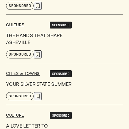
SPONSORED
CULTURE
SPONSORED
THE HANDS THAT SHAPE
ASHEVILLE
SPONSORED
CITIES & TOWNS
SPONSORED
YOUR SILVER STATE SUMMER
SPONSORED
CULTURE
SPONSORED
A LOVE LETTER TO