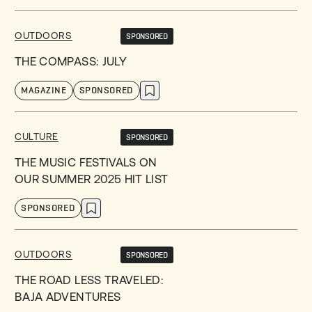
OUTDOORS
SPONSORED
THE COMPASS: JULY
MAGAZINE
SPONSORED
CULTURE
SPONSORED
THE MUSIC FESTIVALS ON
OUR SUMMER 2025 HIT LIST
SPONSORED
OUTDOORS
SPONSORED
THE ROAD LESS TRAVELED:
BAJA ADVENTURES