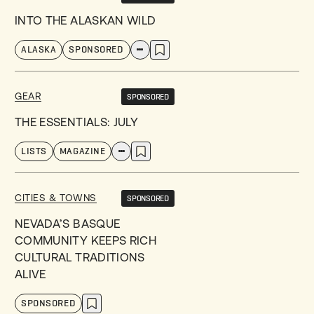
INTO THE ALASKAN WILD
ALASKA
SPONSORED
GEAR
SPONSORED
THE ESSENTIALS: JULY
LISTS
MAGAZINE
CITIES & TOWNS
SPONSORED
NEVADA’S BASQUE
COMMUNITY KEEPS RICH
CULTURAL TRADITIONS
ALIVE
SPONSORED