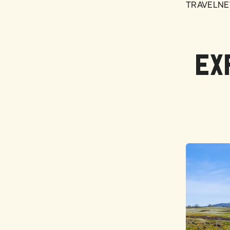
TRAVELNE
EX