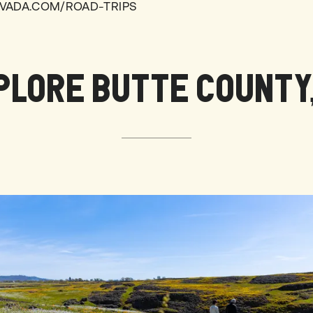
VADA.COM/ROAD-TRIPS
PLORE BUTTE COUNTY,