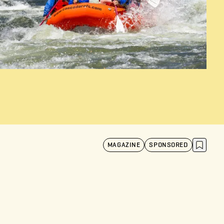
MAGAZINE
SPONSORED