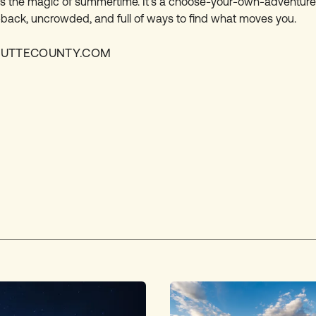
s the magic of summertime. It’s a choose-your-own-adventure 
back, uncrowded, and full of ways to find what moves you.
BUTTECOUNTY.COM