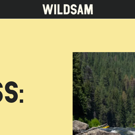
 travel list.
S: