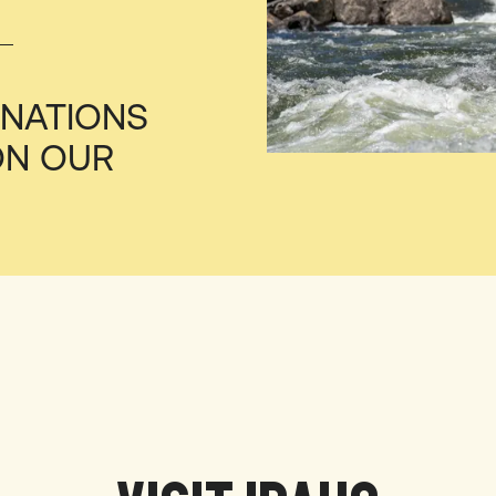
INATIONS
ON OUR