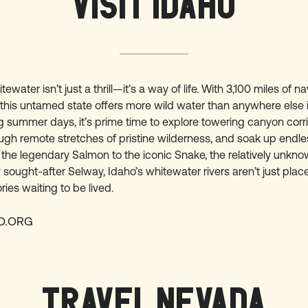
VISIT IDAHO
tewater isn’t just a thrill—it’s a way of life. With 3,100 miles of n
 this untamed state offers more wild water than anywhere else 
g summer days, it’s prime time to explore towering canyon corri
ugh remote stretches of pristine wilderness, and soak up endle
 the legendary Salmon to the iconic Snake, the relatively unkn
y sought-after Selway, Idaho’s whitewater rivers aren’t just plac
ries waiting to be lived.
HO.ORG
TRAVEL NEVADA