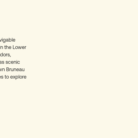
avigable
in the Lower
dors,
ss scenic
own Bruneau
es to explore