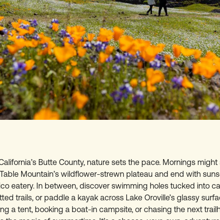
California’s Butte County, nature sets the pace. Mornings might 
 Table Mountain’s wildflower-strewn plateau and end with sun
hico eatery. In between, discover swimming holes tucked into ca
ted trails, or paddle a kayak across Lake Oroville’s glassy surf
ing a tent, booking a boat-in campsite, or chasing the next trail