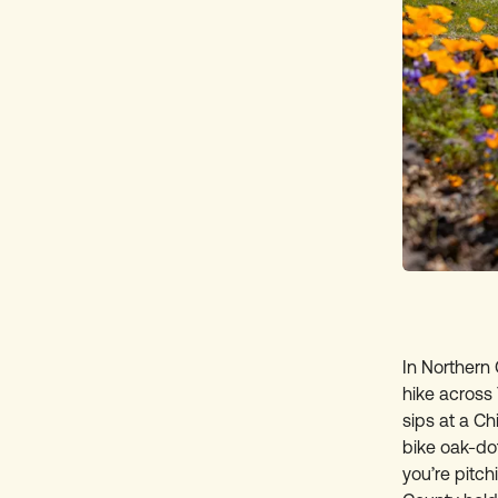
In Northern 
hike across
sips at a C
bike oak-dot
you’re pitch