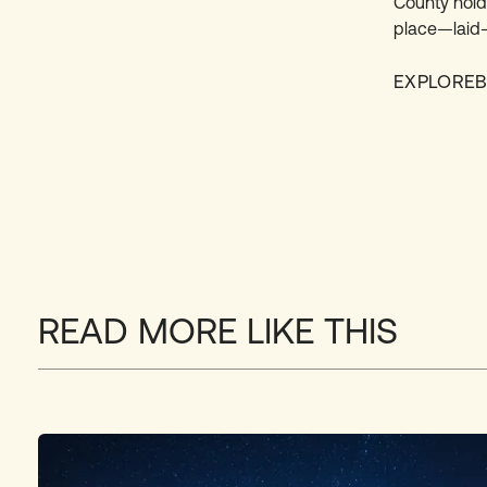
County hold
place—laid-
EXPLORE
READ MORE LIKE THIS