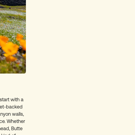
start with a
set-backed
nyon walls,
ace. Whether
head, Butte