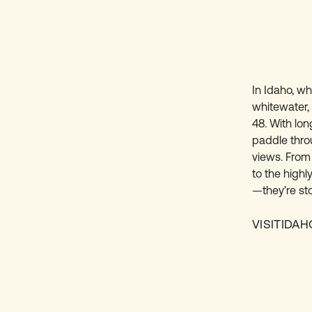
In Idaho, whi
whitewater,
48. With lon
paddle thro
views. From
to the highl
—they’re sto
VISITIDA