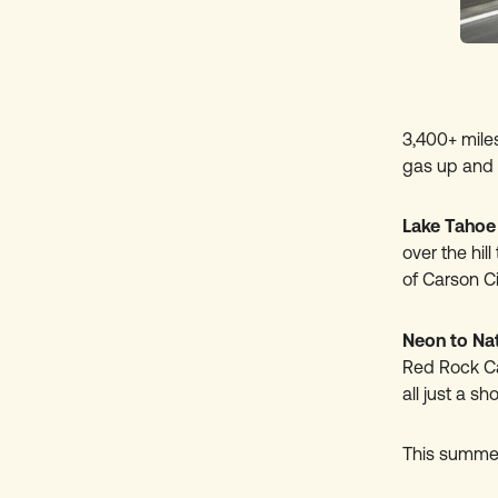
3,400+ miles
gas up and 
Lake Tahoe
over the hil
of Carson Ci
Neon to Na
Red Rock Ca
all just a sh
This summer,