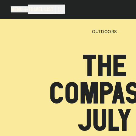
MENU
TRAVEL LIST
MENU
TRAVEL LIST
OUTDOORS
TRAVEL LIST (
0
)
THE
You don't have any articles in your
COMPAS
JULY