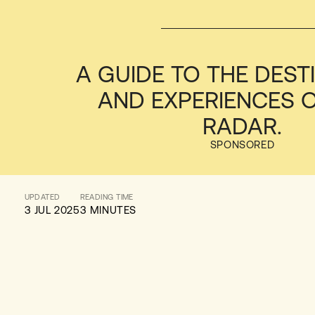
A GUIDE TO THE DEST
AND EXPERIENCES 
RADAR.
SPONSORED
UPDATED
READING TIME
3 JUL 2025
3 MINUTES