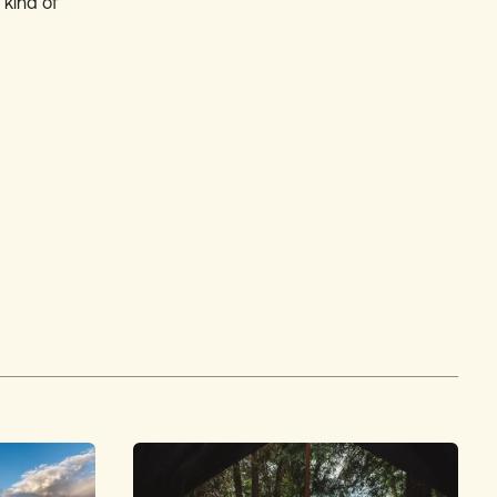
kind of