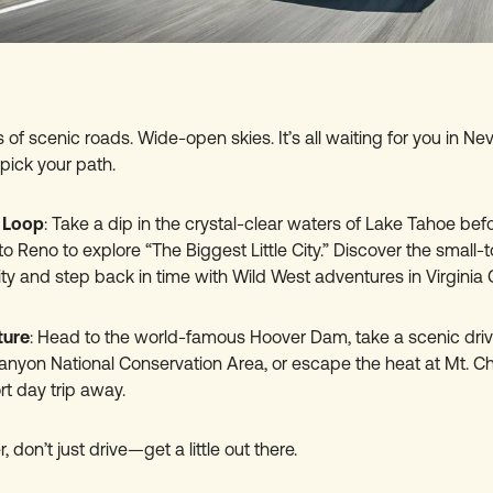
 of scenic roads. Wide-open skies. It’s all waiting for you in 
pick your path.
 Loop
: Take a dip in the crystal-clear waters of Lake Tahoe befo
l to Reno to explore “The Biggest Little City.” Discover the smal
ty and step back in time with Wild West adventures in Virginia C
ture
: Head to the world-famous Hoover Dam, take a scenic dri
nyon National Conservation Area, or escape the heat at Mt. C
ort day trip away.
 don’t just drive—get a little out there.