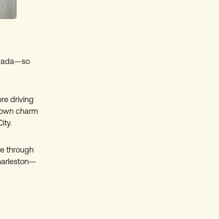
Nevada—so
re driving
l-town charm
ity.
ve through
harleston—