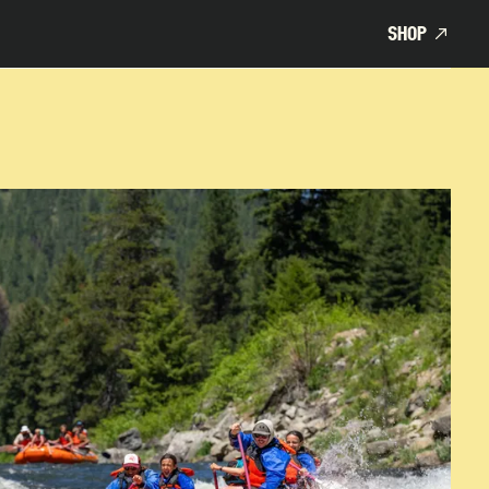
SHOP
SHOP