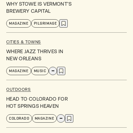
WHY STOWE IS VERMONT’S
BREWERY CAPITAL
MAGAZINE
PILGRIMAGE
CITIES & TOWNS
WHERE JAZZ THRIVES IN
NEW ORLEANS
MAGAZINE
MUSIC
OUTDOORS
HEAD TO COLORADO FOR
HOT SPRINGS HEAVEN
COLORADO
MAGAZINE