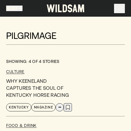
MENU
MENU
TRAVEL LIST (
0
)
PILGRIMAGE
You don't have any articles in your travel list.
SHOWING:
4
OF
4
STORIES
CULTURE
WHY KEENELAND
CAPTURES THE SOUL OF
KENTUCKY HORSE RACING
KENTUCKY
MAGAZINE
FOOD & DRINK