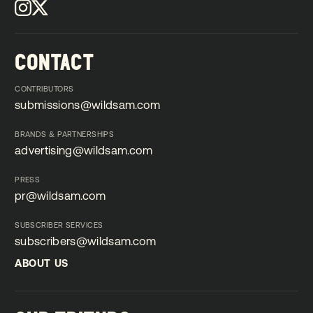
CONTACT
CONTRIBUTORS
submissions@wildsam.com
submissions@wildsam.com
BRANDS & PARTNERSHIPS
advertising@wildsam.com
advertising@wildsam.com
PRESS
pr@wildsam.com
pr@wildsam.com
SUBSCRIBER SERVICES
subscribers@wildsam.com
subscribers@wildsam.com
ABOUT US
ABOUT US