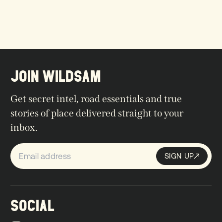
JOIN WILDSAM
Get secret intel, road essentials and true
stories of place delivered straight to your
inbox.
SIGN UP
Sign up
SIGN UP
SOCIAL