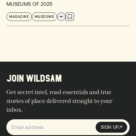
MUSEUMS OF 2025
MAGAZINE
MUSEUMS
JOIN WILDSAM
Get secret intel, road essentials and true
stories of place delivered straight to your
inbox.
SIGN UP
Sign up
SIGN UP