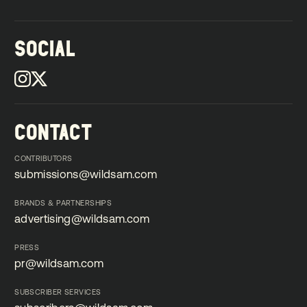
SOCIAL
CONTACT
CONTRIBUTORS
submissions@wildsam.com
submissions@wildsam.com
BRANDS & PARTNERSHIPS
advertising@wildsam.com
advertising@wildsam.com
PRESS
pr@wildsam.com
pr@wildsam.com
SUBSCRIBER SERVICES