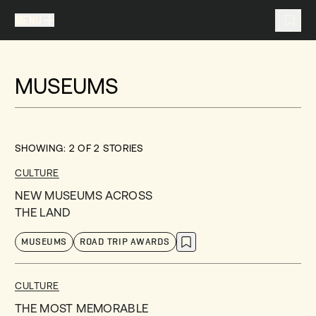
MENU
MENU
TRAVEL LIST (
0
)
MUSEUMS
You don't have any articles in your travel list.
SHOWING:
2
OF
2
STORIES
CULTURE
NEW MUSEUMS ACROSS
THE LAND
MUSEUMS
ROAD TRIP AWARDS
CULTURE
THE MOST MEMORABLE