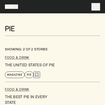
MENU
MENU
TRAVEL LIST (
0
)
PIE
You don't have any articles in your travel list.
SHOWING:
2
OF
2
STORIES
FOOD & DRINK
THE UNITED STATES OF PIE
MAGAZINE
PIE
FOOD & DRINK
THE BEST PIE IN EVERY
STATE