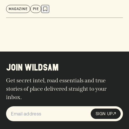
MAGAZINE
PIE
JOIN WILDSAM
Get secret intel, road essentials and true
stories of place delivered straight to your
inbox.
SIGN UP
Sign up
SIGN UP