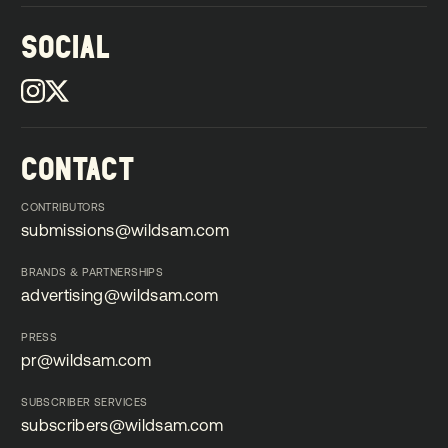
SOCIAL
CONTACT
CONTRIBUTORS
submissions@wildsam.com
submissions@wildsam.com
BRANDS & PARTNERSHIPS
advertising@wildsam.com
advertising@wildsam.com
PRESS
pr@wildsam.com
pr@wildsam.com
SUBSCRIBER SERVICES
subscribers@wildsam.com