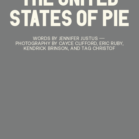
STATES OF PIE
WORDS BY JENNIFER JUSTUS
PHOTOGRAPHY BY CAYCE CLIFFORD, ERIC RUBY,
KENDRICK BRINSON, AND TAG CHRISTOF