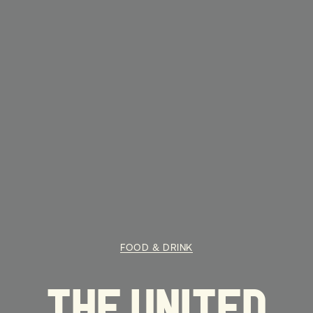
FOOD & DRINK
THE UNITED