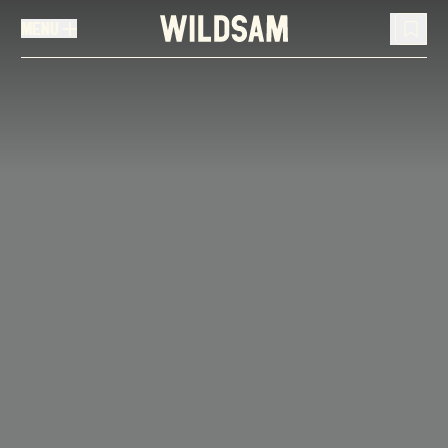
MENU
MENU
TRAVEL LIST (
0
)
You don't have any articles in your travel list.