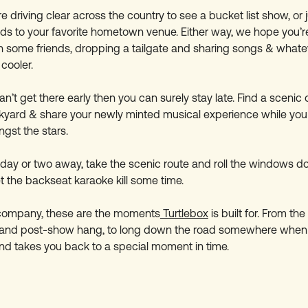
 driving clear across the country to see a bucket list show, or j
ds to your favorite hometown venue. Either way, we hope you’
h some friends, dropping a tailgate and sharing songs & whatev
cooler.
an’t get there early then you can surely stay late. Find a scenic 
ckyard & share your newly minted musical experience while you 
ngst the stars.
 day or two away, take the scenic route and roll the windows d
t the backseat karaoke kill some time.
 company, these are the moments
Turtlebox
is built for. From t
 and post-show hang, to long down the road somewhere when
d takes you back to a special moment in time.