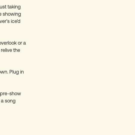
ust taking
re showing
er’s ice’d
overlook or a
relive the
own. Plug in
he pre-show
 a song