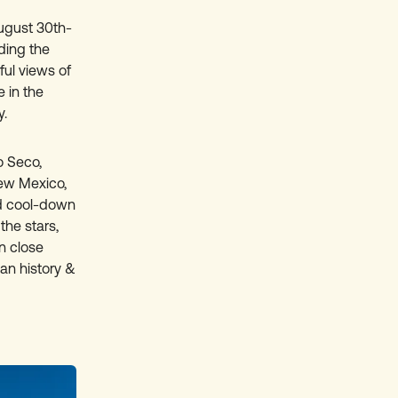
gust 30th-
ding the
ful views of
 in the
y.
 Seco,
New Mexico,
ed cool-down
the stars,
n close
can history &