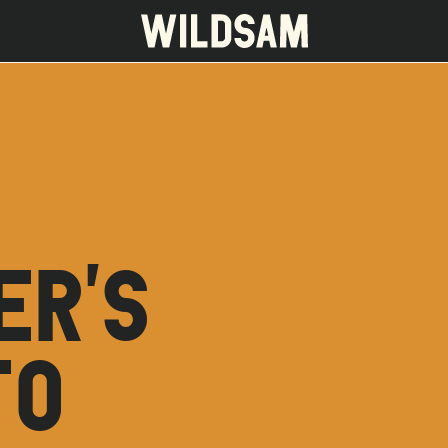
 travel list.
ER'S
TO