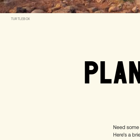
TURTLEBOX
PLAN
Need some i
Here’s a bri