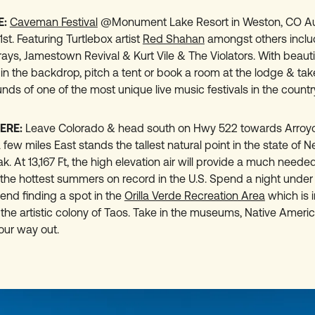
E:
Caveman Festival
@Monument Lake Resort in Weston, CO Au
t. Featuring Turtlebox artist
Red Shahan
amongst others inclu
ays, Jamestown Revival & Kurt Vile & The Violators. With beauti
in the backdrop, pitch a tent or book a room at the lodge & take
nds of one of the most unique live music festivals in the countr
ERE:
Leave Colorado & head south on Hwy 522 towards Arroyo
 few miles East stands the tallest natural point in the state of 
. At 13,167 Ft, the high elevation air will provide a much need
 the hottest summers on record in the U.S. Spend a night under 
d finding a spot in the
Orilla Verde Recreation Area
which is i
 the artistic colony of Taos. Take in the museums, Native Ameri
your way out.