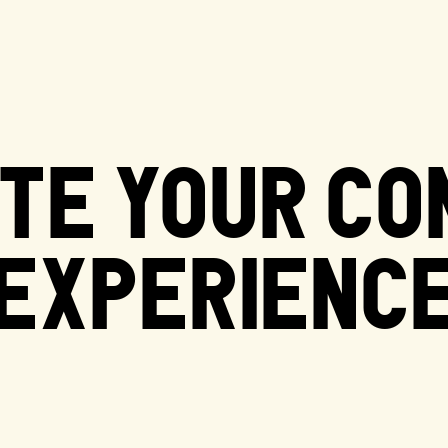
TE YOUR C
EXPERIENC