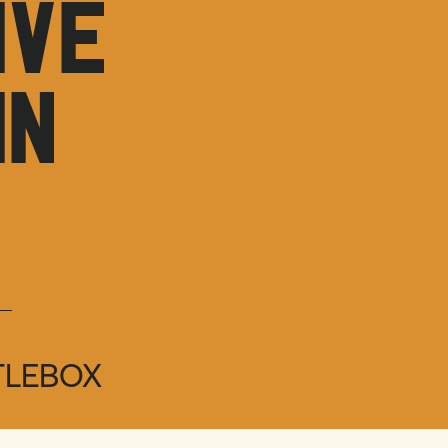
IVE
IN
TLEBOX