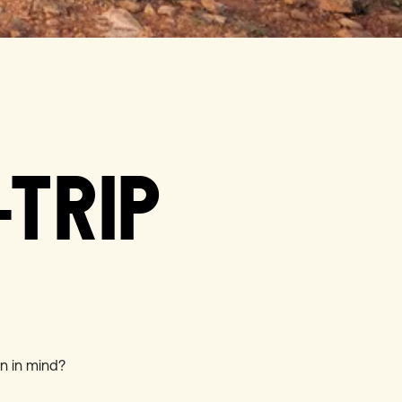
-TRIP
on in mind?