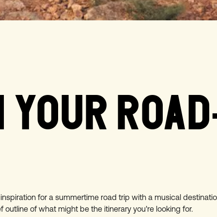
 YOUR ROAD
nspiration for a summertime road trip with a musical destinati
ef outline of what might be the itinerary you're looking for.