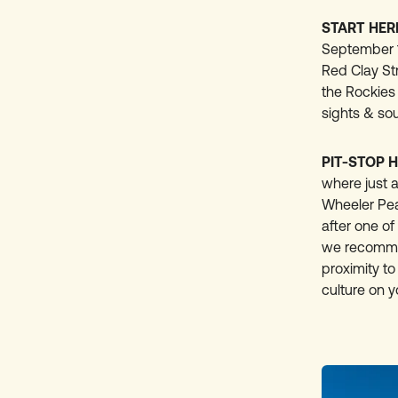
START HER
September 1s
Red Clay Str
the Rockies 
sights & sou
PIT-STOP H
where just a
Wheeler Peak
after one of
we recommen
proximity to
culture on 