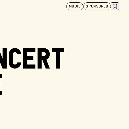
MUSIC
SPONSORED
ONCERT
E