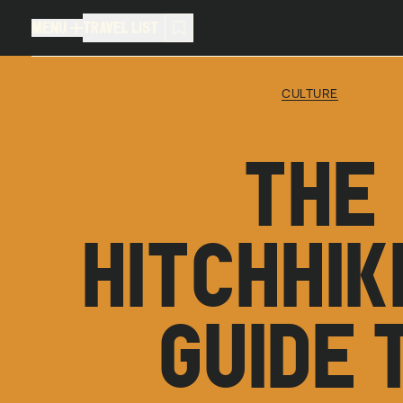
MENU
TRAVEL LIST
MENU
TRAVEL LIST
CULTURE
TRAVEL LIST (
0
)
THE
You don't have any articles in your
HITCHHIK
GUIDE 