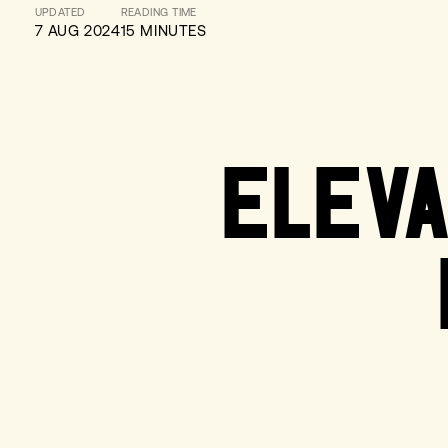
UPDATED
READING TIME
7 AUG 2024
15 MINUTES
ELEVA