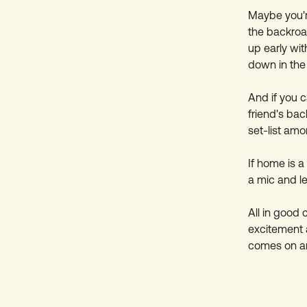
Maybe you're
the backroa
up early wit
down in the 
And if you c
friend's ba
set-list amo
If home is a
a mic and le
All in good
excitement
comes on an