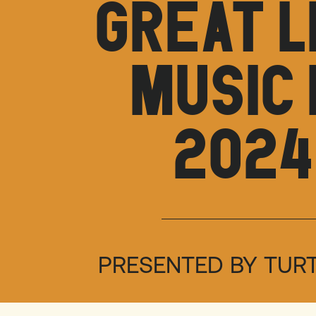
GREAT L
MUSIC 
2024
PRESENTED BY TUR