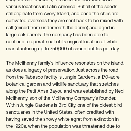
various locations in Latin America. But all of the seeds
still originate from Avery Island, and once the chilis are
cultivated overseas they are sent back to be mixed with
salt (mined from underneath the dome) and aged in
large oak barrels. The company has been able to
continue to operate out of its original location all while
manufacturing up to 750,000 of sauce bottles per day.
The McIlhenny family's influence resonates on the island,
as does a legacy of preservation. Just across the road
from the Tabasco facility is Jungle Gardens, a 170-acre
botanical garden and wildlife sanctuary that stretches
along the Petit Anse Bayou and was established by Ned
McIlhenny, son of the McIlhenny Company's founder.
Within Jungle Gardens is Bird City, one of the oldest bird
sanctuaries in the United States, often credited with
having saved the snowy white egret from extinction in
the 1920s, when the population was threatened due to