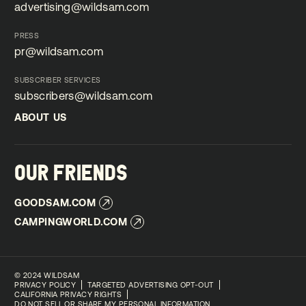
advertising@wildsam.com
advertising@wildsam.com
PRESS
pr@wildsam.com
pr@wildsam.com
SUBSCRIBER SERVICES
subscribers@wildsam.com
subscribers@wildsam.com
ABOUT US
ABOUT US
OUR FRIENDS
GOODSAM.COM
GOODSAM.COM
CAMPINGWORLD.COM
CAMPINGWORLD.COM
©
2024 WILDSAM
PRIVACY POLICY
TARGETED ADVERTISING OPT-OUT
CALIFORNIA PRIVACY RIGHTS
DO NOT SELL OR SHARE MY PERSONAL INFORMATION