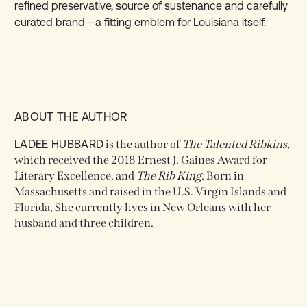
refined preservative, source of sustenance and carefully
curated brand—a fitting emblem for Louisiana itself.
ABOUT THE AUTHOR
LADEE HUBBARD
is the author of
The Talented Ribkins,
which received the 2018 Ernest J. Gaines Award for
Literary Excellence, and
The Rib King
. Born in
Massachusetts and raised in the U.S. Virgin Islands and
Florida, She currently lives in New Orleans with her
husband and three children.