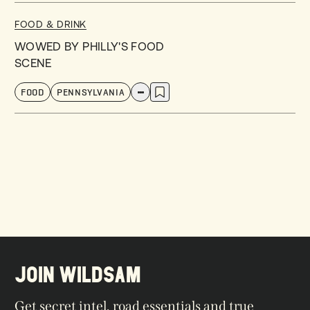
FOOD & DRINK
WOWED BY PHILLY'S FOOD
SCENE
FOOD
PENNSYLVANIA
JOIN WILDSAM
Get secret intel, road essentials and true