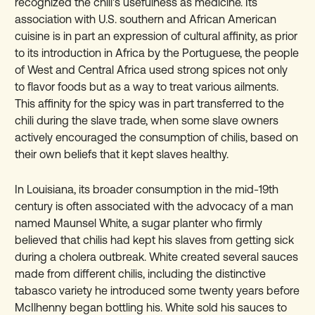
recognized the chili's usefulness as medicine. Its
association with U.S. southern and African American
cuisine is in part an expression of cultural affinity, as prior
to its introduction in Africa by the Portuguese, the people
of West and Central Africa used strong spices not only
to flavor foods but as a way to treat various ailments.
This affinity for the spicy was in part transferred to the
chili during the slave trade, when some slave owners
actively encouraged the consumption of chilis, based on
their own beliefs that it kept slaves healthy.
In Louisiana, its broader consumption in the mid-19th
century is often associated with the advocacy of a man
named Maunsel White, a sugar planter who firmly
believed that chilis had kept his slaves from getting sick
during a cholera outbreak. White created several sauces
made from different chilis, including the distinctive
tabasco variety he introduced some twenty years before
McIlhenny began bottling his. White sold his sauces to