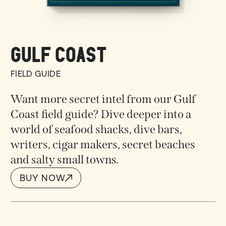
GULF COAST
FIELD GUIDE
Want more secret intel from our Gulf
Coast field guide? Dive deeper into a
world of s
eafood shacks, dive bars,
writers, cigar makers, secret beaches
and salty small towns.
BUY NOW
BUY NOW