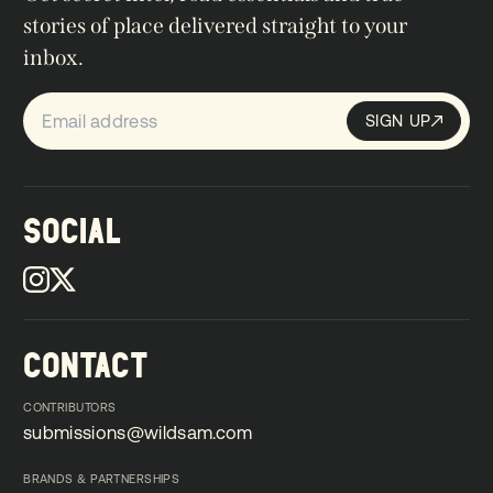
stories of place delivered straight to your
inbox.
SIGN UP
Sign up
SIGN UP
SOCIAL
CONTACT
CONTRIBUTORS
submissions@wildsam.com
submissions@wildsam.com
BRANDS & PARTNERSHIPS