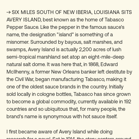
SIX MILES SOUTH OF NEW IBERIA, LOUISIANA SITS
AVERY ISLAND,
best known as the home of Tabasco
Pepper Sauce. Like the pepper in the famous sauce's
name, the designation "island" is something of a
misnomer. Surrounded by bayous, salt marshes, and
swamps, Avery Island is actually 2,200 acres of lush
semi-tropical marshland set atop an eight-mile-deep
natural salt dome. It was here that, in 1868, Edward
McIlhenny, a former New Orleans banker left destitute by
the Civil War, began manufacturing Tabasco, making it
one of the oldest sauce brands in the country. Initially
sold locally in cologne bottles, Tabasco has since grown
to become a global commodity, currently available in 192
countries and so ubiquitous that, for many people, the
brand's name is synonymous with hot sauce itself.
I first became aware of Avery Island while doing
research for a novel. Set in 1914, the story centers around