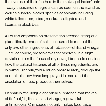
the overuse of their feathers in the making of ladies' hats.
Today thousands of egrets can be seen on the island as
well as numerous other species of animals including
white tailed deer, otters, muskrats, alligators and
Louisiana black bear.
All of this emphasis on preservation seemed fitting of a
place literally made of salt. It occurred to me that the
only two other ingredients of Tabasco—chili and vinegar
—are, of course, preservatives themselves. In a slight
deviation from the focus of my novel, I began to consider
how the cultural histories of all of these ingredients, and
in particular chilis, told a much broader story, through the
central role they have long played in mediated the
circulation of food products themselves.
Capsaicin, the unique chemical substance that makes
chilis "hot," is, like salt and vinegar, a powerful
antimicrobial. Chili sauce not only makes food taste