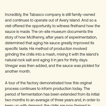
Incredibly, the Tabasco company is still family-owned
and continues to operate out of Avery Island. And so a
visit offered the opportunity to witness firsthand how the
sauce is made. The on-site museum documents the
story of how McIlhenny, after years of experimentation,
determined that aging his sauce greatly improved its
specific taste. His method of production involved
grinding the chilis into a mash, mixing it with the island's
natural rock salt and aging it in jars for thirty days.
Vinegar was then added, and the sauce was pickled for
another month.
A tour of the factory demonstrated how this original
process continues to inform production today. The
period of fermentation has been extended from its initial
two months to an average of three years and, in order to
keep up with demand, the chilis are now farmed in