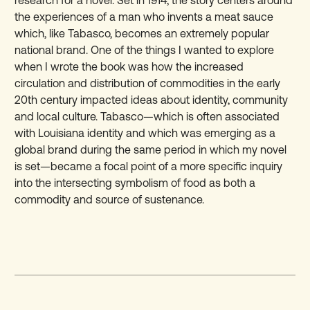
the experiences of a man who invents a meat sauce
which, like Tabasco, becomes an extremely popular
national brand. One of the things I wanted to explore
when I wrote the book was how the increased
circulation and distribution of commodities in the early
20th century impacted ideas about identity, community
and local culture. Tabasco—which is often associated
with Louisiana identity and which was emerging as a
global brand during the same period in which my novel
is set—became a focal point of a more specific inquiry
into the intersecting symbolism of food as both a
commodity and source of sustenance.