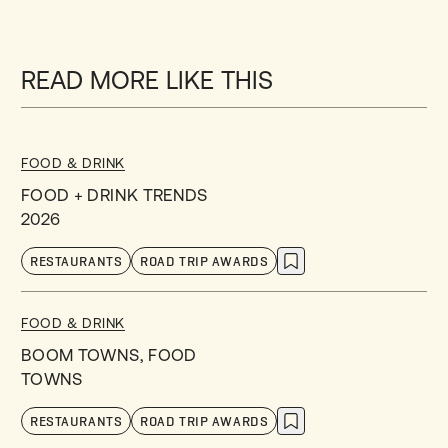
READ MORE LIKE THIS
FOOD & DRINK
FOOD + DRINK TRENDS
2026
RESTAURANTS
ROAD TRIP AWARDS
FOOD & DRINK
BOOM TOWNS, FOOD
TOWNS
RESTAURANTS
ROAD TRIP AWARDS