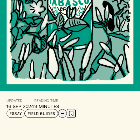
UPDATED
READING TIME
16 SEP 2024
9 MINUTES
ESSAY
FIELD GUIDES