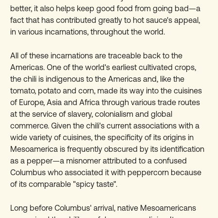
better, it also helps keep good food from going bad—a
fact that has contributed greatly to hot sauce's appeal,
in various incarnations, throughout the world.
All of these incarnations are traceable back to the
Americas. One of the world's earliest cultivated crops,
the chili is indigenous to the Americas and, like the
tomato, potato and corn, made its way into the cuisines
of Europe, Asia and Africa through various trade routes
at the service of slavery, colonialism and global
commerce. Given the chili's current associations with a
wide variety of cuisines, the specificity of its origins in
Mesoamerica is frequently obscured by its identification
as a pepper—a misnomer attributed to a confused
Columbus who associated it with peppercorn because
of its comparable "spicy taste".
Long before Columbus' arrival, native Mesoamericans