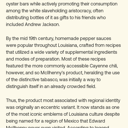
oyster bars while actively promoting their consumption
among the white slaveholding aristocracy, often
distributing bottles of it as gifts to his friends who
included Andrew Jackson.
By the mid 19th century, homemade pepper sauces
were popular throughout Louisiana, crafted from recipes
that utilized a wide variety of supplemental ingredients
and modes of preparation. Most of these recipes
featured the more commonly accessible Cayenne chili,
however, and so McIlhenny's product, heralding the use
of the distinctive tabasco, was initially a way to
distinguish itself in an already crowded field.
Thus, the product most associated with regional identity
was originally an eccentric variant. It now stands as one
of the most iconic emblems of Louisiana culture despite
being named for a region of Mexico that Edward
McIlhenny never even visited. According to legend,