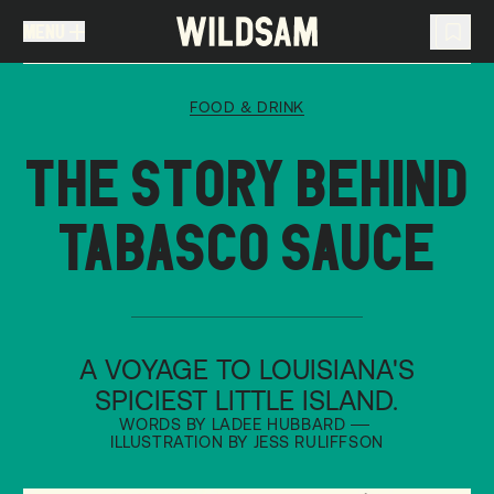
MENU
MENU
TRAVEL LIST (
0
)
FOOD & DRINK
You don't have any articles in your travel list.
THE STORY BEHIND
TABASCO SAUCE
A VOYAGE TO LOUISIANA'S
SPICIEST LITTLE ISLAND.
WORDS BY LADEE HUBBARD
ILLUSTRATION BY JESS RULIFFSON