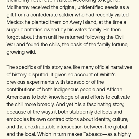
McIlhenny received the original, unidentified seeds as a
gift from a confederate soldier who had recently visited
Mexico; he planted them on Avery Island, at the time a
sugar plantation owned by his wife's family. He then
forgot about them until he returned following the Civil
War and found the chilis, the basis of the family fortune,
growing wild.
The specifics of this story are, like many official narratives
of history, disputed. It gives no account of White's
previous experiments with tabasco or of the
contributions of both Indigenous people and African
Americans to both knowledge of and efforts to cultivate
the chili more broadly. And yet it is a fascinating story,
because of the ways it both stubbornly deflects and
embodies its own contradictions about identity, culture,
and the unextractable intersection between the global
and the local. Which in turn makes Tabasco—as a highly