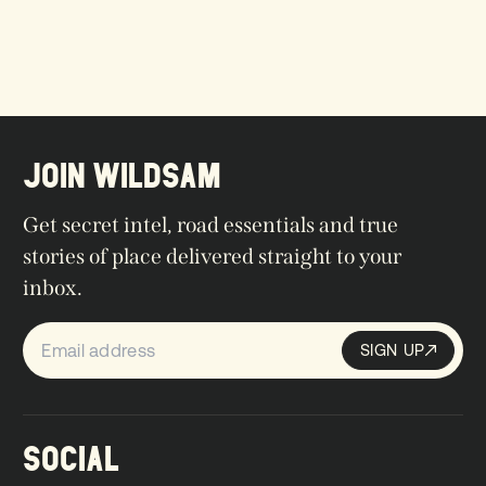
JOIN WILDSAM
Get secret intel, road essentials and true
stories of place delivered straight to your
inbox.
SIGN UP
Sign up
SIGN UP
SOCIAL