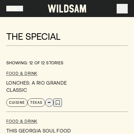
MENU
MENU
TRAVEL LIST (
0
)
THE SPECIAL
You don't have any articles in your travel list.
SHOWING:
12
OF
12
STORIES
FOOD & DRINK
LONCHES: A RIO GRANDE
CLASSIC
CUISINE
TEXAS
FOOD & DRINK
THIS GEORGIA SOUL FOOD