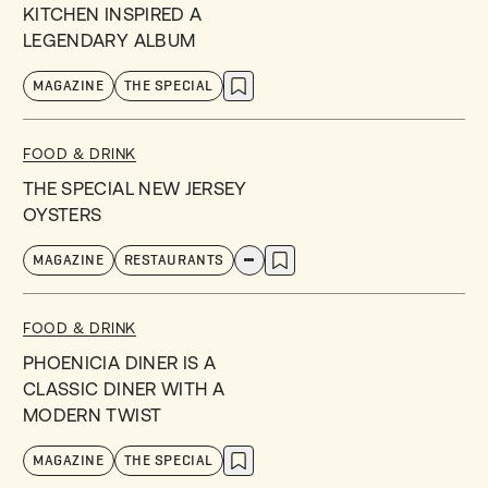
KITCHEN INSPIRED A
LEGENDARY ALBUM
MAGAZINE
THE SPECIAL
FOOD & DRINK
THE SPECIAL NEW JERSEY
OYSTERS
MAGAZINE
RESTAURANTS
FOOD & DRINK
PHOENICIA DINER IS A
CLASSIC DINER WITH A
MODERN TWIST
MAGAZINE
THE SPECIAL