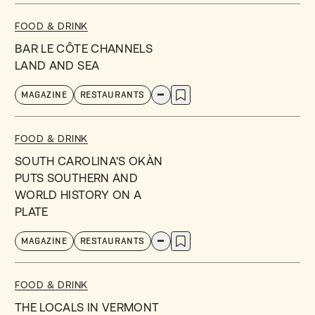
FOOD & DRINK
BAR LE CÔTE CHANNELS
LAND AND SEA
MAGAZINE
RESTAURANTS
FOOD & DRINK
SOUTH CAROLINA'S OKÀN
PUTS SOUTHERN AND
WORLD HISTORY ON A
PLATE
MAGAZINE
RESTAURANTS
FOOD & DRINK
THE LOCALS IN VERMONT