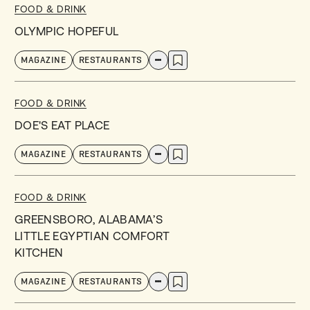
FOOD & DRINK
OLYMPIC HOPEFUL
MAGAZINE
RESTAURANTS
FOOD & DRINK
DOE'S EAT PLACE
MAGAZINE
RESTAURANTS
FOOD & DRINK
GREENSBORO, ALABAMA’S
LITTLE EGYPTIAN COMFORT
KITCHEN
MAGAZINE
RESTAURANTS