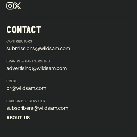
CONTACT
CONTRIBUTORS
submissions@wildsam.com
submissions@wildsam.com
BRANDS & PARTNERSHIPS
advertising@wildsam.com
advertising@wildsam.com
PRESS
pr@wildsam.com
pr@wildsam.com
SUBSCRIBER SERVICES
subscribers@wildsam.com
subscribers@wildsam.com
ABOUT US
ABOUT US