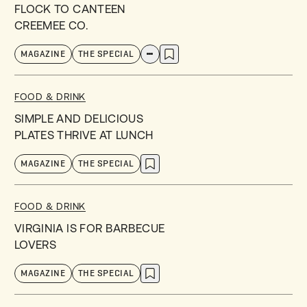
FLOCK TO CANTEEN
CREEMEE CO.
MAGAZINE
THE SPECIAL
FOOD & DRINK
SIMPLE AND DELICIOUS
PLATES THRIVE AT LUNCH
MAGAZINE
THE SPECIAL
FOOD & DRINK
VIRGINIA IS FOR BARBECUE
LOVERS
MAGAZINE
THE SPECIAL