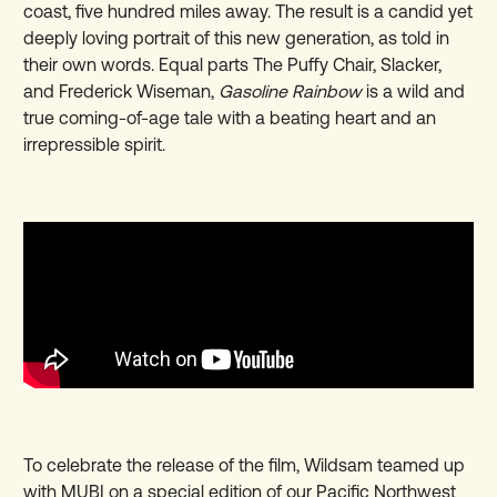
coast, five hundred miles away. The result is a candid yet
deeply loving portrait of this new generation, as told in
their own words. Equal parts The Puffy Chair, Slacker,
and Frederick Wiseman,
Gasoline Rainbow
is a wild and
true coming-of-age tale with a beating heart and an
irrepressible spirit.
To celebrate the release of the film, Wildsam teamed up
with MUBI on a special edition of our Pacific Northwest