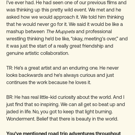
I’ve ever had. He had seen one of our previous films and
was thinking up this pretty wild event. We met and he
asked how we would approach it. We told him thinking
that he would never go for it. We said it would be like a
mashup between
The Muppets
and professional
wrestling thinking he'd be like, “okay, meeting's over,” and
it was just the start of a really great friendship and
genuine artistic collaboration.
TR: He’s a great artist and an enduring one. He never
looks backwards and he's always curious and just
continues the work because he loves it.
BR: He has real little-kid curiosity about the world. And I
just find that so inspiring. We can all get so beat up and
jaded in life. No, you got to keep that light burning.
Wonderment. Belief that there is beauty in the world.
You’ve mentioned road trip adventures throughout