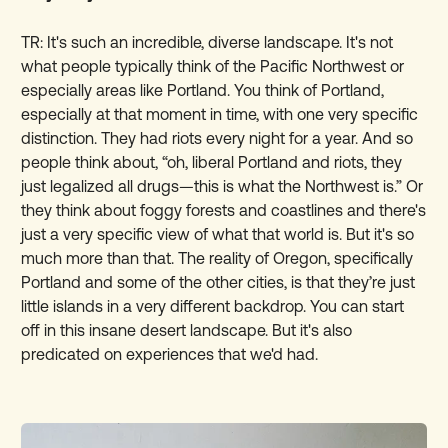
TR: It's such an incredible, diverse landscape. It's not
what people typically think of the Pacific Northwest or
especially areas like Portland. You think of Portland,
especially at that moment in time, with one very specific
distinction. They had riots every night for a year. And so
people think about, “oh, liberal Portland and riots, they
just legalized all drugs—this is what the Northwest is.” Or
they think about foggy forests and coastlines and there's
just a very specific view of what that world is. But it's so
much more than that. The reality of Oregon, specifically
Portland and some of the other cities, is that they’re just
little islands in a very different backdrop. You can start
off in this insane desert landscape. But it's also
predicated on experiences that we'd had.