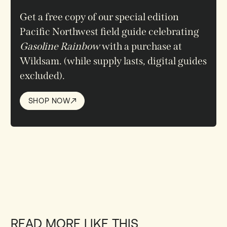
Get a free copy
of our special edition
Pacific Northwest field guide celebrating
Gasoline Rainbow
with a purchase at
Wildsam.
(while supply lasts, digital guides
excluded)
.
SHOP NOW
SHOP NOW
READ MORE LIKE THIS