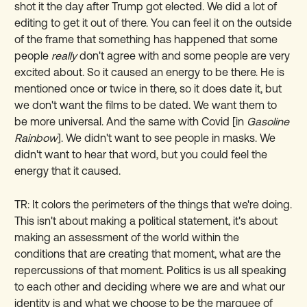
shot it the day after Trump got elected. We did a lot of
editing to get it out of there. You can feel it on the outside
of the frame that something has happened that some
people
really
don't agree with and some people are very
excited about. So it caused an energy to be there. He is
mentioned once or twice in there, so it does date it, but
we don't want the films to be dated. We want them to
be more universal. And the same with Covid [in
Gasoline
Rainbow
]. We didn't want to see people in masks. We
didn't want to hear that word, but you could feel the
energy that it caused.
TR: It colors the perimeters of the things that we're doing.
This isn't about making a political statement, it's about
making an assessment of the world within the
conditions that are creating that moment, what are the
repercussions of that moment. Politics is us all speaking
to each other and deciding where we are and what our
identity is and what we choose to be the marquee of