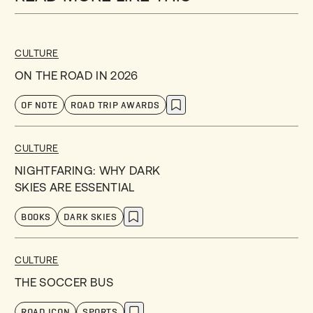
CULTURE
ON THE ROAD IN 2026
OF NOTE
ROAD TRIP AWARDS
CULTURE
NIGHTFARING: WHY DARK
SKIES ARE ESSENTIAL
BOOKS
DARK SKIES
CULTURE
THE SOCCER BUS
ROAD ICON
SPORTS