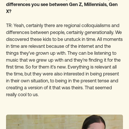
differences you see between Gen Z, Millennials, Gen
X?
TR: Yeah, certainly there are regional colloquialisms and
differences between people, certainly generationally. We
discovered these kids to be unstuck in time. All moments
in time are relevant because of the internet and the
things they've grown up with. They can be listening to
music that we grew up with and they're finding it for the
first time. So for them it's new. Everything is relevant all
the time, but they were also interested in being present
in their own situation, to being in the present tense and
creating a version of it that was theirs. That seemed
really cool to us.