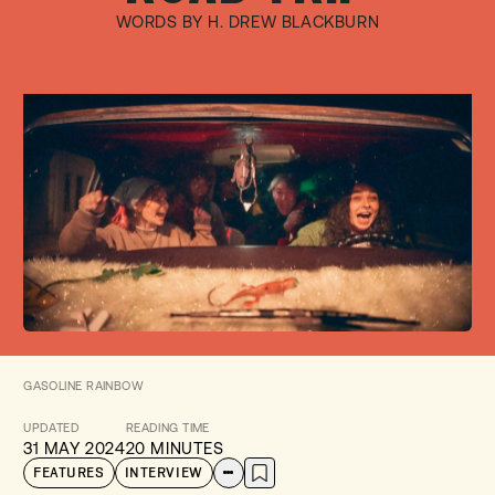
WORDS BY H. DREW BLACKBURN
GASOLINE RAINBOW
UPDATED
READING TIME
31 MAY 2024
20 MINUTES
FEATURES
INTERVIEW