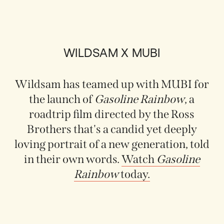
WILDSAM X MUBI
Wildsam has teamed up with MUBI for
the launch of
Gasoline Rainbow
, a
roadtrip film directed by the Ross
Brothers that's a candid yet deeply
loving portrait of a new generation, told
in their own words.
Watch
Gasoline
Rainbow
today.