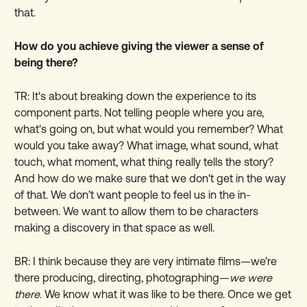
that.
How do you achieve giving the viewer a sense of
being there?
TR: It's about breaking down the experience to its
component parts. Not telling people where you are,
what's going on, but what would you remember? What
would you take away? What image, what sound, what
touch, what moment, what thing really tells the story?
And how do we make sure that we don't get in the way
of that. We don’t want people to feel us in the in-
between. We want to allow them to be characters
making a discovery in that space as well.
BR: I think because they are very intimate films—we're
there producing, directing, photographing—
we were
there
. We know what it was like to be there. Once we get