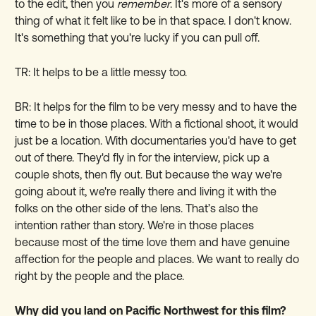
to the edit, then you
remember
. It's more of a sensory
thing of what it felt like to be in that space. I don't know.
It's something that you're lucky if you can pull off.
TR: It helps to be a little messy too.
BR: It helps for the film to be very messy and to have the
time to be in those places. With a fictional shoot, it would
just be a location. With documentaries you'd have to get
out of there. They'd fly in for the interview, pick up a
couple shots, then fly out. But because the way we're
going about it, we're really there and living it with the
folks on the other side of the lens. That’s also the
intention rather than story. We're in those places
because most of the time love them and have genuine
affection for the people and places. We want to really do
right by the people and the place.
Why did you land on Pacific Northwest for this film?