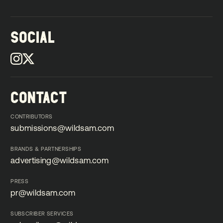
SOCIAL
CONTACT
CONTRIBUTORS
submissions@wildsam.com
submissions@wildsam.com
BRANDS & PARTNERSHIPS
advertising@wildsam.com
advertising@wildsam.com
PRESS
pr@wildsam.com
pr@wildsam.com
SUBSCRIBER SERVICES