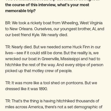
the course of this interview, what’s your most
memorable trip?
BR: We took a rickety boat from Wheeling, West Virginia
to New Orleans. Ourselves, our youngest brother, Al, and
our best friend Kyle. We nearly died.
TR: Nearly died. But we needed some Huck Finn in our
lives—see if it could still be done. But the reality is, we
wrecked our boat in Greenville, Mississippi and had to
hitchhike the rest of the way. And every stripe of person
picked up that motley crew of people.
TR: It was more like a tool shed on pontoons. But we
dressed like it was 1890.
TR: That's the thing is having hitchhiked thousands of
miles across America, there's not a set demographic of