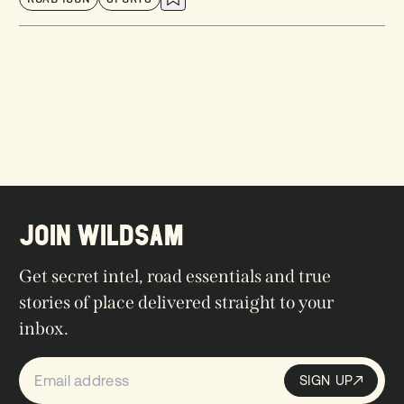
JOIN WILDSAM
Get secret intel, road essentials and true
stories of place delivered straight to your
inbox.
SIGN UP
Sign up
SIGN UP