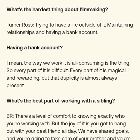
What's the hardest thing about filmmaking?
Turner Ross: Trying to have a life outside of it. Maintaining
relationships and having a bank account.
Having a bank account?
I mean, the way we work it is all-consuming is the thing.
So every part of it is difficult. Every part of it is magical
and rewarding, but that duplicity is almost always
present.
What's the best part of working with a sibling?
BR: There's a level of comfort to knowing exactly who
you're working with. But the joy of it is you get to hang
out with your best friend all day. We have shared goals,
and you're going to take care of your brother and you're