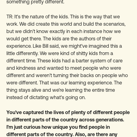
something pretty different.
TR: It's the nature of the kids. This is the way that we
work. We did create this world and build the scenarios,
but we didn't know exactly in each instance how we
would get there. The kids are the authors of their
experience. Like Bill said, we might've imagined this a
little differently. We were kind of shitty kids from a
different time. These kids had a barter system of care
and kindness and wanted to meet people who were
different and weren't turning their backs on people who
were different. That was our learning experience. The
thing stays alive and we're learning the entire time
instead of dictating what's going on.
You've captured the lives of plenty of different people
in different parts of the country across generations.
I'm just curious how unique you find people in
different parts of the country. Also, are there any