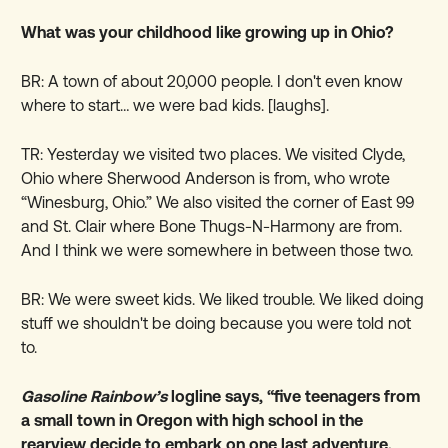
What was your childhood like growing up in Ohio?
BR: A town of about 20,000 people. I don't even know
where to start… we were bad kids. [laughs].
TR: Yesterday we visited two places. We visited Clyde,
Ohio where Sherwood Anderson is from, who wrote
“Winesburg, Ohio.” We also visited the corner of East 99
and St. Clair where Bone Thugs-N-Harmony are from.
And I think we were somewhere in between those two.
BR: We were sweet kids. We liked trouble. We liked doing
stuff we shouldn't be doing because you were told not
to.
Gasoline Rainbow’s
logline says, “five teenagers from
a small town in Oregon with high school in the
rearview decide to embark on one last adventure,