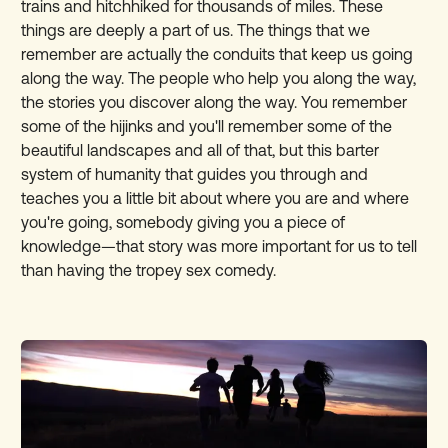
trains and hitchhiked for thousands of miles. These
things are deeply a part of us. The things that we
remember are actually the conduits that keep us going
along the way. The people who help you along the way,
the stories you discover along the way. You remember
some of the hijinks and you'll remember some of the
beautiful landscapes and all of that, but this barter
system of humanity that guides you through and
teaches you a little bit about where you are and where
you're going, somebody giving you a piece of
knowledge—that story was more important for us to tell
than having the tropey sex comedy.