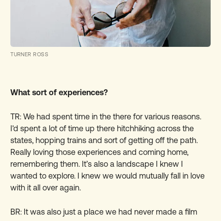
TURNER ROSS
What sort of experiences?
TR: We had spent time in the there for various reasons.
I'd spent a lot of time up there hitchhiking across the
states, hopping trains and sort of getting off the path.
Really loving those experiences and coming home,
remembering them. It’s also a landscape I knew I
wanted to explore. I knew we would mutually fall in love
with it all over again.
BR: It was also just a place we had never made a film