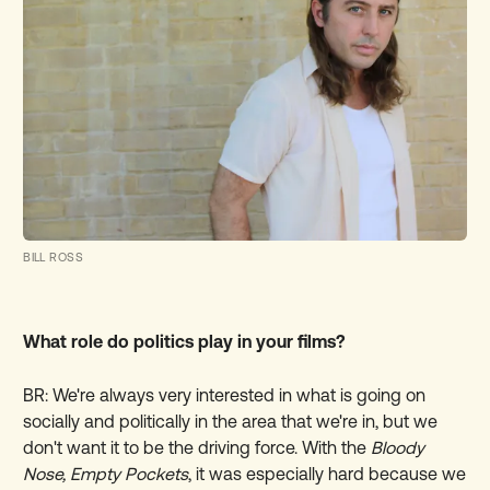
BILL ROSS
What role do politics play in your films?
BR: We're always very interested in what is going on
socially and politically in the area that we're in, but we
don't want it to be the driving force. With the
Bloody
Nose, Empty Pockets
, it was especially hard because we