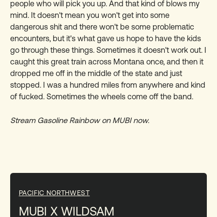
people who will pick you up. And that kind of blows my
mind. It doesn't mean you won't get into some
dangerous shit and there won't be some problematic
encounters, but it's what gave us hope to have the kids
go through these things. Sometimes it doesn't work out. I
caught this great train across Montana once, and then it
dropped me off in the middle of the state and just
stopped. I was a hundred miles from anywhere and kind
of fucked. Sometimes the wheels come off the band.
Stream Gasoline Rainbow on MUBI now.
PACIFIC NORTHWEST
MUBI X WILDSAM