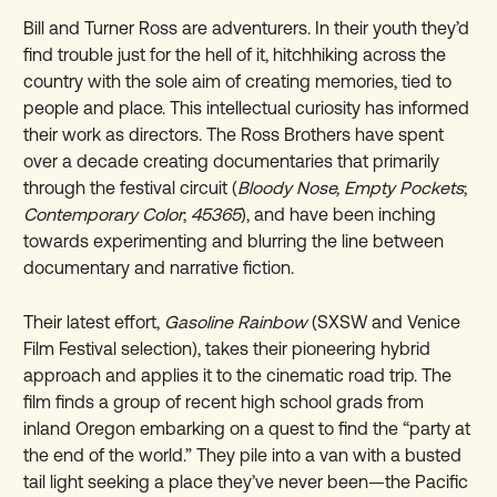
Bill and Turner Ross are adventurers. In their youth they’d
find trouble just for the hell of it, hitchhiking across the
country with the sole aim of creating memories, tied to
people and place. This intellectual curiosity has informed
their work as directors. The Ross Brothers have spent
over a decade creating documentaries that primarily
through the festival circuit (
Bloody Nose, Empty Pockets
;
Contemporary Color
;
45365
), and have been inching
towards experimenting and blurring the line between
documentary and narrative fiction.
Their latest effort,
Gasoline Rainbow
(SXSW and Venice
Film Festival selection), takes their pioneering hybrid
approach and applies it to the cinematic road trip. The
film finds a group of recent high school grads from
inland Oregon embarking on a quest to find the “party at
the end of the world.” They pile into a van with a busted
tail light seeking a place they’ve never been—the Pacific