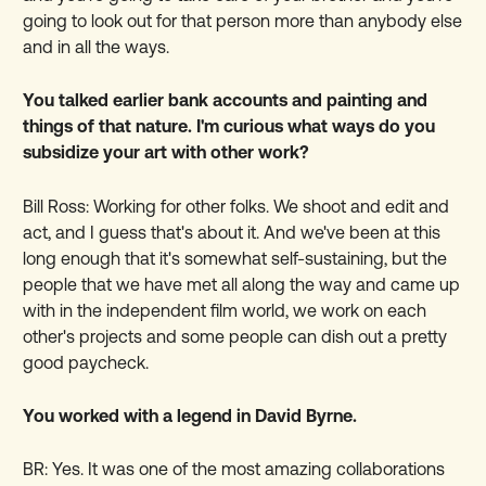
going to look out for that person more than anybody else
and in all the ways.
You talked earlier bank accounts and painting and
things of that nature. I'm curious what ways do you
subsidize your art with other work?
Bill Ross: Working for other folks. We shoot and edit and
act, and I guess that's about it. And we've been at this
long enough that it's somewhat self-sustaining, but the
people that we have met all along the way and came up
with in the independent film world, we work on each
other's projects and some people can dish out a pretty
good paycheck.
You worked with a legend in David Byrne.
BR: Yes.
It was one of the most amazing collaborations