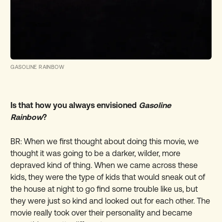
GASOLINE RAINBOW
Is that how you always envisioned
Gasoline
Rainbow
?
BR: When we first thought about doing this movie, we
thought it was going to be a darker, wilder, more
depraved kind of thing. When we came across these
kids, they were the type of kids that would sneak out of
the house at night to go find some trouble like us, but
they were just so kind and looked out for each other. The
movie really took over their personality and became