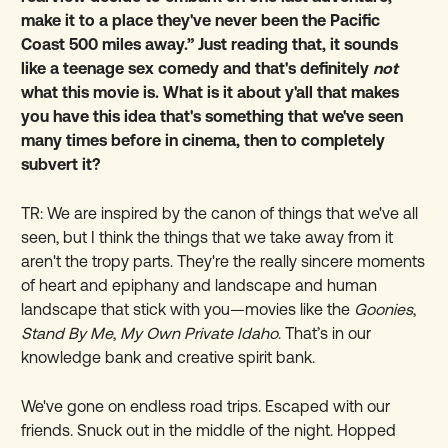
make it to a place they've never been the Pacific
Coast 500 miles away.” Just reading that, it sounds
like a teenage sex comedy and that's definitely
not
what this movie is. What is it about y'all that makes
you have this idea that's something that we've seen
many times before in cinema, then to completely
subvert it?
TR: We are inspired by the canon of things that we've all
seen, but I think the things that we take away from it
aren't the tropy parts. They're the really sincere moments
of heart and epiphany and landscape and human
landscape that stick with you—movies like the
Goonies
,
Stand By Me
,
My Own Private Idaho
. That’s in our
knowledge bank and creative spirit bank.
We've gone on endless road trips. Escaped with our
friends. Snuck out in the middle of the night. Hopped