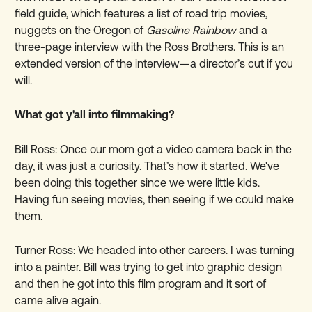
field guide, which features a list of road trip movies,
nuggets on the Oregon of
Gasoline Rainbow
and a
three-page interview with the Ross Brothers. This is an
extended version of the interview—a director’s cut if you
will.
What got y'all into filmmaking?
Bill Ross: Once our mom got a video camera back in the
day, it was just a curiosity. That’s how it started. We've
been doing this together since we were little kids.
Having fun seeing movies, then seeing if we could make
them.
Turner Ross: We headed into other careers. I was turning
into a painter. Bill was trying to get into graphic design
and then he got into this film program and it sort of
came alive again.