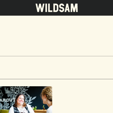
 travel list.