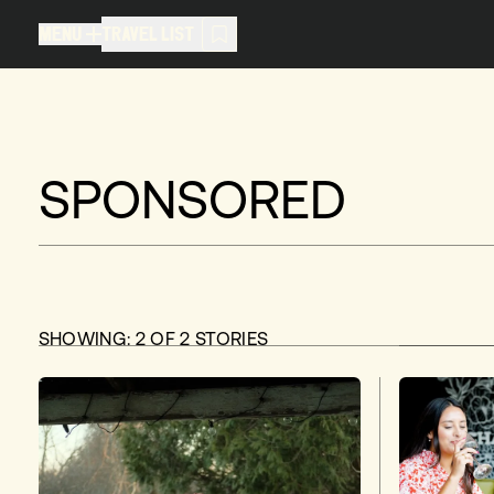
MENU
TRAVEL LIST
MENU
TRAVEL LIST
TRAVEL LIST (
0
)
You don't have any articles in your
SPONSORED
SHOWING:
2
OF
2
STORIES