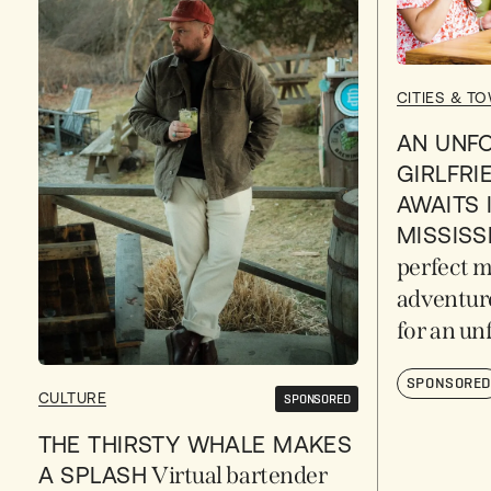
CITIES & T
AN UNF
GIRLFRI
AWAITS 
MISSISS
perfect m
adventur
for an un
SPONSORE
CULTURE
SPONSORED
THE THIRSTY WHALE MAKES
A SPLASH
Virtual bartender