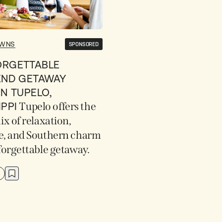
OWNS
SPONSORED
ORGETTABLE
END GETAWAY
IN TUPELO,
IPPI
Tupelo offers the
ix of relaxation,
e, and Southern charm
forgettable getaway.
D