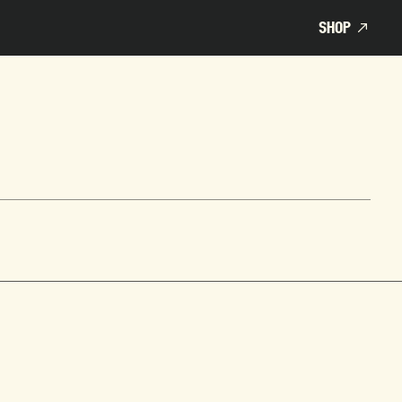
SHOP
SHOP