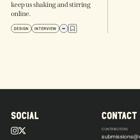
keep us shaking and stirring
online.
DESIGN
INTERVIEW
SOCIAL
CONTACT
CONTRIBUTORS
submissions@