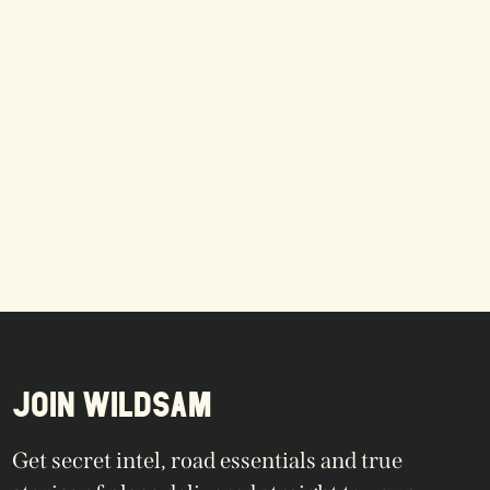
JOIN WILDSAM
Get secret intel, road essentials and true