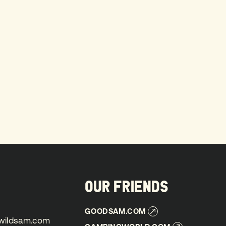
OUR FRIENDS
GOODSAM.COM
GOODSAM.COM
wildsam.com