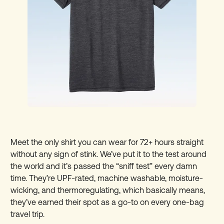
Meet the only shirt you can wear for 72+ hours straight
without any sign of stink. We’ve put it to the test around
the world and it’s passed the “sniff test” every damn
time. They’re UPF-rated, machine washable, moisture-
wicking, and thermoregulating, which basically means,
they’ve earned their spot as a go-to on every one-bag
travel trip.