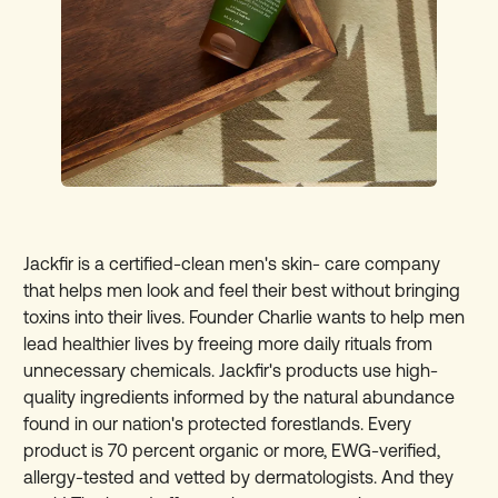
Jackfir is a certified-clean men's skin- care company
that helps men look and feel their best without bringing
toxins into their lives. Founder Charlie wants to help men
lead healthier lives by freeing more daily rituals from
unnecessary chemicals. Jackfir's products use high-
quality ingredients informed by the natural abundance
found in our nation's protected forestlands. Every
product is 70 percent organic or more, EWG-verified,
allergy-tested and vetted by dermatologists. And they