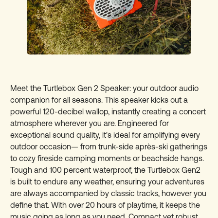
Meet the Turtlebox Gen 2 Speaker: your outdoor audio
companion for all seasons. This speaker kicks out a
powerful 120-decibel wallop, instantly creating a concert
atmosphere wherever you are. Engineered for
exceptional sound quality, it's ideal for amplifying every
outdoor occasion— from trunk-side après-ski gatherings
to cozy fireside camping moments or beachside hangs.
Tough and 100 percent waterproof, the Turtlebox Gen2
is built to endure any weather, ensuring your adventures
are always accompanied by classic tracks, however you
define that. With over 20 hours of playtime, it keeps the
music going as long as you need. Compact yet robust,