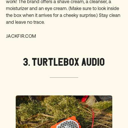
work! The brand offers a shave cream, a cleanser, a
moisturizer and an eye cream. (Make sure to look inside
the box when it arrives for a cheeky surprise.) Stay clean
and leave no trace.
JACKFIR.COM
3. TURTLEBOX AUDIO