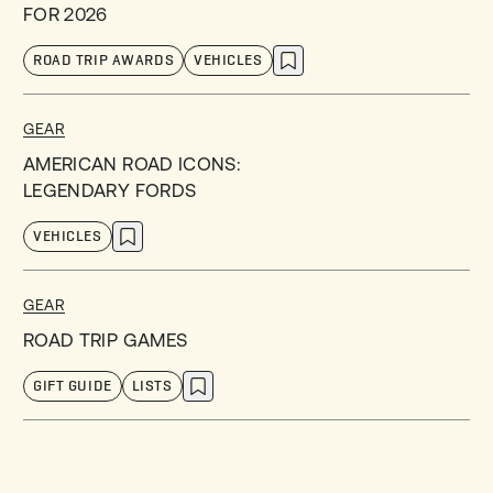
FOR 2026
ROAD TRIP AWARDS
VEHICLES
GEAR
AMERICAN ROAD ICONS:
LEGENDARY FORDS
VEHICLES
GEAR
ROAD TRIP GAMES
GIFT GUIDE
LISTS