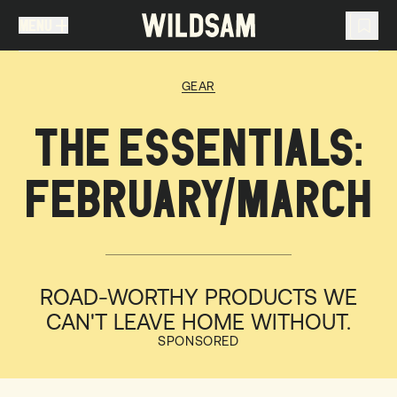
MENU
MENU
TRAVEL LIST (
0
)
GEAR
You don't have any articles in your travel list.
THE ESSENTIALS:
FEBRUARY/MARCH
ROAD-WORTHY PRODUCTS WE
CAN'T LEAVE HOME WITHOUT.
SPONSORED