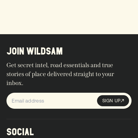
JOIN WILDSAM
Get secret intel, road essentials and true
stories of place delivered straight to your
inbox.
SIGN UP
Sign up
SIGN UP
SOCIAL