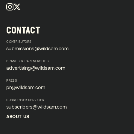
CONTACT
CONTRIBUTORS
submissions@wildsam.com
submissions@wildsam.com
BRANDS & PARTNERSHIPS
advertising@wildsam.com
advertising@wildsam.com
PRESS
pr@wildsam.com
pr@wildsam.com
SUBSCRIBER SERVICES
subscribers@wildsam.com
subscribers@wildsam.com
ABOUT US
ABOUT US