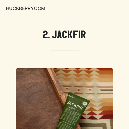
HUCKBERRY.COM
2. JACKFIR