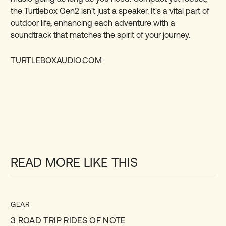
the Turtlebox Gen2 isn't just a speaker. It's a vital part of
outdoor life, enhancing each adventure with a
soundtrack that matches the spirit of your journey.
TURTLEBOXAUDIO.COM
READ MORE LIKE THIS
GEAR
3 ROAD TRIP RIDES OF NOTE