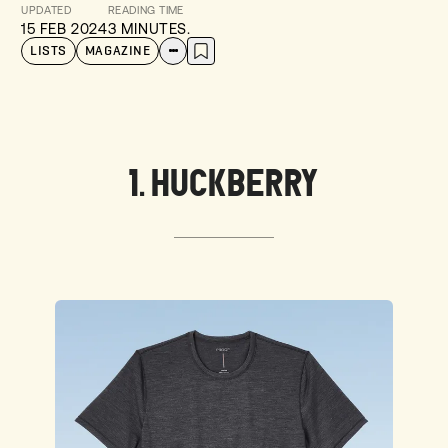
UPDATED
READING TIME
15 FEB 2024
3 MINUTES.
LISTS
MAGAZINE
1. HUCKBERRY