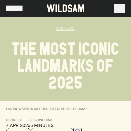
MENU
MENU
TRAVEL LIST (
0
)
CULTURE
You don't have any articles in your travel list.
THE MOST ICONIC
LANDMARKS OF
2025
FALLINGWATER IN MILL RUN, PA | CLAUDIA LORUSSO
UPDATED
READING TIME
7 APR 2025
5 MINUTES