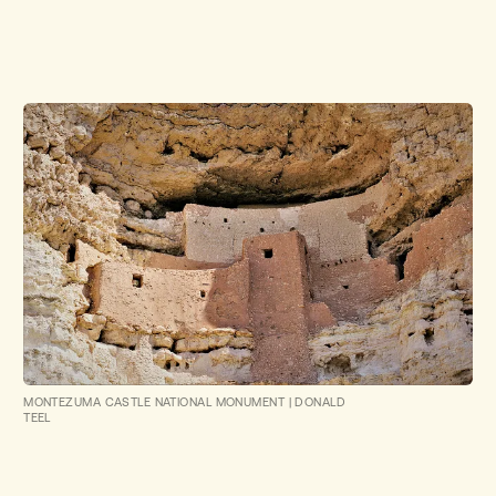
MONTEZUMA CASTLE NATIONAL MONUMENT
|
DONALD
TEEL