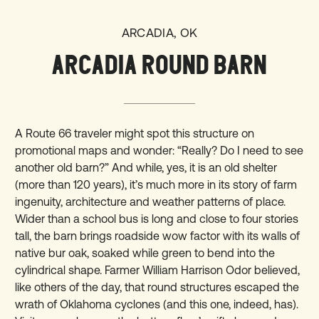
ARCADIA, OK
ARCADIA ROUND BARN
A Route 66 traveler might spot this structure on
promotional maps and wonder: “Really? Do I need to see
another old barn?” And while, yes, it is an old shelter
(more than 120 years), it’s much more in its story of farm
ingenuity, architecture and weather patterns of place.
Wider than a school bus is long and close to four stories
tall, the barn brings roadside wow factor with its walls of
native bur oak, soaked while green to bend into the
cylindrical shape. Farmer William Harrison Odor believed,
like others of the day, that round structures escaped the
wrath of Oklahoma cyclones (and this one, indeed, has).