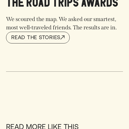
THE ROAD TRIPS AWARDS
We scoured the map. We asked our smartest,
most well-traveled friends. The results are in.
READ THE STORIES
READ THE STORIES
READ MORE LIKE THIS