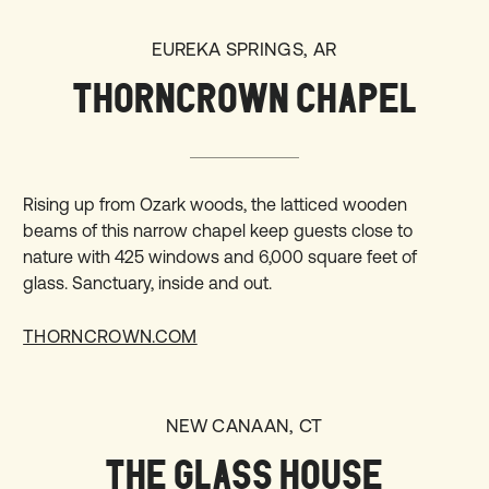
EUREKA SPRINGS, AR
THORNCROWN CHAPEL
Rising up from Ozark woods, the latticed wooden
beams of this narrow chapel keep guests close to
nature with 425 windows and 6,000 square feet of
glass. Sanctuary, inside and out.
THORNCROWN.COM
NEW CANAAN, CT
THE GLASS HOUSE