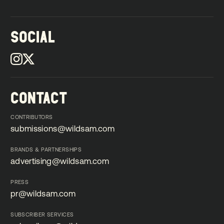
SOCIAL
CONTACT
CONTRIBUTORS
submissions@wildsam.com
submissions@wildsam.com
BRANDS & PARTNERSHIPS
advertising@wildsam.com
advertising@wildsam.com
PRESS
pr@wildsam.com
pr@wildsam.com
SUBSCRIBER SERVICES