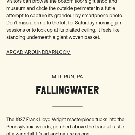
Visitors can browse the bottom floor’s gift shop and
museum and circle the outside perimeter in a futile
attempt to capture its grandeur by smartphone photo.
Don’t miss a climb to the loft for Saturday morning jam
sessions or to look up at its plaited ceiling. It feels like
standing underneath a giant woven basket.
ARCADIAROUNDBARN.COM
MILL RUN, PA
FALLINGWATER
The 1937 Frank Lloyd Wright masterpiece tucks into the
Pennsylvania woods, perched above the tranquil rustle
of a waterfall. It’s art and nature as one.