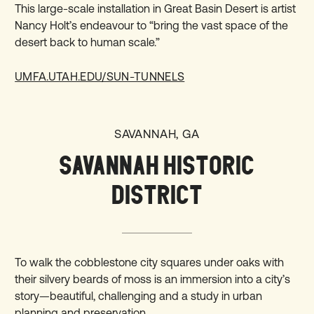
This large-scale installation in Great Basin Desert is artist
Nancy Holt’s endeavour to “bring the vast space of the
desert back to human scale.”
UMFA.UTAH.EDU/SUN-TUNNELS
SAVANNAH, GA
SAVANNAH HISTORIC
DISTRICT
To walk the cobblestone city squares under oaks with
their silvery beards of moss is an immersion into a city’s
story—beautiful, challenging and a study in urban
planning and preservation.