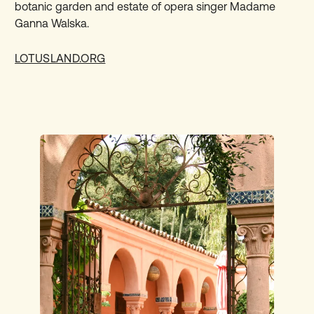
botanic garden and estate of opera singer Madame
Ganna Walska.
LOTUSLAND.ORG