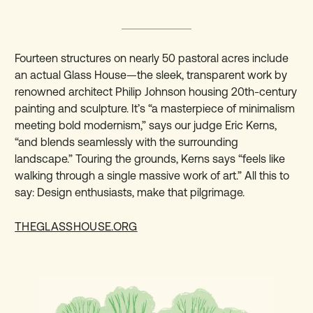
Fourteen structures on nearly 50 pastoral acres include
an actual Glass House—the sleek, transparent work by
renowned architect Philip Johnson housing 20th-century
painting and sculpture. It’s “a masterpiece of minimalism
meeting bold modernism,” says our judge Eric Kerns,
“and blends seamlessly with the surrounding
landscape.” Touring the grounds, Kerns says “feels like
walking through a single massive work of art.” All this to
say: Design enthusiasts, make that pilgrimage.
THEGLASSHOUSE.ORG