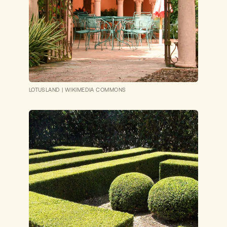
LOTUSLAND
|
WIKIMEDIA COMMONS