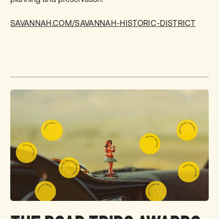
SAVANNAH.COM/SAVANNAH-HISTORIC-DISTRICT