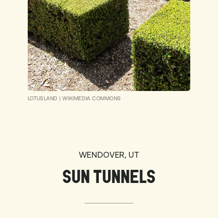
LOTUSLAND
|
WIKIMEDIA COMMONS
WENDOVER, UT
SUN TUNNELS