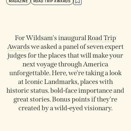
MAGAZINE
ROAD TRIP AWARDS
For Wildsam's
inaugural
Road Trip
Awards
we asked a panel of seven expert
judges for the places that will make your
next voyage through America
unforgettable. Here, we're taking a look
at Iconic Landmarks, places with
historic status. bold-face importance and
great stories. Bonus points if they're
created by a wild-eyed visionary.