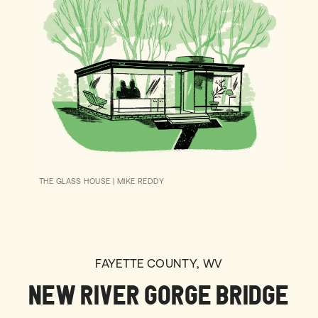
THE GLASS HOUSE
|
MIKE REDDY
FAYETTE COUNTY, WV
NEW RIVER GORGE BRIDGE