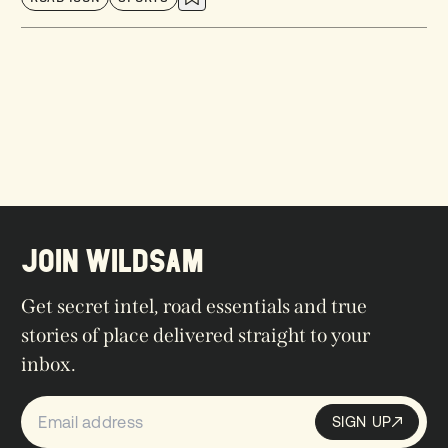
JOIN WILDSAM
Get secret intel, road essentials and true
stories of place delivered straight to your
inbox.
SIGN UP
Sign up
SIGN UP