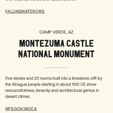
FALLINGWATER.ORG
CAMP VERDE, AZ
MONTEZUMA CASTLE
NATIONAL MONUMENT
Five stories and 20 rooms built into a limestone cliff by
the Sinagua people starting in about 1100 CE show
resourcefulness, tenacity and architectural genius in
desert climes.
NPS.GOV/MOCA