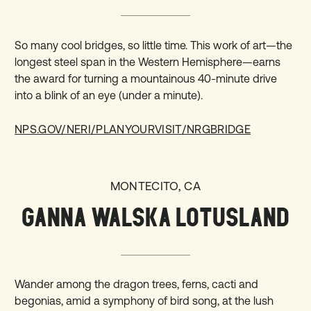
So many cool bridges, so little time. This work of art—the
longest steel span in the Western Hemisphere—earns
the award for turning a mountainous 40-minute drive
into a blink of an eye (under a minute).
NPS.GOV/NERI/PLANYOURVISIT/NRGBRIDGE
MONTECITO, CA
GANNA WALSKA LOTUSLAND
Wander among the dragon trees, ferns, cacti and
begonias, amid a symphony of bird song, at the lush