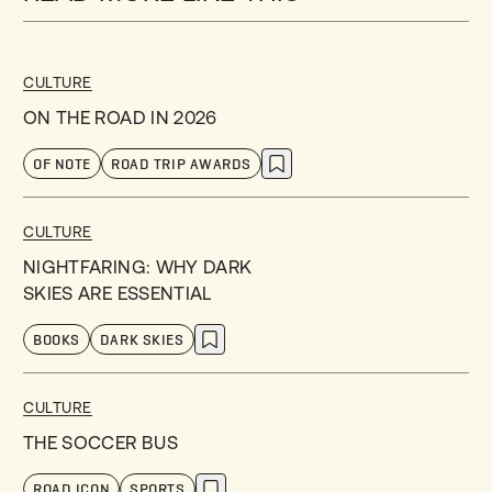
CULTURE
ON THE ROAD IN 2026
OF NOTE
ROAD TRIP AWARDS
CULTURE
NIGHTFARING: WHY DARK
SKIES ARE ESSENTIAL
BOOKS
DARK SKIES
CULTURE
THE SOCCER BUS
ROAD ICON
SPORTS