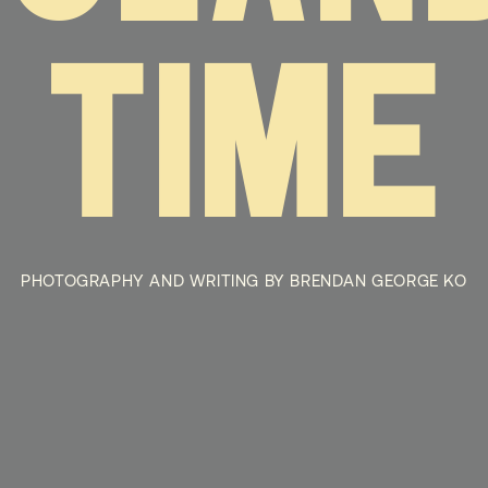
TIME
PHOTOGRAPHY AND WRITING BY BRENDAN GEORGE KO