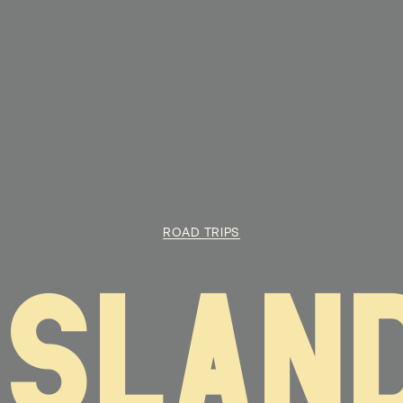
ROAD TRIPS
ISLAN