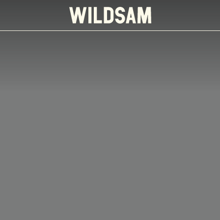
 travel list.