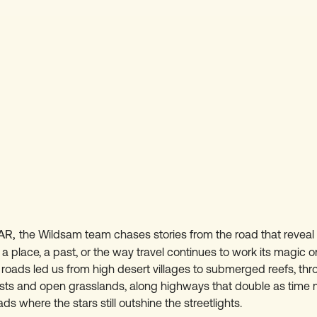
AR,
the Wildsam team chases stories from the road that revea
 place, a past, or the way travel continues to work its magic on
 roads led us from high desert villages to submerged reefs, th
ests and open grasslands, along highways that double as time
s where the stars still outshine the streetlights.