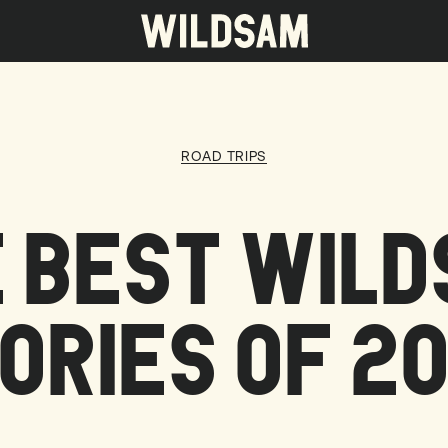
 travel list.
ROAD TRIPS
 BEST WIL
ORIES OF 2