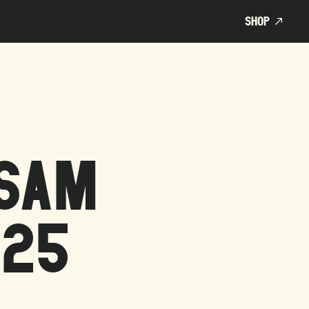
SHOP
SHOP
DSAM
025