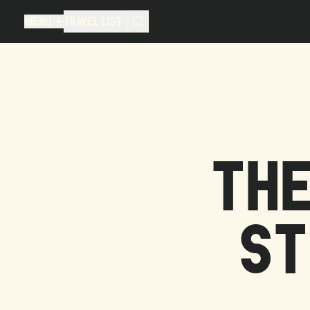
MENU
TRAVEL LIST
MENU
TRAVEL LIST
TRAVEL LIST (
0
)
You don't have any articles in your
THE
ST