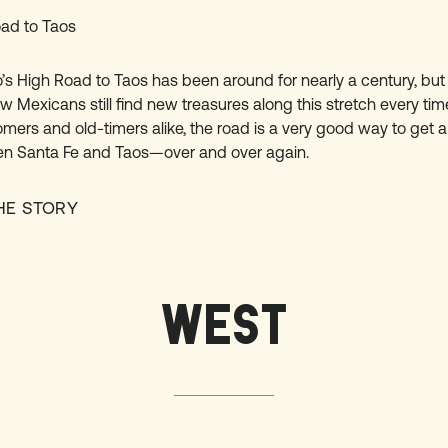
ad to Taos
s High Road to Taos has been around for nearly a century, but
 Mexicans still find new treasures along this stretch every tim
omers and old-timers alike, the road is a very good way to get a 
n Santa Fe and Taos—over and over again.
HE STORY
WEST