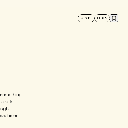
BESTS
LISTS
l something
 us. In
rough
 machines