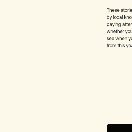
These stori
by local kno
paying atte
whether you’
see when you
from this yea