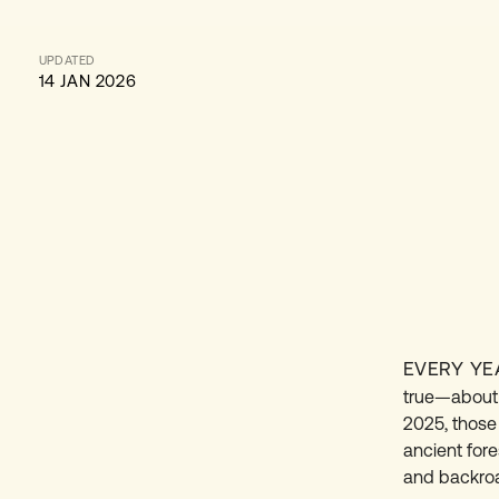
UPDATED
14 JAN 2026
EVERY YE
true—about a
2025, those
ancient for
and backroad