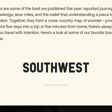
es are some of the best we published this year: reported journ
wledge, slow miles, and the belief that understanding a place 
ntion. Together, they form a cross-country map of wonder—proo
re five days into a trip or five minutes from home, there’s alwa
 travel with intention. Here's a look at some of our favorite trav
r.
SOUTHWEST