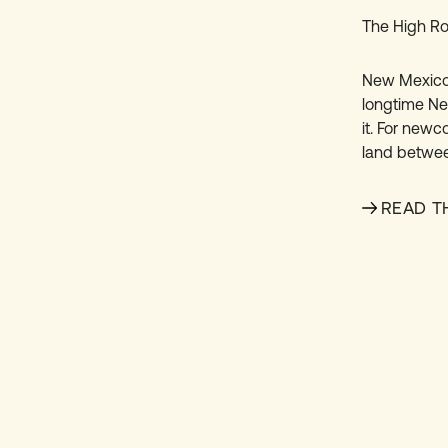
The High Ro
New Mexico’
longtime New
it. For newc
land betwee
READ T