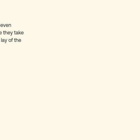
 even
e they take
lay of the