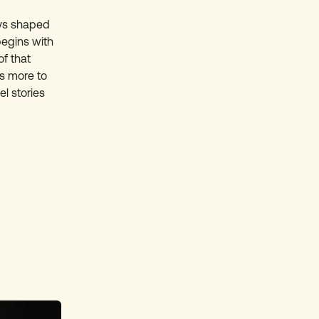
eys shaped
begins with
f that
ys more to
el stories