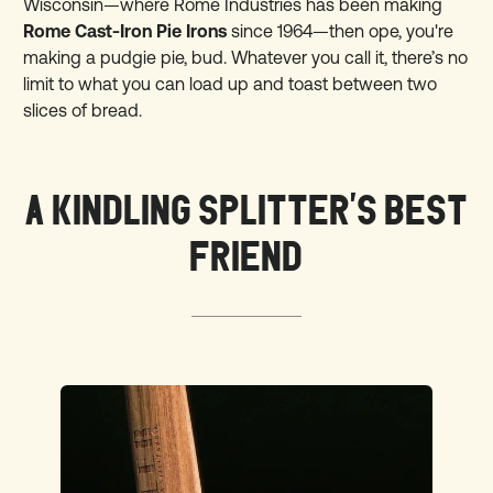
Wisconsin—where Rome Industries has been making
Rome Cast-Iron Pie Irons
since 1964—then ope, you're
making a pudgie pie, bud. Whatever you call it, there’s no
limit to what you can load up and toast between two
slices of bread.
A KINDLING SPLITTER'S BEST
FRIEND