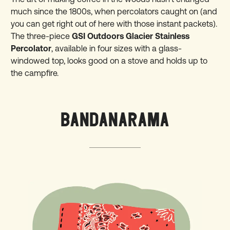
much since the 1800s, when percolators caught on (and
you can get right out of here with those instant packets).
The three-piece
GSI Outdoors Glacier Stainless
Percolator
, available in four sizes with a glass-
windowed top, looks good on a stove and holds up to
the campfire.
BANDANARAMA