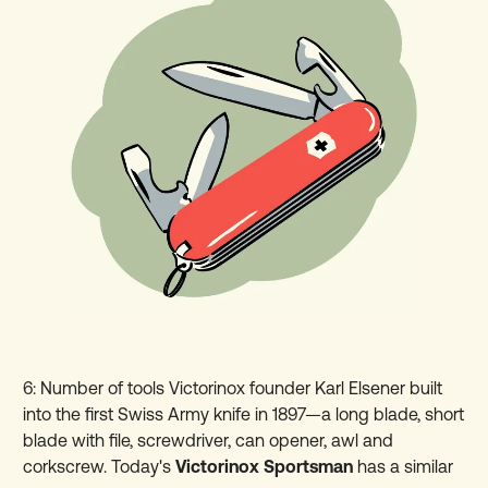
6: Number of tools Victorinox founder Karl Elsener built
into the first Swiss Army knife in 1897—a long blade, short
blade with file, screwdriver, can opener, awl and
corkscrew. Today's
Victorinox Sportsman
has a similar