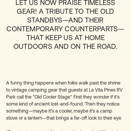
LET US NOW PRAISE TIMELESS
GEAR! A TRIBUTE TO THE OLD
STANDBYS—AND THEIR
CONTEMPORARY COUNTERPARTS—
THAT KEEP US AT HOME
OUTDOORS AND ON THE ROAD.
A funny thing happens when folks walk past the shrine
to vintage camping gear that guests at La Vita Pines RV
Park call the "Old Cooler Stage." First they wonder if it's
some kind of ancient lost-and-found. Then they notice
something—maybe it’s a cooler, maybe it’s a camp
stove or a lantern—that brings a far-off look to their eye.