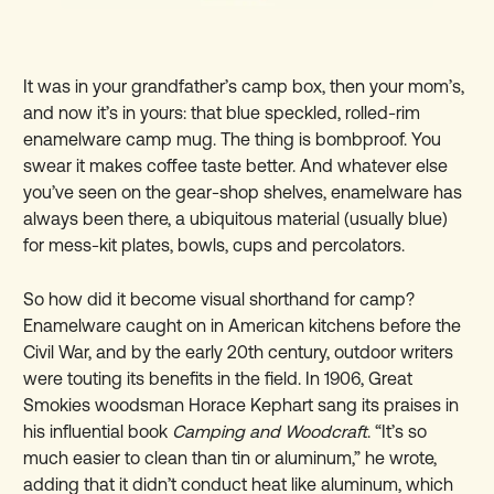
It was in your grandfather’s camp box, then your mom’s,
and now it’s in yours: that blue speckled, rolled-rim
enamelware camp mug. The thing is bombproof. You
swear it makes coffee taste better. And whatever else
you’ve seen on the gear-shop shelves, enamelware has
always been there, a ubiquitous material (usually blue)
for mess-kit plates, bowls, cups and percolators.
So how did it become visual shorthand for camp?
Enamelware caught on in American kitchens before the
Civil War, and by the early 20th century, outdoor writers
were touting its benefits in the field. In 1906, Great
Smokies woodsman Horace Kephart sang its praises in
his influential book
Camping and Woodcraft
. “It’s so
much easier to clean than tin or aluminum,” he wrote,
adding that it didn’t conduct heat like aluminum, which