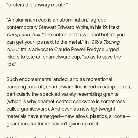
“blisters the unwary mouth.”
“An aluminum cup is an abomination,” agreed
contemporary Stewart Edward White, in his 1911 text
Camp and Trail
. “The coffee or tea will cool before you
can get your lips next to the metal.” In 1916’s
Touring
Afoot
, trails advocate Claude Powell Fordyce urged
hikers to tote an enamelware cup, “so as to save the
lips.”
Such endorsements landed, and as recreational
camping took off, enamelware flourished in camp boxes,
particularly the speckled variety resembling granite
(which is why enamel-coated cookware is sometimes
called graniteware). And even as new lightweight
materials have emerged—new alloys, plastics, silicone—
gear manufacturers haven’t given up on it.