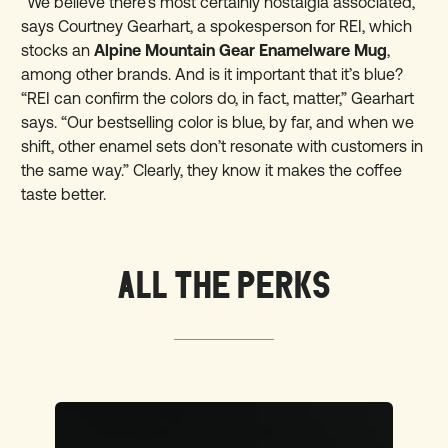
“We believe there’s most certainly nostalgia associated,”
says Courtney Gearhart, a spokesperson for REI, which
stocks an
Alpine Mountain Gear Enamelware Mug
,
among other brands. And is it important that it’s blue?
“REI can confirm the colors do, in fact, matter,” Gearhart
says. “Our bestselling color is blue, by far, and when we
shift, other enamel sets don’t resonate with customers in
the same way.” Clearly, they know it makes the coffee
taste better.
ALL THE PERKS