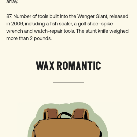
array.
87: Number of tools built into the Wenger Giant, released
in 2006, including a fish scaler, a golf shoe–spike
wrench and watch-repair tools. The stunt knife weighed
more than 2 pounds.
WAX ROMANTIC