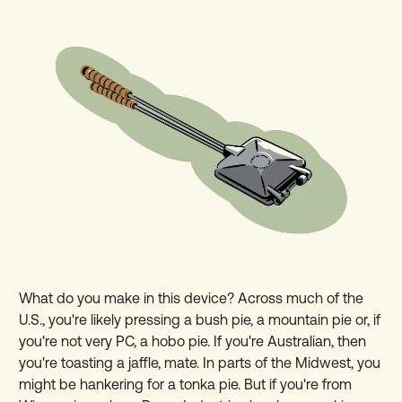
What do you make in this device? Across much of the
U.S., you're likely pressing a bush pie, a mountain pie or, if
you're not very PC, a hobo pie. If you're Australian, then
you're toasting a jaffle, mate. In parts of the Midwest, you
might be hankering for a tonka pie. But if you're from