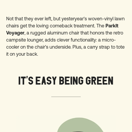
Not that they ever left, but yesteryear's woven-vinyl lawn
chairs get the loving comeback treatment. The
ParkIt
Voyager
, a rugged aluminum chair that honors the retro
campsite lounger, adds clever functionality: a micro-
cooler on the chair's underside. Plus, a carry strap to tote
it on your back.
IT'S EASY BEING GREEN