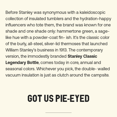
Before Stanley was synonymous with a kaleidoscopic
collection of insulated tumblers and the hydration-happy
influencers who tote them, the brand was known for one
shade and one shade only: hammertone green, a sage-
like hue with a powder-coat fin- ish. It’s the classic color
of the burly, all-steel, silver-lid thermoses that launched
William Stanley’s business in 1913. The contemporary
version, the immodestly branded
Stanley Classic
Legendary Bottle
, comes today in core, annual and
seasonal colors. Whichever you pick, the double- walled
vacuum insulation is just as clutch around the campsite.
GOT US PIE-EYED