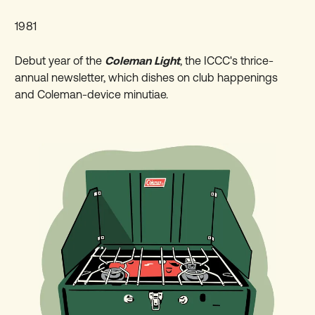
1981
Debut year of the
Coleman Light
, the ICCC's thrice-
annual newsletter, which dishes on club happenings
and Coleman-device minutiae.