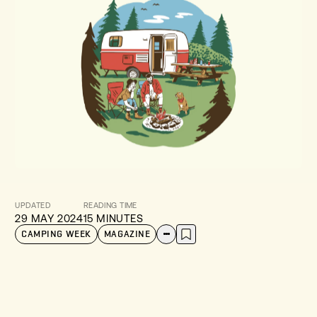
UPDATED
READING TIME
29 MAY 2024
15 MINUTES
CAMPING WEEK
MAGAZINE