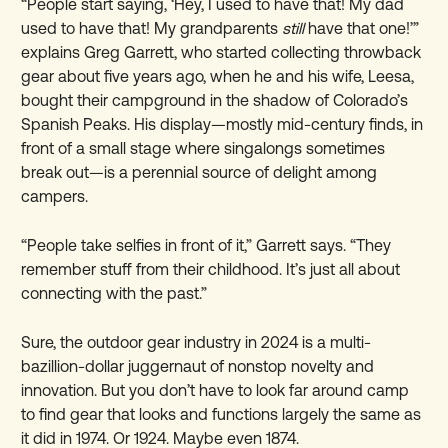
“People start saying, ‘Hey, I used to have that! My dad
used to have that! My grandparents
still
have that one!’”
explains Greg Garrett, who started collecting throwback
gear about five years ago, when he and his wife, Leesa,
bought their campground in the shadow of Colorado’s
Spanish Peaks. His display—mostly mid-century finds, in
front of a small stage where singalongs sometimes
break out—is a perennial source of delight among
campers.
“People take selfies in front of it,” Garrett says. “They
remember stuff from their childhood. It’s just all about
connecting with the past.”
Sure, the outdoor gear industry in 2024 is a multi-
bazillion-dollar juggernaut of nonstop novelty and
innovation. But you don’t have to look far around camp
to find gear that looks and functions largely the same as
it did in 1974. Or 1924. Maybe even 1874.