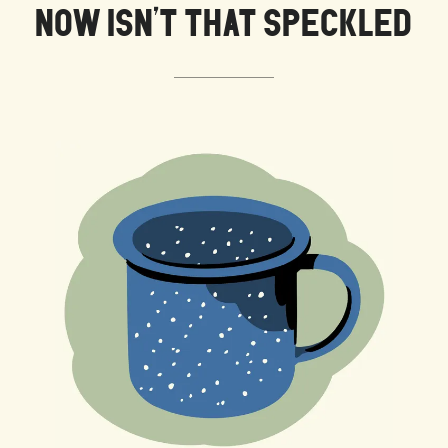
NOW ISN’T THAT SPECKLED