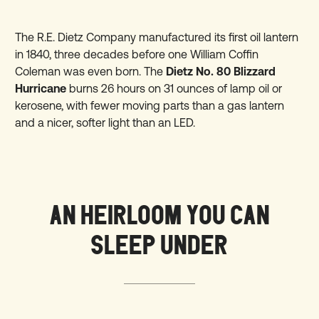
The R.E. Dietz Company manufactured its first oil lantern
in 1840, three decades before one William Coffin
Coleman was even born. The
Dietz No. 80 Blizzard
Hurricane
burns 26 hours on 31 ounces of lamp oil or
kerosene, with fewer moving parts than a gas lantern
and a nicer, softer light than an LED.
AN HEIRLOOM YOU CAN
SLEEP UNDER