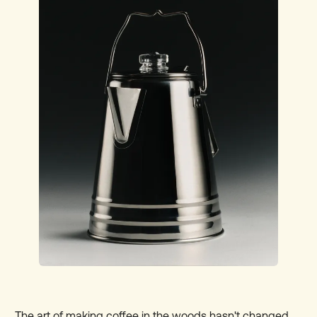
T
he art of making coffee in the woods hasn't changed