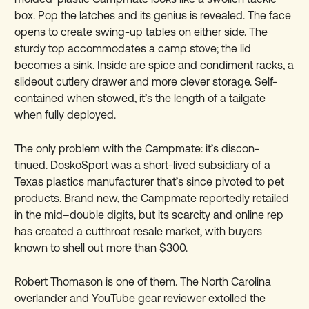
box. Pop the latches and its genius is revealed. The face
opens to create swing-up tables on either side. The
sturdy top accommodates a camp stove; the lid
becomes a sink. Inside are spice and condiment racks, a
slideout cutlery drawer and more clever storage. Self-
contained when stowed, it’s the length of a tailgate
when fully deployed.
The only problem with the Campmate: it’s discon-
tinued. DoskoSport was a short-lived subsidiary of a
Texas plastics manufacturer that’s since pivoted to pet
products. Brand new, the Campmate reportedly retailed
in the mid–double digits, but its scarcity and online rep
has created a cutthroat resale market, with buyers
known to shell out more than $300.
Robert Thomason is one of them. The North Carolina
overlander and YouTube gear reviewer extolled the