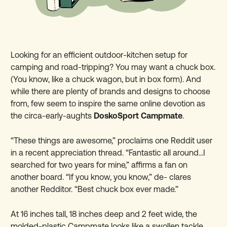
Looking for an efficient outdoor-kitchen setup for
camping and road-tripping? You may want a chuck box.
(You know, like a chuck wagon, but in box form). And
while there are plenty of brands and designs to choose
from, few seem to inspire the same online devotion as
the circa-early-aughts
DoskoSport Campmate
.
“These things are awesome,” proclaims one Reddit user
in a recent appreciation thread. “Fantastic all around...I
searched for two years for mine,” affirms a fan on
another board. “If you know, you know,” de- clares
another Redditor. “Best chuck box ever made.”
At 16 inches tall, 18 inches deep and 2 feet wide, the
molded-plastic Campmate looks like a swollen tackle