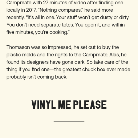
Campmate with 27 minutes of video after finding one
locally in 2017. “Nothing compares,” he said more
recently. “It’s all in one. Your stuff won’t get dusty or dirty.
You don’t need separate totes. You open it, and within
five minutes, you’re cooking.”
Thomason was so impressed, he set out to buy the
plastic molds and the rights to the Campmate. Alas, he
found its designers have gone dark. So take care of the
thing if you find one—the greatest chuck box ever made
probably isn’t coming back.
VINYL ME PLEASE