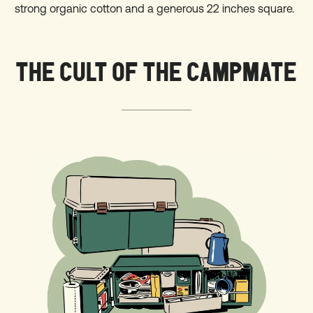
strong organic cotton and a generous 22 inches square.
THE CULT OF THE CAMPMATE