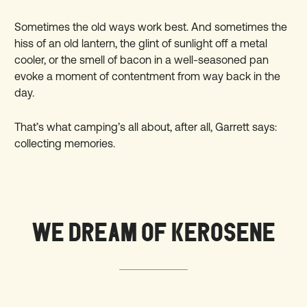
Sometimes the old ways work best. And sometimes the
hiss of an old lantern, the glint of sunlight off a metal
cooler, or the smell of bacon in a well-seasoned pan
evoke a moment of contentment from way back in the
day.
That’s what camping’s all about, after all, Garrett says:
collecting memories.
WE DREAM OF KEROSENE