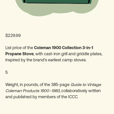
$229.99
List price of the
Coleman 1900 Collection 3-in-1
Propane Stove
, with cast-iron grill and griddle plates,
inspired by the brand's earliest camp stoves.
5
Weight, in pounds, of the 385-page
Guide to Vintage
Coleman Products 1900–1983
, collaboratively written
and published by members of the ICCC.