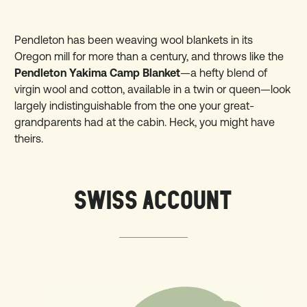
Pendleton has been weaving wool blankets in its
Oregon mill for more than a century, and throws like the
Pendleton Yakima Camp Blanket
—a hefty blend of
virgin wool and cotton, available in a twin or queen—look
largely indistinguishable from the one your great-
grandparents had at the cabin. Heck, you might have
theirs.
SWISS ACCOUNT