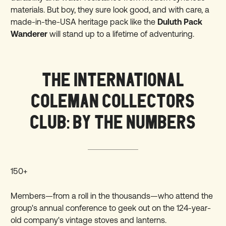
materials. But boy, they sure look good, and with care, a
made-in-the-USA heritage pack like the
Duluth Pack
Wanderer
will stand up to a lifetime of adventuring.
THE INTERNATIONAL
COLEMAN COLLECTORS
CLUB: BY THE NUMBERS
150+
Members—from a roll in the thousands—who attend the
group's annual conference to geek out on the 124-year-
old company's vintage stoves and lanterns.