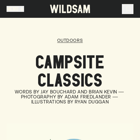
MENU
MENU
TRAVEL LIST (
0
)
OUTDOORS
You don't have any articles in your travel list.
CAMPSITE
CLASSICS
WORDS BY JAY BOUCHARD AND BRIAN KEVIN
PHOTOGRAPHY BY ADAM FRIEDLANDER
ILLUSTRATIONS BY RYAN DUGGAN