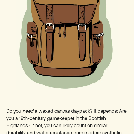
Do you
need
a waxed canvas daypack? It depends: Are
you a 19th-century gamekeeper in the Scottish
Highlands? If not, you can likely count on similar
durability and water resistance from modern synthetic