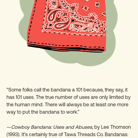
"Some folks call the bandana a 101 because, they say, it
has 101 uses. The true number of uses are only limited by
the human mind. There will always be at least one more
way to put the bandana to work."
—
Cowboy Bandana: Uses and Abuses
, by Lee Thomson
(1993). It's certainly true of Tawa Threads Co. Bandanas: