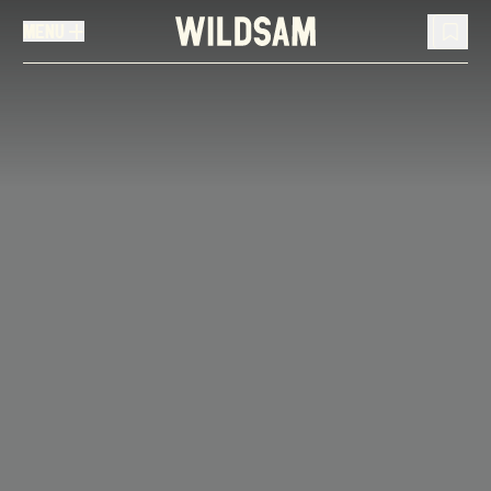
MENU
MENU
TRAVEL LIST (
0
)
You don't have any articles in your travel list.