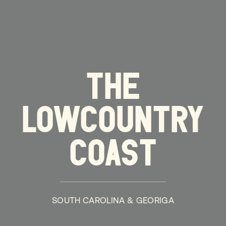
THE
LOWCOUNTRY
COAST
SOUTH CAROLINA & GEORIGA