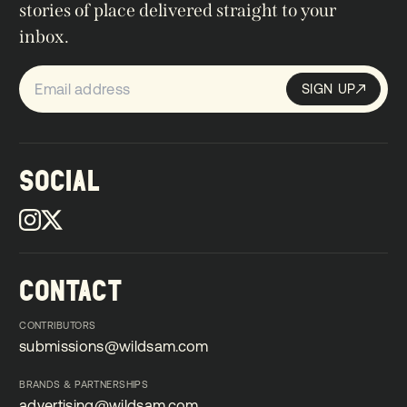
stories of place delivered straight to your
inbox.
SIGN UP
Sign up
SIGN UP
SOCIAL
CONTACT
CONTRIBUTORS
submissions@wildsam.com
submissions@wildsam.com
BRANDS & PARTNERSHIPS
advertising@wildsam.com