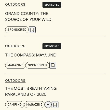
OUTDOORS
SPONSORED
GRAND COUNTY: THE
SOURCE OF YOUR WILD
SPONSORED
OUTDOORS
SPONSORED
THE COMPASS: MAY/JUNE
MAGAZINE
SPONSORED
OUTDOORS
THE MOST BREATHTAKING
PARKLANDS OF 2025
CAMPING
MAGAZINE