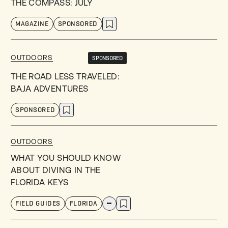
THE COMPASS: JULY
MAGAZINE
SPONSORED
OUTDOORS
SPONSORED
THE ROAD LESS TRAVELED:
BAJA ADVENTURES
SPONSORED
OUTDOORS
WHAT YOU SHOULD KNOW
ABOUT DIVING IN THE
FLORIDA KEYS
FIELD GUIDES
FLORIDA