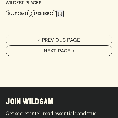
WILDEST PLACES
GULF COAST
SPONSORED
PREVIOUS PAGE
PREVIOUS PAGE
NEXT PAGE
NEXT PAGE
JOIN WILDSAM
Get secret intel, road essentials and true