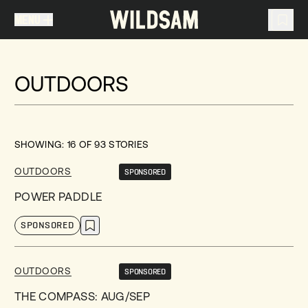
MENU
MENU
TRAVEL LIST (
0
)
OUTDOORS
You don't have any articles in your travel list.
SHOWING:
16
OF
93
STORIES
OUTDOORS
SPONSORED
POWER PADDLE
SPONSORED
OUTDOORS
SPONSORED
THE COMPASS: AUG/SEP