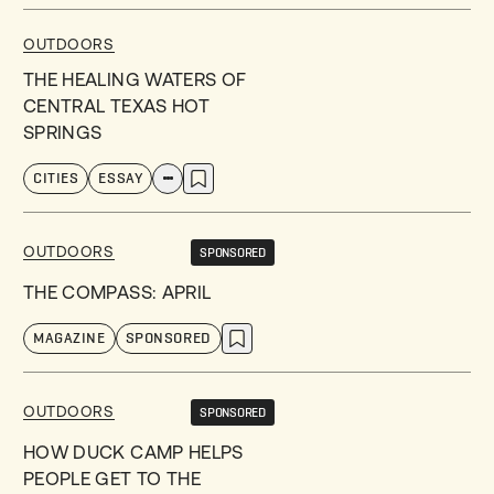
OUTDOORS
THE HEALING WATERS OF
CENTRAL TEXAS HOT
SPRINGS
CITIES
ESSAY
OUTDOORS
SPONSORED
THE COMPASS: APRIL
MAGAZINE
SPONSORED
OUTDOORS
SPONSORED
HOW DUCK CAMP HELPS
PEOPLE GET TO THE