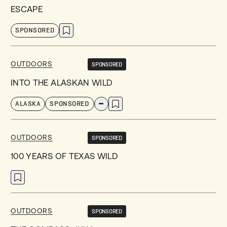
ESCAPE
SPONSORED
OUTDOORS
SPONSORED
INTO THE ALASKAN WILD
ALASKA
SPONSORED
OUTDOORS
SPONSORED
100 YEARS OF TEXAS WILD
OUTDOORS
SPONSORED