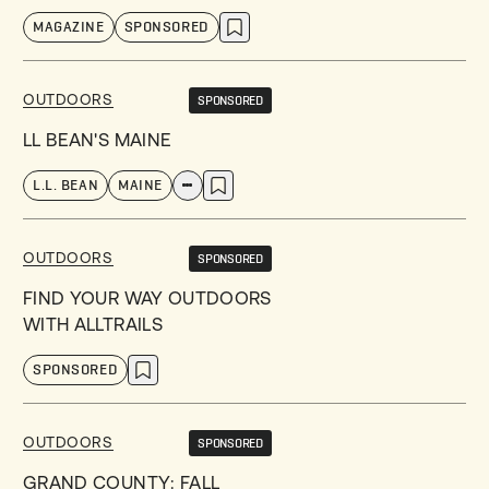
MAGAZINE
SPONSORED
OUTDOORS
SPONSORED
LL BEAN'S MAINE
L.L. BEAN
MAINE
OUTDOORS
SPONSORED
FIND YOUR WAY OUTDOORS
WITH ALLTRAILS
SPONSORED
OUTDOORS
SPONSORED
GRAND COUNTY: FALL