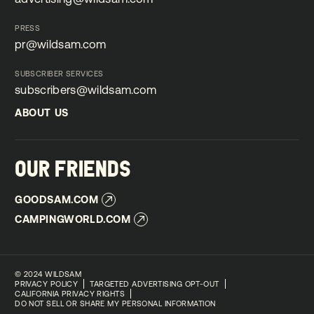
advertising@wildsam.com
PRESS
pr@wildsam.com
pr@wildsam.com
SUBSCRIBER SERVICES
subscribers@wildsam.com
subscribers@wildsam.com
ABOUT US
ABOUT US
OUR FRIENDS
GOODSAM.COM
GOODSAM.COM
CAMPINGWORLD.COM
CAMPINGWORLD.COM
©
2024 WILDSAM
PRIVACY POLICY
TARGETED ADVERTISING OPT-OUT
CALIFORNIA PRIVACY RIGHTS
DO NOT SELL OR SHARE MY PERSONAL INFORMATION