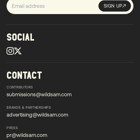
SIGN UP
Sign up
SIGN UP
SOCIAL
CONTACT
CONTRIBUTORS
submissions@wildsam.com
submissions@wildsam.com
BRANDS & PARTNERSHIPS
advertising@wildsam.com
advertising@wildsam.com
PRESS
pr@wildsam.com