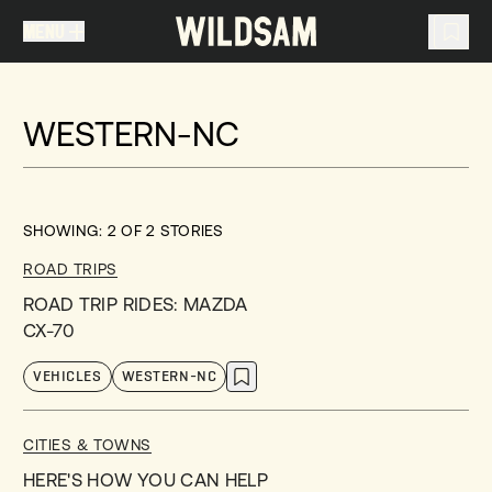
MENU
MENU
TRAVEL LIST (
0
)
WESTERN-NC
You don't have any articles in your travel list.
SHOWING:
2
OF
2
STORIES
ROAD TRIPS
ROAD TRIP RIDES: MAZDA
CX-70
VEHICLES
WESTERN-NC
CITIES & TOWNS
HERE'S HOW YOU CAN HELP