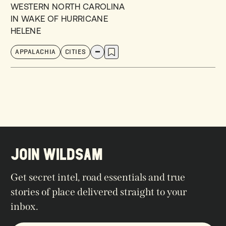
WESTERN NORTH CAROLINA
IN WAKE OF HURRICANE
HELENE
APPALACHIA
CITIES
JOIN WILDSAM
Get secret intel, road essentials and true
stories of place delivered straight to your
inbox.