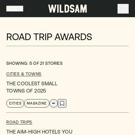
MENU
MENU
TRAVEL LIST (
0
)
ROAD TRIP AWARDS
You don't have any articles in your travel list.
SHOWING:
5
OF
21
STORIES
CITIES & TOWNS
THE COOLEST SMALL
TOWNS OF 2025
CITIES
MAGAZINE
ROAD TRIPS
THE AIM-HIGH HOTELS YOU