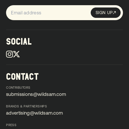
SIGN UP
Sign up
SIGN UP
SOCIAL
CONTACT
CONTRIBUTORS
submissions@wildsam.com
submissions@wildsam.com
BRANDS & PARTNERSHIPS
advertising@wildsam.com
advertising@wildsam.com
PRESS