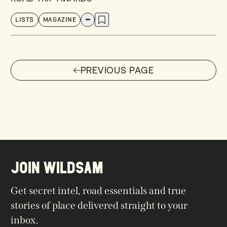
LISTS
MAGAZINE
PREVIOUS PAGE
PREVIOUS PAGE
JOIN WILDSAM
Get secret intel, road essentials and true
stories of place delivered straight to your
inbox.