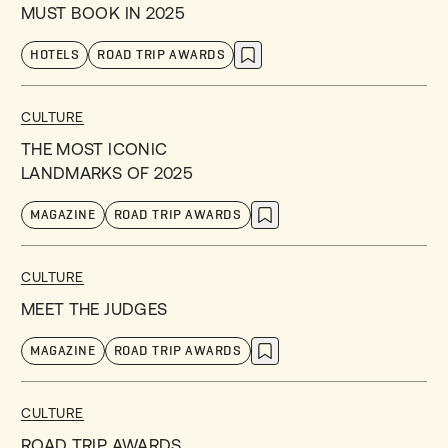
MUST BOOK IN 2025
HOTELS
ROAD TRIP AWARDS
CULTURE
THE MOST ICONIC
LANDMARKS OF 2025
MAGAZINE
ROAD TRIP AWARDS
CULTURE
MEET THE JUDGES
MAGAZINE
ROAD TRIP AWARDS
CULTURE
ROAD TRIP AWARDS