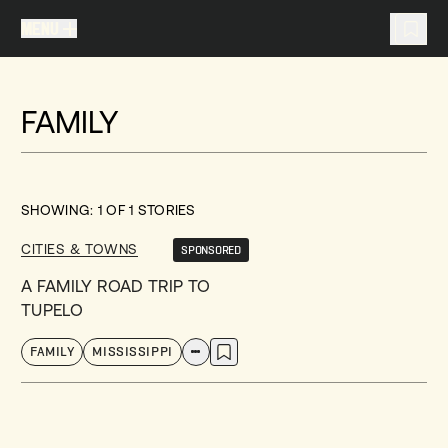
MENU
MENU
TRAVEL LIST (
0
)
FAMILY
You don't have any articles in your travel list.
SHOWING:
1
OF
1
STORIES
CITIES & TOWNS
SPONSORED
A FAMILY ROAD TRIP TO
TUPELO
FAMILY
MISSISSIPPI