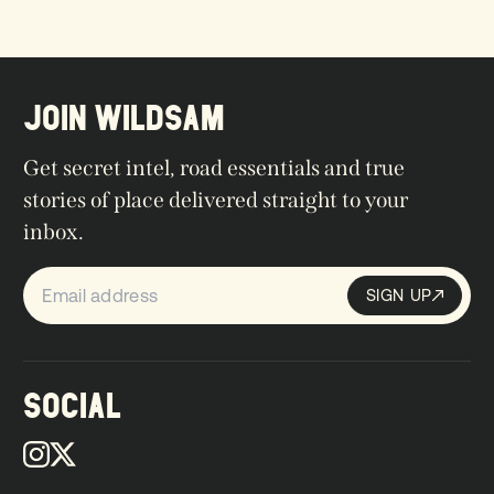
JOIN WILDSAM
Get secret intel, road essentials and true
stories of place delivered straight to your
inbox.
SIGN UP
Sign up
SIGN UP
SOCIAL