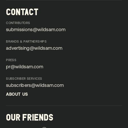
CONTACT
CONTRIBUTORS
submissions@wildsam.com
submissions@wildsam.com
BRANDS & PARTNERSHIPS
advertising@wildsam.com
advertising@wildsam.com
PRESS
pr@wildsam.com
pr@wildsam.com
SUBSCRIBER SERVICES
subscribers@wildsam.com
subscribers@wildsam.com
ABOUT US
ABOUT US
OUR FRIENDS