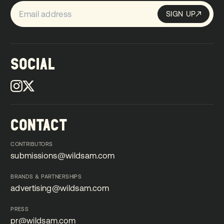
SIGN UP
Sign up
SIGN UP
SOCIAL
CONTACT
CONTRIBUTORS
submissions@wildsam.com
submissions@wildsam.com
BRANDS & PARTNERSHIPS
advertising@wildsam.com
advertising@wildsam.com
PRESS
pr@wildsam.com