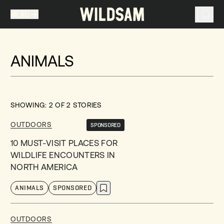
MENU
MENU
TRAVEL LIST (
0
)
ANIMALS
You don't have any articles in your travel list.
SHOWING:
2
OF
2
STORIES
OUTDOORS
SPONSORED
10 MUST-VISIT PLACES FOR
WILDLIFE ENCOUNTERS IN
NORTH AMERICA
ANIMALS
SPONSORED
OUTDOORS