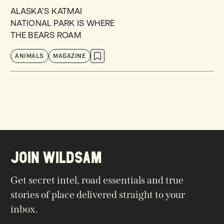
ALASKA’S KATMAI
NATIONAL PARK IS WHERE
THE BEARS ROAM
ANIMALS
MAGAZINE
JOIN WILDSAM
Get secret intel, road essentials and true
stories of place delivered straight to your
inbox.