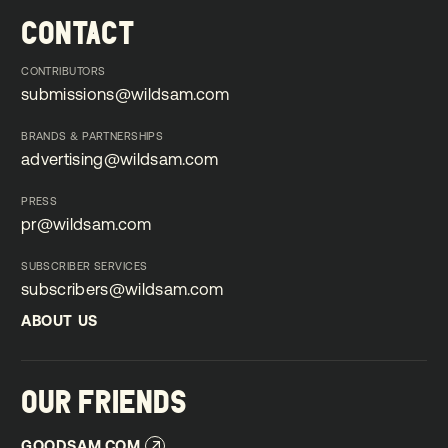
CONTACT
CONTRIBUTORS
submissions@wildsam.com
submissions@wildsam.com
BRANDS & PARTNERSHIPS
advertising@wildsam.com
advertising@wildsam.com
PRESS
pr@wildsam.com
pr@wildsam.com
SUBSCRIBER SERVICES
subscribers@wildsam.com
subscribers@wildsam.com
ABOUT US
ABOUT US
OUR FRIENDS
GOODSAM.COM