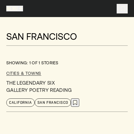
MENU
MENU
TRAVEL LIST (
0
)
SAN FRANCISCO
You don't have any articles in your travel list.
SHOWING:
1
OF
1
STORIES
CITIES & TOWNS
THE LEGENDARY SIX
GALLERY POETRY READING
CALIFORNIA
SAN FRANCISCO