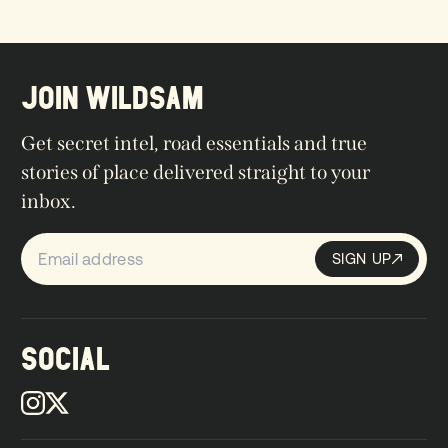
JOIN WILDSAM
Get secret intel, road essentials and true
stories of place delivered straight to your
inbox.
SIGN UP
Sign up
SIGN UP
SOCIAL