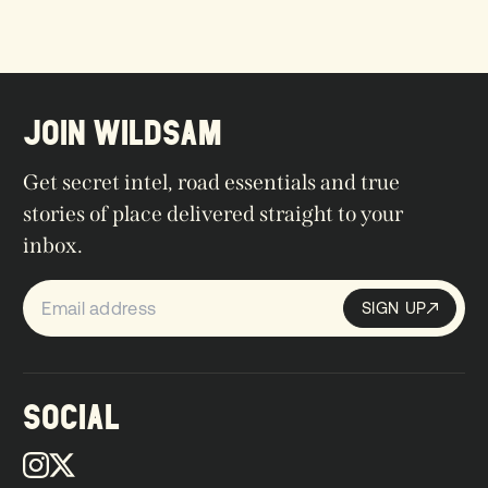
JOIN WILDSAM
Get secret intel, road essentials and true
stories of place delivered straight to your
inbox.
SIGN UP
Sign up
SIGN UP
SOCIAL