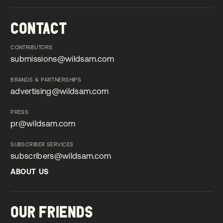
CONTACT
CONTRIBUTORS
submissions@wildsam.com
submissions@wildsam.com
BRANDS & PARTNERSHIPS
advertising@wildsam.com
advertising@wildsam.com
PRESS
pr@wildsam.com
pr@wildsam.com
SUBSCRIBER SERVICES
subscribers@wildsam.com
subscribers@wildsam.com
ABOUT US
ABOUT US
OUR FRIENDS