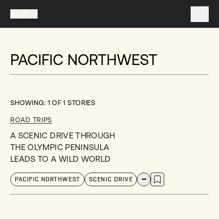
MENU
MENU
TRAVEL LIST (
0
)
PACIFIC NORTHWEST
You don't have any articles in your travel list.
SHOWING:
1
OF
1
STORIES
ROAD TRIPS
A SCENIC DRIVE THROUGH
THE OLYMPIC PENINSULA
LEADS TO A WILD WORLD
PACIFIC NORTHWEST
SCENIC DRIVE