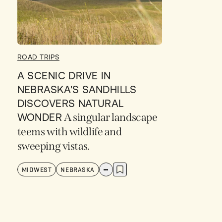
ROAD TRIPS
A SCENIC DRIVE IN
NEBRASKA'S SANDHILLS
DISCOVERS NATURAL
WONDER
A singular landscape
teems with wildlife and
sweeping vistas.
MIDWEST
NEBRASKA