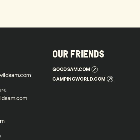
OUR FRIENDS
GOODSAM.COM
GOODSAM.COM
wildsam.com
CAMPINGWORLD.COM
wildsam.com
CAMPINGWORLD.COM
IPS
ildsam.com
ildsam.com
om
om
S