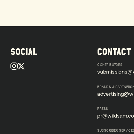
SOCIAL
CONTACT
CONTRIBUTORS
submissions@
submissions@
BRANDS & PARTNERSH
advertising@w
advertising@w
PRESS
pr@wildsam.c
pr@wildsam.c
SUBSCRIBER SERVICE