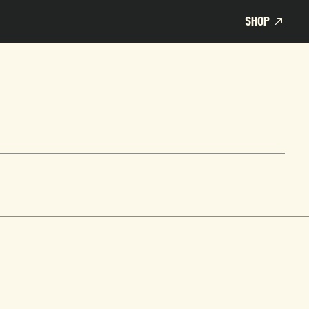
SHOP
SHOP