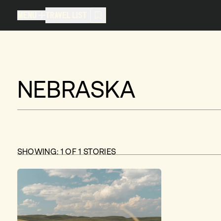
MENU
TRAVEL LIST
MENU
TRAVEL LIST
TRAVEL LIST (
0
)
You don't have any articles in your
NEBRASKA
SHOWING:
1
OF
1
STORIES