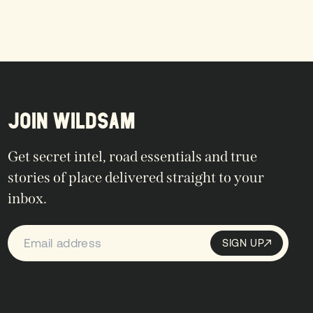
JOIN WILDSAM
Get secret intel, road essentials and true
stories of place delivered straight to your
inbox.
SIGN UP
Sign up
SIGN UP