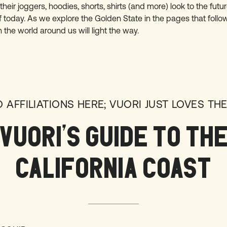
their joggers, hoodies, shorts, shirts (and more) look to the fut
f today. As we explore the Golden State in the pages that follow
n the world around us will light the way.
O AFFILIATIONS HERE; VUORI JUST LOVES THE
VUORI’S GUIDE TO TH
CALIFORNIA COAST