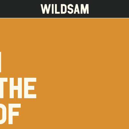
I
 travel list.
THE
OF