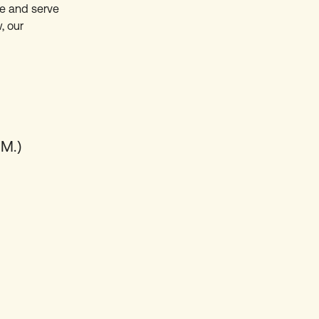
ure and serve
, our
M.)
E