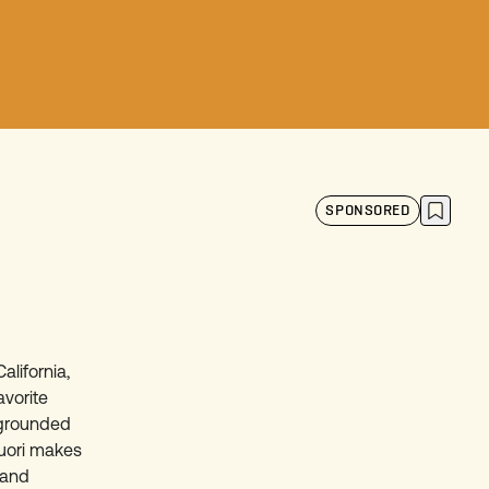
SPONSORED
alifornia,
avorite
a grounded
Vuori makes
n and