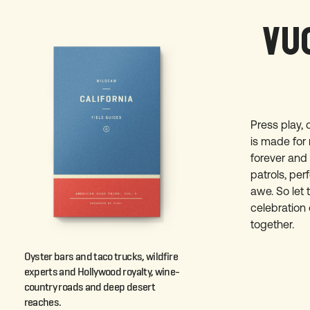
VUO
Press play, 
is made for 
forever and
patrols, pe
awe. So let 
celebration 
together.
Oyster bars and taco trucks, wildfire
experts and Hollywood royalty, wine-
country roads and deep desert
reaches.