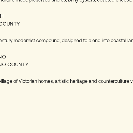
CH
COUNTY
entury modernist compound, designed to blend into coastal la
NO
NO COUNTY
llage of Victorian homes, artistic heritage and counterculture v