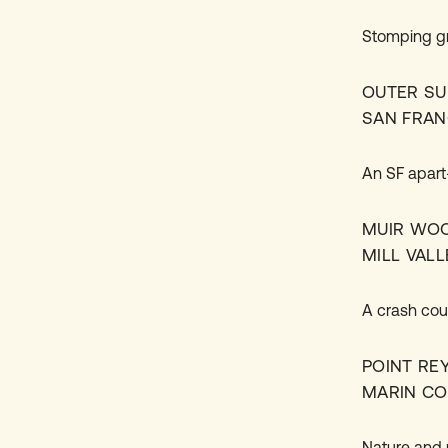
Stomping gr
OUTER SU
SAN FRAN
An SF apart–
MUIR WO
MILL VALL
A crash cou
POINT RE
MARIN C
Nature and 