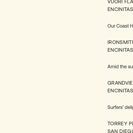
VUORI FL
ENCINITA
Our Coast Hi
IRONSMIT
ENCINITA
Amid the su
GRANDVI
ENCINITA
Surfers’ del
TORREY P
SAN DIEG