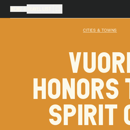
MENU
TRAVEL LIST
MENU
TRAVEL LIST
CITIES & TOWNS
TRAVEL LIST (
0
)
VUOR
You don't have any articles in your
HONORS 
SPIRIT 