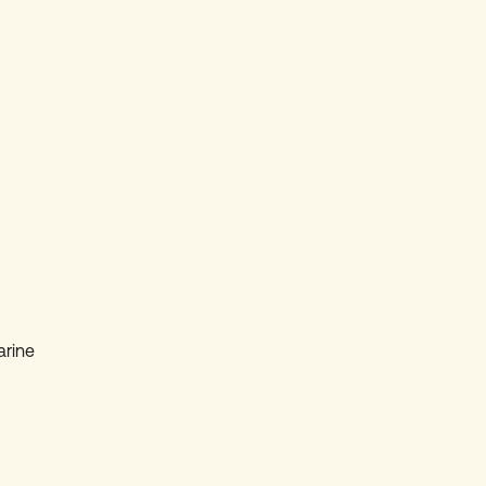
arine