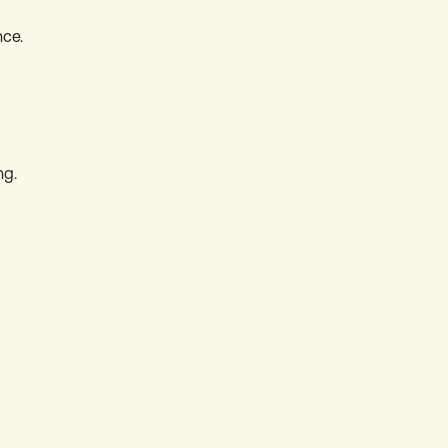
ce.
ng.