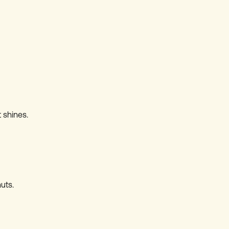
 shines.
uts.