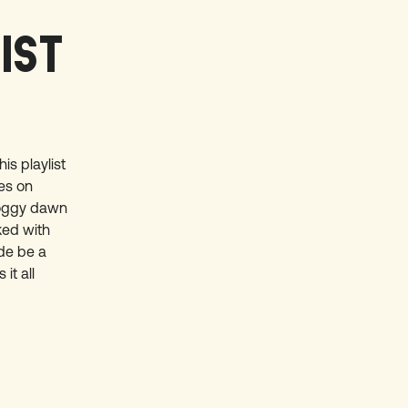
LIST
is playlist
hes on
foggy dawn
ked with
ide be a
it all