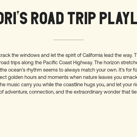
RI’S ROAD TRIP PLAY
crack the windows and let the spirit of California lead the way. Th
road trips along the Pacific Coast Highway. The horizon stretc
 the ocean’s rhythm seems to always match your own. It’s for 
rfect golden hours and moments when nature leaves you smac
the music carry you while the coastline hugs you, and let your r
of adventure, connection, and the extraordinary wonder that ties 