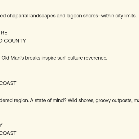
led chaparral landscapes and lagoon shores–within city limits.
FRE
O COUNTY
 Old Man’s breaks inspire surf-culture reverence.
COAST
dered region. A state of mind? Wild shores, groovy outposts, m
Y
COAST