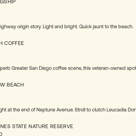
AGSHIP
S
ghway origin story. Light and bright. Quick jaunt to the beach.
H COFFEE
S
perb Greater San Diego coffee scene, this veteran-owned spot
EW BEACH
S
ight at the end of Neptune Avenue. Stroll to clutch Leucadia Don
INES STATE NATURE RESERVE
O