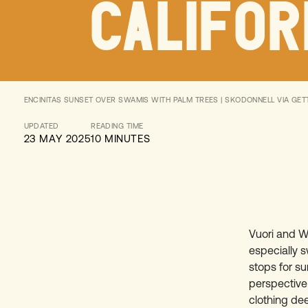
CALIFOR
ENCINITAS SUNSET OVER SWAMIS WITH PALM TREES | SKODONNELL VIA GET
UPDATED
READING TIME
23 MAY 2025
10 MINUTES
Vuori and Wi
especially s
stops for su
perspective 
clothing dee