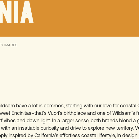
NIA
TY IMAGES
ldsam have a lot in common, starting with our love for coastal C
weet Encinitas–that’s Vuori’s birthplace and one of Wildsam’s f
rf vibes and dawn light. In a larger sense, both brands blend 
with an insatiable curiosity and drive to explore new territory. 
ply inspired by California’s effortless coastal lifestyle; in desig