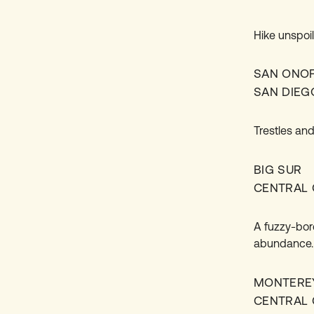
Hike unspoi
SAN ONO
SAN DIEG
Trestles and
BIG SUR
CENTRAL 
A fuzzy-bor
abundance.
MONTERE
CENTRAL 