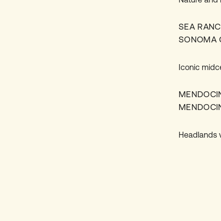
SEA RAN
SONOMA 
Iconic midc
MENDOCI
MENDOCI
Headlands vi