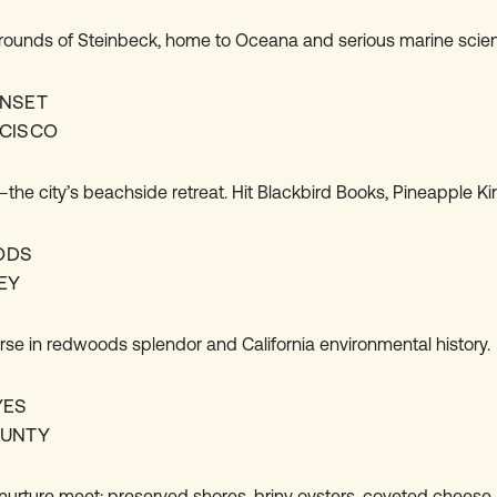
ounds of Steinbeck, home to Oceana and serious marine scien
NSET
CISCO
the city’s beachside retreat. Hit Blackbird Books, Pineapple Ki
ODS
EY
rse in redwoods splendor and California environmental history.
YES
OUNTY
nurture meet: preserved shores, briny oysters, coveted cheese.