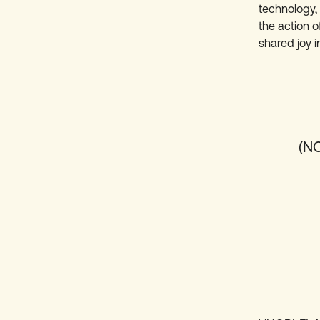
technology, 
the action o
shared joy i
(N