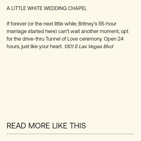
A LITTLE WHITE WEDDING CHAPEL
If forever (or the next little while; Britney’s 55-hour
marriage started here) can’t wait another moment, opt
for the drive-thru Tunnel of Love ceremony. Open 24
hours, just like your heart.
1301 S Las Vegas Blvd
READ MORE LIKE THIS