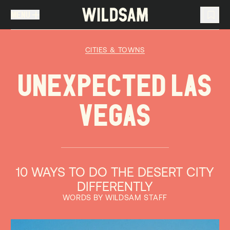
MENU
MENU
TRAVEL LIST (
0
)
CITIES & TOWNS
You don't have any articles in your travel list.
UNEXPECTED LAS
VEGAS
10 WAYS TO DO THE DESERT CITY
DIFFERENTLY
WORDS BY WILDSAM STAFF