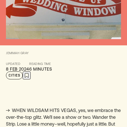
JEMIMAH GRAY
UPDATED
READING TIME
8 FEB 2024
6 MINUTES
CITIES
WHEN WILDSAM HITS VEGAS
,
yes, we embrace the
over-the-top glitz. We’ll see a show or two. Wander the
Strip. Lose a little money–well, hopefully just a little. But