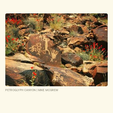
PETROGLYPH CANYON
|
MIKE MCGREW