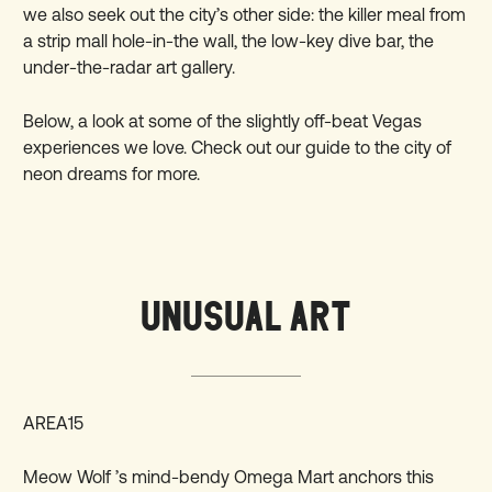
we also seek out the city’s other side: the killer meal from
a strip mall hole-in-the wall, the low-key dive bar, the
under-the-radar art gallery.
Below, a look at some of the slightly off-beat Vegas
experiences we love. Check out our guide to the city of
neon dreams for
more
.
UNUSUAL ART
AREA15
Meow Wolf ’s mind-bendy Omega Mart anchors this