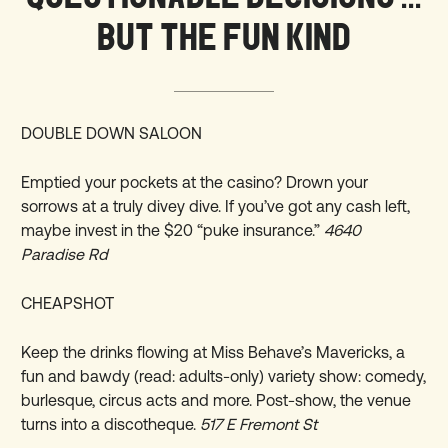
BUT THE FUN KIND
DOUBLE DOWN SALOON
Emptied your pockets at the casino? Drown your
sorrows at a truly divey dive. If you’ve got any cash left,
maybe invest in the $20 “puke insurance.”
4640
Paradise Rd
CHEAPSHOT
Keep the drinks flowing at Miss Behave’s Mavericks, a
fun and bawdy (read: adults-only) variety show: comedy,
burlesque, circus acts and more. Post-show, the venue
turns into a discotheque.
517 E Fremont St