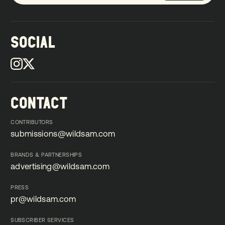
SOCIAL
CONTACT
CONTRIBUTORS
submissions@wildsam.com
submissions@wildsam.com
BRANDS & PARTNERSHIPS
advertising@wildsam.com
advertising@wildsam.com
PRESS
pr@wildsam.com
pr@wildsam.com
SUBSCRIBER SERVICES