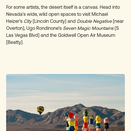
For some artists, the desert itself is a canvas. Head into
Nevada’s wide, wild open spaces to visit
Michael
Heizer’s
City
[Lincoln County] and
Double Negative
[near
Overton], Ugo Rondinone’s
Seven Magic Mountains
[S
Las Vegas Blvd] and the Goldwell Open Air Museum
[Beatty].