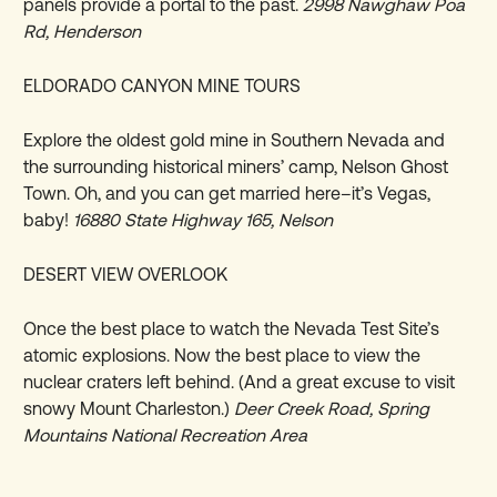
panels provide a portal to the past.
2998 Nawghaw Poa
Rd, Henderson
ELDORADO CANYON MINE TOURS
Explore the oldest gold mine in Southern Nevada and
the surrounding historical miners’ camp, Nelson Ghost
Town. Oh, and you can get married here–it’s Vegas,
baby!
16880 State Highway 165, Nelson
DESERT VIEW OVERLOOK
Once the best place to watch the Nevada Test Site’s
atomic explosions. Now the best place to view the
nuclear craters left behind. (And a great excuse to visit
snowy Mount Charleston.)
Deer Creek Road, Spring
Mountains National Recreation Area