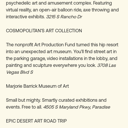
psychedelic art and amusement complex. Featuring
virtual reality, an open-air balloon ride, axe throwing and
interactive exhibits.
3215 S Rancho Dr
COSMOPOLITAN’S ART COLLECTION
The nonprofit Art Production Fund turned this hip resort
into an unexpected art museum. You’ll find street art in
the parking garage, video installations in the lobby, and
painting and sculpture everywhere you look.
3708 Las
Vegas Blvd S
Marjorie Barrick Museum of Art
Small but mighty. Smartly curated exhibitions and
events. Free to all.
4505 S Maryland Pkwy, Paradise
EPIC DESERT ART ROAD TRIP