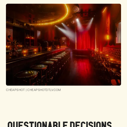
CHEAPSHOT
|
CHEAPSHOTDTLV.COM
QUESTIONABLE DECISIONS ...