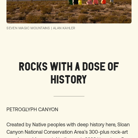
SEVEN MAGIC MOUNTAINS | ALAN KAHLER
ROCKS WITH A DOSE OF
HISTORY
PETROGLYPH CANYON
Created by Native peoples with deep history here, Sloan
Canyon National Conservation Area’s 300-plus rock-art