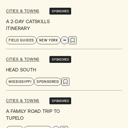
CITIES & TOWNS
SPONSORED
A 2-DAY CATSKILLS
ITINERARY
FIELD GUIDES
NEW YORK
CITIES & TOWNS
SPONSORED
HEAD SOUTH
MISSISSIPPI
SPONSORED
CITIES & TOWNS
SPONSORED
A FAMILY ROAD TRIP TO
TUPELO