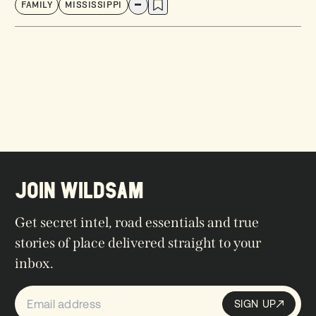
FAMILY
MISSISSIPPI
JOIN WILDSAM
Get secret intel, road essentials and true
stories of place delivered straight to your
inbox.
SIGN UP
Sign up
SIGN UP