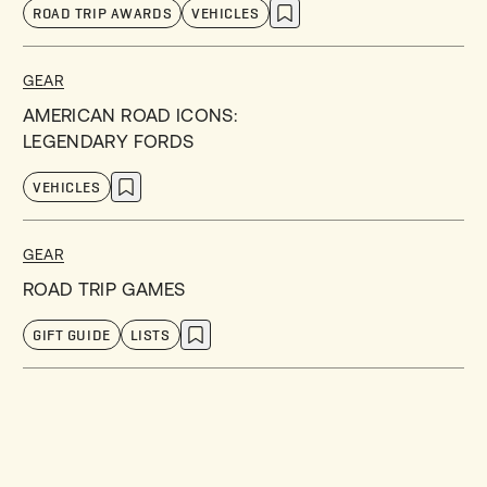
ROAD TRIP AWARDS
VEHICLES
GEAR
AMERICAN ROAD ICONS:
LEGENDARY FORDS
VEHICLES
GEAR
ROAD TRIP GAMES
GIFT GUIDE
LISTS