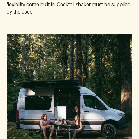
flexibility come built in. Cocktail shaker must be supplied
by the user.