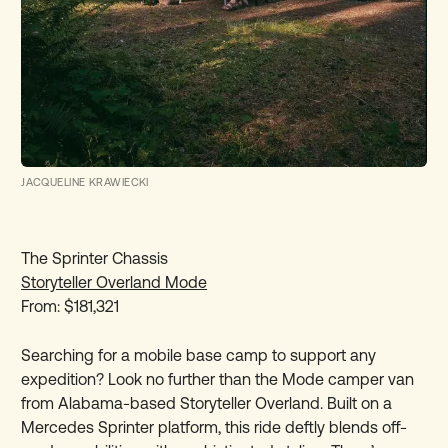
JACQUELINE KRAWIECKI
The Sprinter Chassis
Storyteller Overland Mode
From: $181,321
Searching for a mobile base camp to support any
expedition? Look no further than the Mode camper van
from Alabama-based Storyteller Overland. Built on a
Mercedes Sprinter platform, this ride deftly blends off-