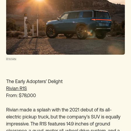
RIVIAN
The Early Adopters’ Delight
Rivian R1S
From: $78,000
Rivian made a splash with the 2021 debut of its all-
electric pickup truck, but the company’s SUV is equally
impressive. The R1S features 14.9 inches of ground
clearance, a quad-motor all-wheel drive system, and a