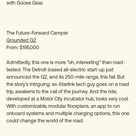
with Goose Gear.
The Future-Forward Camper
Grounded G2
From: $195,000
Admittedly, this one is more “oh, interesting” than road-
tested. The Detroit-based all-electric start-up just
announced the G2, and its 250-mile range, this fall. But
the story’s intriguing: ex-Starlink tech guy goes on a road
trip, awakens to the call of the journey. And the ride,
developed at a Motor City incubator hub, looks very cool.
With customizable, modular floorplans, an app to run
onboard systems and multiple charging options, this one
could change the world of the road.