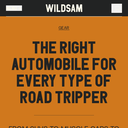
MENU
MENU
TRAVEL LIST (
0
)
GEAR
You don't have any articles in your travel list.
THE RIGHT
AUTOMOBILE FOR
EVERY TYPE OF
ROAD TRIPPER