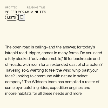
UPDATED
READING TIME
28 FEB 2024
8 MINUTES
LISTS
The open road is calling–and the answer, for today’s
intrepid road-tripper, comes in many forms. Do you need
a fully stocked “adventuremobile,” fit for backroads and
off-roads, with room for an extended cast of characters?
Traveling solo, wanting to feel the wind whip past your
face? Looking to commune with nature in select
company? The Wildsam team has compiled a roster of
some eye-catching rides, expedition engines and
mobile habitats for all these needs and more.