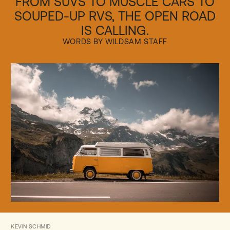
FROM SUVS TO MUSCLE CARS TO
SOUPED-UP RVS, THE OPEN ROAD
IS CALLING.
WORDS BY WILDSAM STAFF
KEVIN SCHMID