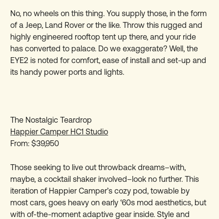
No, no wheels on this thing. You supply those, in the form
of a Jeep, Land Rover or the like. Throw this rugged and
highly engineered rooftop tent up there, and your ride
has converted to palace. Do we exaggerate? Well, the
EYE2 is noted for comfort, ease of install and set-up and
its handy power ports and lights.
The Nostalgic Teardrop
Happier Camper HC1 Studio
From: $39,950
Those seeking to live out throwback dreams–with,
maybe, a cocktail shaker involved–look no further. This
iteration of Happier Camper’s cozy pod, towable by
most cars, goes heavy on early ‘60s mod aesthetics, but
with of-the-moment adaptive gear inside. Style and