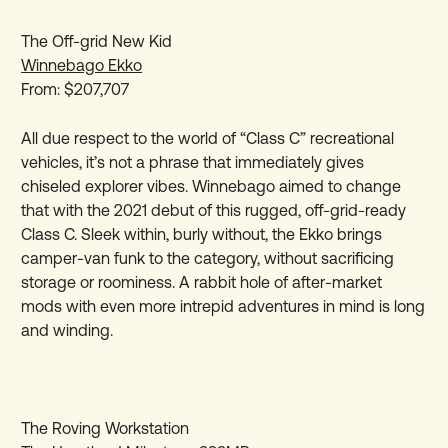
The Off-grid New Kid
Winnebago Ekko
From: $207,707
All due respect to the world of “Class C” recreational
vehicles, it’s not a phrase that immediately gives
chiseled explorer vibes. Winnebago aimed to change
that with the 2021 debut of this rugged, off-grid-ready
Class C. Sleek within, burly without, the Ekko brings
camper-van funk to the category, without sacrificing
storage or roominess. A rabbit hole of after-market
mods with even more intrepid adventures in mind is long
and winding.
The Roving Workstation