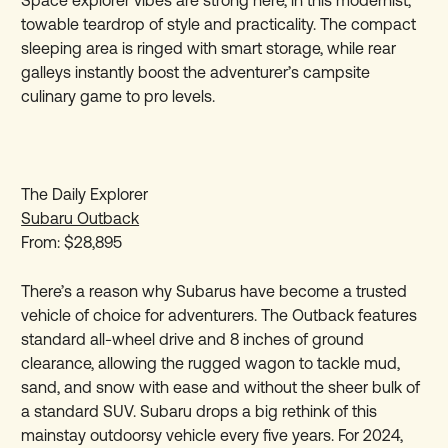
towable teardrop of style and practicality. The compact
sleeping area is ringed with smart storage, while rear
galleys instantly boost the adventurer’s campsite
culinary game to pro levels.
The Daily Explorer
Subaru Outback
From: $28,895
There’s a reason why Subarus have become a trusted
vehicle of choice for adventurers. The Outback features
standard all-wheel drive and 8 inches of ground
clearance, allowing the rugged wagon to tackle mud,
sand, and snow with ease and without the sheer bulk of
a standard SUV. Subaru drops a big rethink of this
mainstay outdoorsy vehicle every five years. For 2024,