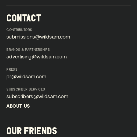
CONTACT
CONTRIBUTORS
submissions@wildsam.com
submissions@wildsam.com
BRANDS & PARTNERSHIPS
advertising@wildsam.com
advertising@wildsam.com
PRESS
pr@wildsam.com
pr@wildsam.com
SUBSCRIBER SERVICES
subscribers@wildsam.com
subscribers@wildsam.com
ABOUT US
ABOUT US
OUR FRIENDS