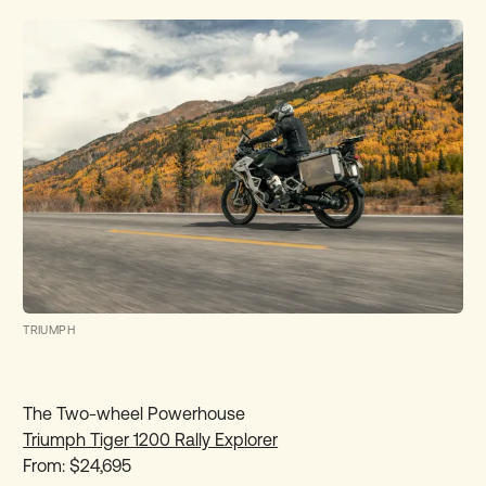
TRIUMPH
The Two-wheel Powerhouse
Triumph Tiger 1200 Rally Explorer
From: $24,695