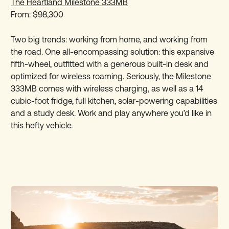
The Heartland Milestone 333MB
From: $98,300
Two big trends: working from home, and working from
the road. One all-encompassing solution: this expansive
fifth-wheel, outfitted with a generous built-in desk and
optimized for wireless roaming. Seriously, the Milestone
333MB comes with wireless charging, as well as a 14
cubic-foot fridge, full kitchen, solar-powering capabilities
and a study desk. Work and play anywhere you’d like in
this hefty vehicle.