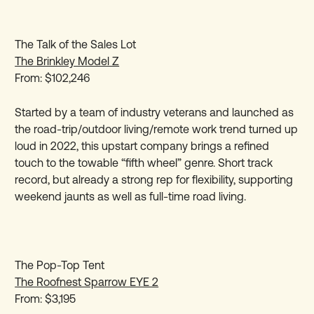
The Talk of the Sales Lot
The Brinkley Model Z
From: $102,246
Started by a team of industry veterans and launched as
the road-trip/outdoor living/remote work trend turned up
loud in 2022, this upstart company brings a refined
touch to the towable “fifth wheel” genre. Short track
record, but already a strong rep for flexibility, supporting
weekend jaunts as well as full-time road living.
The Pop-Top Tent
The Roofnest Sparrow EYE 2
From: $3,195