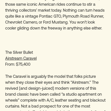
those same iconic American rides continue to stir a
thriving collectors’ market today. Nothing can turn heads
quite like a vintage Pontiac GTO, Plymouth Road Runner,
Chevrolet Camero, or Ford Mustang. You won’t look
cooler gliding down the freeway in anything else either.
The Silver Bullet
Airstream Caravel
From: $75,400
The Caravel is arguably the model that folks picture
when they close their eyes and think “Airstream.” The
revived [and design-juiced] modern versions of this
brand classic have been called “a studio apartment on
wheels” complete with A/C, leather seating and blackout
curtains. Not a bad prospect for one of the most