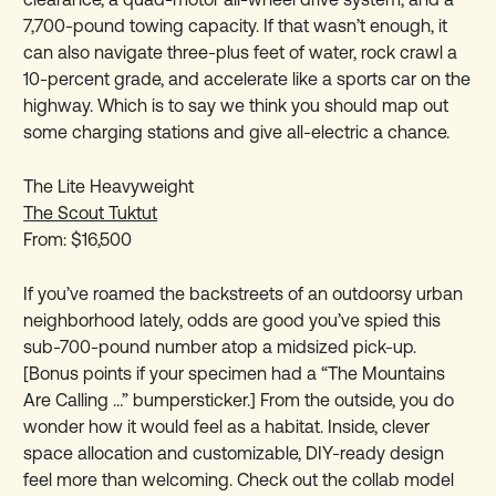
7,700-pound towing capacity. If that wasn’t enough, it
can also navigate three-plus feet of water, rock crawl a
10-percent grade, and accelerate like a sports car on the
highway. Which is to say we think you should map out
some charging stations and give all-electric a chance.
The Lite Heavyweight
The Scout Tuktut
From: $16,500
If you’ve roamed the backstreets of an outdoorsy urban
neighborhood lately, odds are good you’ve spied this
sub-700-pound number atop a midsized pick-up.
[Bonus points if your specimen had a “The Mountains
Are Calling …” bumpersticker.] From the outside, you do
wonder how it would feel as a habitat. Inside, clever
space allocation and customizable, DIY-ready design
feel more than welcoming. Check out the collab model