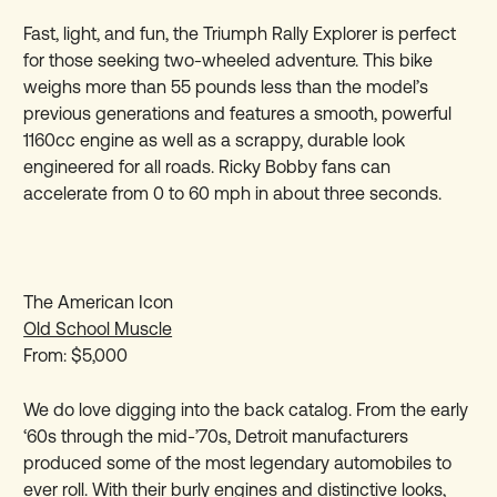
Fast, light, and fun, the Triumph Rally Explorer is perfect
for those seeking two-wheeled adventure. This bike
weighs more than 55 pounds less than the model’s
previous generations and features a smooth, powerful
1160cc engine as well as a scrappy, durable look
engineered for all roads. Ricky Bobby fans can
accelerate from 0 to 60 mph in about three seconds.
The American Icon
Old School Muscle
From: $5,000
We do love digging into the back catalog. From the early
‘60s through the mid-’70s, Detroit manufacturers
produced some of the most legendary automobiles to
ever roll. With their burly engines and distinctive looks,