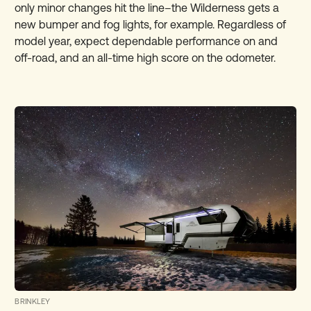
only minor changes hit the line–the Wilderness gets a
new bumper and fog lights, for example. Regardless of
model year, expect dependable performance on and
off-road, and an all-time high score on the odometer.
BRINKLEY