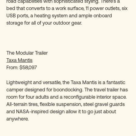
road capabilities with sophisticated styling. There’s a
bed that converts to a work surface, 11 power outlets, six
USB ports, a heating system and ample onboard
storage for all of your outdoor gear.
The Modular Trailer
Taxa Mantis
From: $58,097
Lightweight and versatile, the Taxa Mantis is a fantastic
camper designed for boondocking. The travel trailer has
room for four adults and a reconfigurable interior space.
All-terrain tires, flexible suspension, steel gravel guards
and NASA-inspired design allow it to go just about
anywhere.