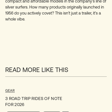
compact and affordable models in the company’s line of
silver surfers. How many products originally launched in
1956 do you actively covet? This isn’t just a trailer, it’s a
whole vibe.
READ MORE LIKE THIS
GEAR
3 ROAD TRIP RIDES OF NOTE
FOR 2026