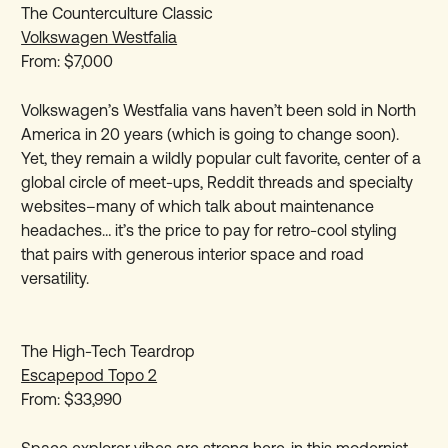
The Counterculture Classic
Volkswagen Westfalia
From: $7,000
Volkswagen’s Westfalia vans haven’t been sold in North
America in 20 years (which is going to change soon).
Yet, they remain a wildly popular cult favorite, center of a
global circle of meet-ups, Reddit threads and specialty
websites–many of which talk about maintenance
headaches… it’s the price to pay for retro-cool styling
that pairs with generous interior space and road
versatility.
The High-Tech Teardrop
Escapepod Topo 2
From: $33,990
Space explorer vibes are strong here, in this modernist,