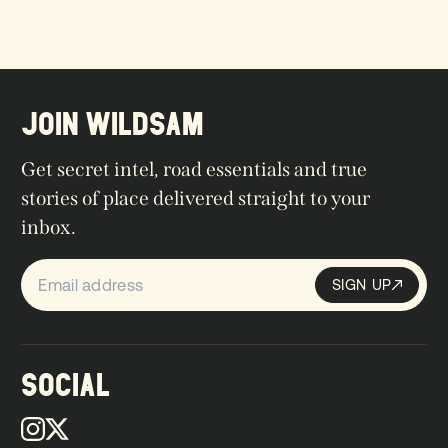
JOIN WILDSAM
Get secret intel, road essentials and true
stories of place delivered straight to your
inbox.
SIGN UP
Sign up
SIGN UP
SOCIAL