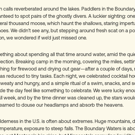
on calls reverberated around the lakes. Paddlers in the Boundar
anteed to spot pairs of the ghostly divers. A luckier sighting: one
ral thousand moose, which haunt the shallows, staring impert
es. We didn’t see any, but stepping around fresh scat on a por
on, we wondered if we’d just missed one.
thing about spending all that time around water, amid the quie
lection. Breaking camp in the morning, covering the miles, set
ching for firewood and drying out gear—after a couple of days,
as reduced to tiny tasks. Each night, we celebrated cocktail h
sweaty and hungry, and a simple ritual of a swim, snacks, and 
e the day feel like something to celebrate. We were lucky eno
all week, and by the time dinner was cleaned up, the stars woul
learned to douse our headlamps and absorb the heavens.
ilderness in the U.S. is often about extremes. Huge mountains, 
mperature, exposure to steep falls. The Boundary Waters is abou