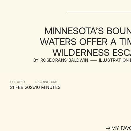
MINNESOTA’S BOU
WATERS OFFER A TI
WILDERNESS ESC
BY ROSECRANS BALDWIN
ILLUSTRATION
UPDATED
READING TIME
21 FEB 2025
10 MINUTES
MY FAV