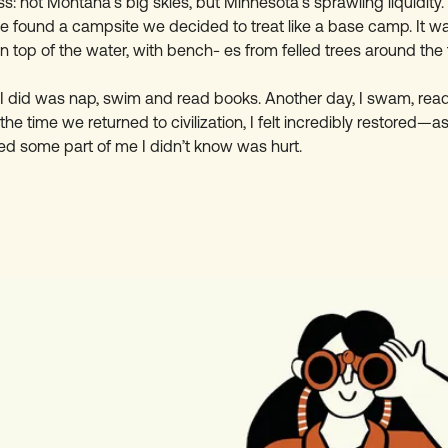
: not Montana’s big skies, but Minnesota’s sprawling liquidity. F
e found a campsite we decided to treat like a base camp. It w
on top of the water, with bench- es from felled trees around the f
l I did was nap, swim and read books. Another day, I swam, re
he time we returned to civilization, I felt incredibly restored—as 
ed some part of me I didn’t know was hurt.