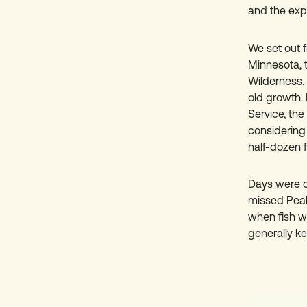
and the exp
We set out f
Minnesota, 
Wilderness. 
old growth. 
Service, th
considering 
half-dozen f
Days were co
missed Peak
when fish w
generally kep