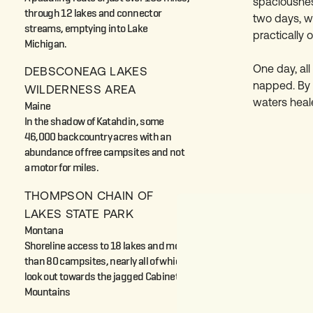
spaciousness
through 12 lakes and connector
two days, w
streams, emptying into Lake
practically 
Michigan.
One day, al
DEBSCONEAG LAKES
napped. By t
WILDERNESS AREA
waters heal
Maine
In the shadow of Katahdin, some
46,000 backcountry acres with an
abundance of free campsites and not
a motor for miles.
THOMPSON CHAIN OF
LAKES STATE PARK
Montana
Shoreline access to 18 lakes and more
than 80 campsites, nearly all of which
look out towards the jagged Cabinet
Mountains