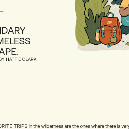
NDARY
MELESS
APE.
 BY HATTIE CLARK
ORITE TRIPS
in the wilderness are the ones where there is very l