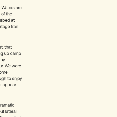
y Waters are
 of the
urbed at
tage trail
t, that
ting up camp
 my
our. We were
some
ugh to enjoy
d appear.
dramatic
t lateral