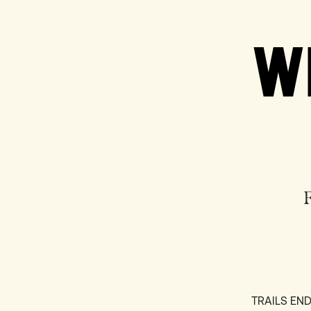
W
TRAILS E