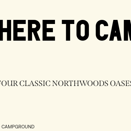
HERE TO CA
FOUR CLASSIC NORTHWOODS OASE
ND CAMPGROUND