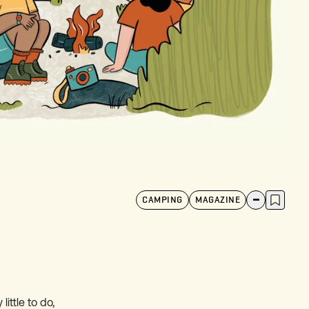
CAMPING
MAGAZINE
ittle to do,