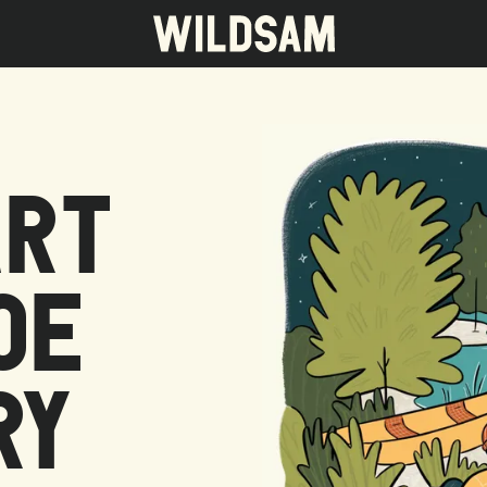
ART
 travel list.
OE
RY