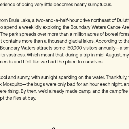
erience of doing very little becomes nearly sumptuous.
rom Brule Lake, a two-and-a-half-hour drive northeast of Duluth
to spend a week idly exploring the Boundary Waters Canoe Ar
The park spreads over more than a million acres of boreal fores
It contains more than a thousand glacial lakes. According to the
e Boundary Waters attracts some 150,000 visitors annually—a s
its vastness. Which meant that, during a trip in mid-August, my
riends and I felt like we had the place to ourselves.
ol and sunny, with sunlight sparkling on the water. Thankfully,
 Mosquito—the bugs were only bad for an hour each night, ar
ere rising. By then, we’d already made camp, and the campfir
t the flies at bay.