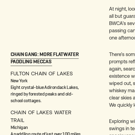
At night, lo
all but guar
BWCA’s seve
passing cano
one afterno
CHAIN GANG: MORE FLATWATER
There’s some
PADDLING MECCAS
prompts ref
again, sear
FULTON CHAIN OF LAKES
existence w
New York
wiped out, 
Eight crystal-blue Adirondack Lakes,
whiskey mad
ringed by forested peaks and old-
clear skies 
school cottages.
We quickly 
CHAIN OF LAKES WATER
TRAIL
Exploring w
Michigan
swings in te
A paddling route of just over 100 miles,