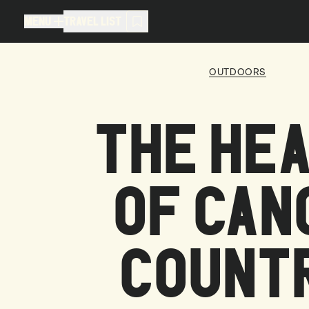
MENU
TRAVEL LIST
MENU
TRAVEL LIST
OUTDOORS
TRAVEL LIST (
0
)
THE HE
You don't have any articles in your
OF CAN
COUNT