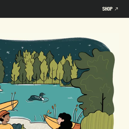
SHOP
SHOP