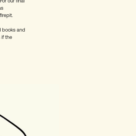
or our final
as
irepit.
ad books and
if the