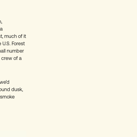
,
ea
t, much of it
 U.S. Forest
mall number
 crew of a
 we’d
ound dusk,
e smoke