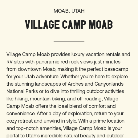
MOAB, UTAH
VILLAGE CAMP MOAB
Village Camp Moab provides luxury vacation rentals and
RV sites with panoramic red rock views just minutes
from downtown Moab, making it the perfect basecamp
for your Utah adventure. Whether you're here to explore
the stunning landscapes of Arches and Canyonlands
National Parks or to dive into thrilling outdoor activities
like hiking, mountain biking, and off-roading, Village
Camp Moab offers the ideal blend of comfort and
convenience. After a day of exploration, return to your
cozy retreat and unwind in style. With a prime location
and top-notch amenities, Village Camp Moab is your
portal to Utah’s incredible natural beauty and outdoor