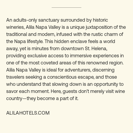
An adults-only sanctuary surrounded by historic
wineries, Alila Napa Valley is a unique juxtaposition of the
traditional and modern, infused with the rustic charm of
the Napa lifestyle. This hidden enclave feels a world
away, yet is minutes from downtown St. Helena,
providing exclusive access to immersive experiences in
one of the most coveted areas of this renowned region.
Alila Napa Valley is ideal for adventurers, discerning
travelers seeking a conscientious escape, and those
who understand that slowing down is an opportunity to
savor each moment. Here, guests don’t merely visit wine
country—they become a part of it.
ALILAHOTELS.COM