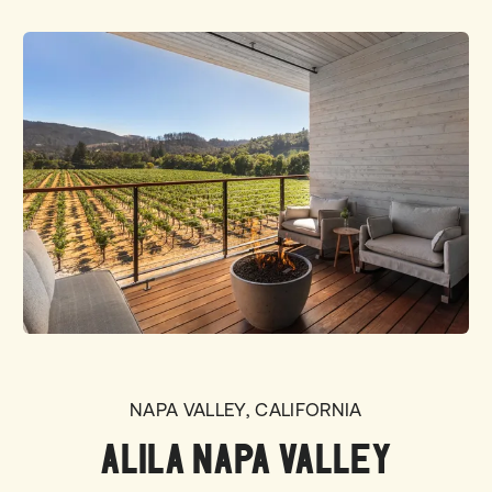
NAPA VALLEY, CALIFORNIA
ALILA NAPA VALLEY