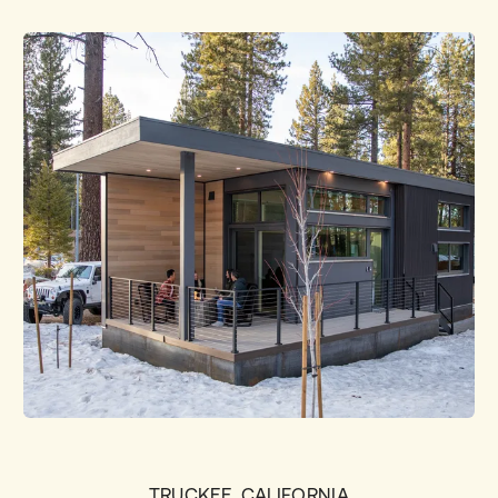
TRUCKEE, CALIFORNIA