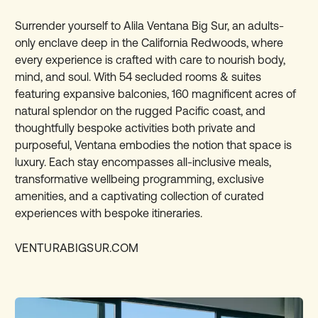
Surrender yourself to Alila Ventana Big Sur, an adults-
only enclave deep in the California Redwoods, where
every experience is crafted with care to nourish body,
mind, and soul. With 54 secluded rooms & suites
featuring expansive balconies, 160 magnificent acres of
natural splendor on the rugged Pacific coast, and
thoughtfully bespoke activities both private and
purposeful, Ventana embodies the notion that space is
luxury. Each stay encompasses all-inclusive meals,
transformative wellbeing programming, exclusive
amenities, and a captivating collection of curated
experiences with bespoke itineraries.
VENTURABIGSUR.COM