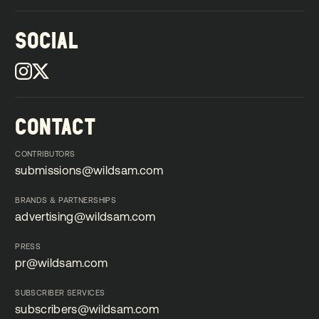
SOCIAL
CONTACT
CONTRIBUTORS
submissions@wildsam.com
submissions@wildsam.com
BRANDS & PARTNERSHIPS
advertising@wildsam.com
advertising@wildsam.com
PRESS
pr@wildsam.com
pr@wildsam.com
SUBSCRIBER SERVICES
subscribers@wildsam.com