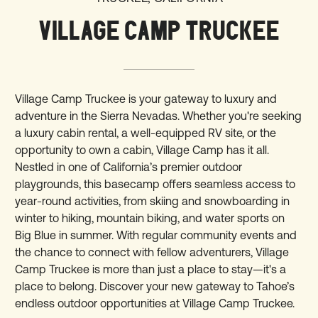
VILLAGE CAMP TRUCKEE
Village Camp Truckee is your gateway to luxury and
adventure in the Sierra Nevadas. Whether you're seeking
a luxury cabin rental, a well-equipped RV site, or the
opportunity to own a cabin, Village Camp has it all.
Nestled in one of California’s premier outdoor
playgrounds, this basecamp offers seamless access to
year-round activities, from skiing and snowboarding in
winter to hiking, mountain biking, and water sports on
Big Blue in summer. With regular community events and
the chance to connect with fellow adventurers, Village
Camp Truckee is more than just a place to stay—it's a
place to belong. Discover your new gateway to Tahoe’s
endless outdoor opportunities at Village Camp Truckee.