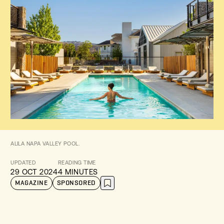
ALILA NAPA VALLEY POOL.
UPDATED
READING TIME
29 OCT 2024
4 MINUTES
MAGAZINE
SPONSORED