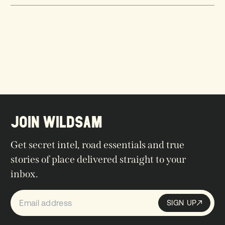
JOIN WILDSAM
Get secret intel, road essentials and true
stories of place delivered straight to your
inbox.
SIGN UP
Sign up
SIGN UP