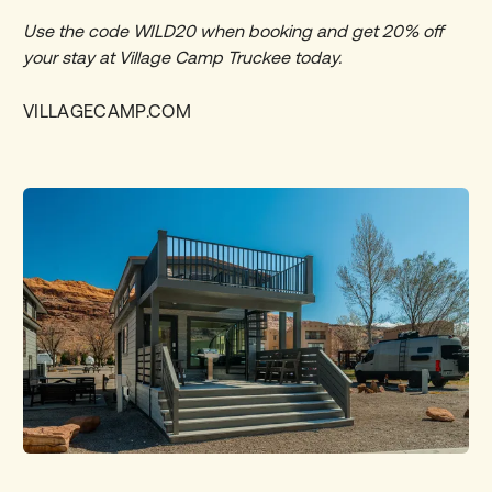
Use the code WILD20 when booking and get
20% off
your stay at Village Camp Truckee today.
VILLAGECAMP.COM