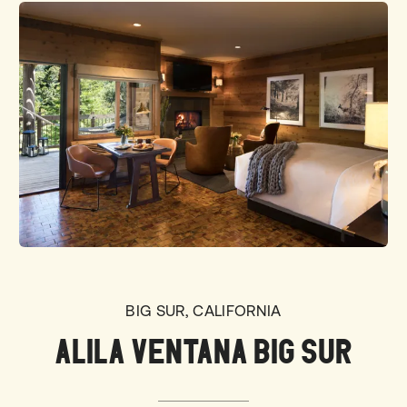
BIG SUR, CALIFORNIA
ALILA VENTANA BIG SUR