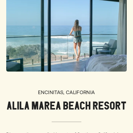
ENCINITAS, CALIFORNIA
ALILA MAREA BEACH RESORT