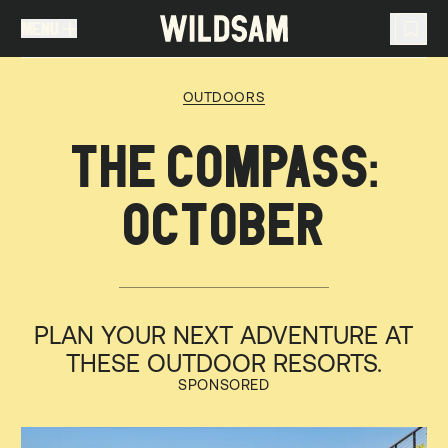
MENU
MENU
TRAVEL LIST (
0
)
OUTDOORS
You don't have any articles in your travel list.
THE COMPASS:
OCTOBER
PLAN YOUR NEXT ADVENTURE AT
THESE OUTDOOR RESORTS.
SPONSORED