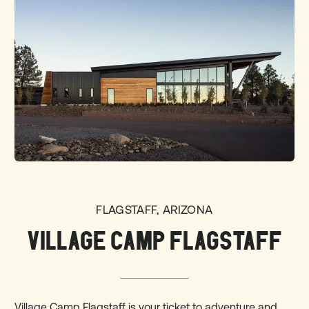
FLAGSTAFF, ARIZONA
VILLAGE CAMP FLAGSTAFF
Village Camp Flagstaff is your ticket to adventure and