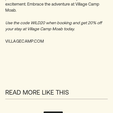
excitement. Embrace the adventure at Village Camp
Moab.
Use the code WILD20 when booking and get
20% off
your stay at Village Camp Moab today.
VILLAGECAMP.COM
READ MORE LIKE THIS