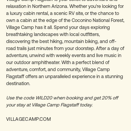
relaxation in Northern Arizona. Whether you're looking for
a luxury cabin rental, a scenic RV site, or the chance to
own a cabin at the edge of the Coconino National Forest,
Village Camp has it all. Spend your days exploring
breathtaking landscapes with local outfitters,
discovering the best hiking, mountain biking, and off-
road trails just minutes from your doorstep. After a day of
adventure, unwind with weekly events and live music in
our outdoor amphitheater. With a perfect blend of
adventure, comfort, and community, Village Camp
Flagstaff offers an unparalleled experience in a stunning
destination.
Use the code WILD20 when booking and get
20% off
your stay at Village Camp Flagstaff today.
VILLAGECAMP.COM