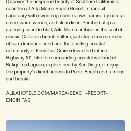
Discover the unspoiled beauty of Southern California’s
coastline at Alila Marea Beach Resort, a tranquil
sanctuary with sweeping ocean views framed by natural
stone, warm woods, and clean lines. Perched atop a
stunning seaside bluff, Alila Marea embodies the soul of
classic California beach culture, just steps from six miles
of sun-drenched sand and the bustling coastal
community of Encinitas. Cruise down the historic
Highway 101, hike the surrounding coastal wetland of
Batiquitos Lagoon, explore nearby San Diego, or enjoy
the property’s direct access to Ponto Beach and famous
surf breaks.
ALILAHOTELS.COM/MAREA-BEACH-RESORT-
ENCINITAS