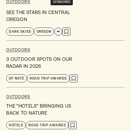
OUTDOORS
SPONSORED
SEE THE STARS IN CENTRAL
OREGON
DARK SKIES
OREGON
OUTDOORS
3 OUTDOOR SPOTS ON OUR
RADAR IN 2026
OF NOTE
ROAD TRIP AWARDS
OUTDOORS
THE “HOTELS” BRINGING US
BACK TO NATURE
HOTELS
ROAD TRIP AWARDS