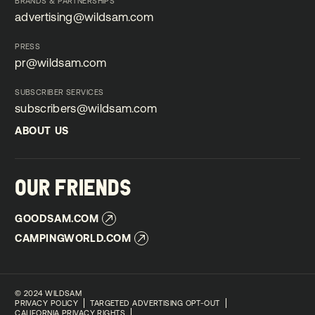
BRANDS & PARTNERSHIPS
advertising@wildsam.com
advertising@wildsam.com
PRESS
pr@wildsam.com
pr@wildsam.com
SUBSCRIBER SERVICES
subscribers@wildsam.com
subscribers@wildsam.com
ABOUT US
ABOUT US
OUR FRIENDS
GOODSAM.COM
GOODSAM.COM
CAMPINGWORLD.COM
CAMPINGWORLD.COM
©
2024 WILDSAM
PRIVACY POLICY
TARGETED ADVERTISING OPT-OUT
CALIFORNIA PRIVACY RIGHTS