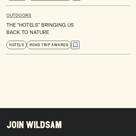
OUTDOORS
THE “HOTELS” BRINGING US
BACK TO NATURE
HOTELS
ROAD TRIP AWARDS
JOIN WILDSAM