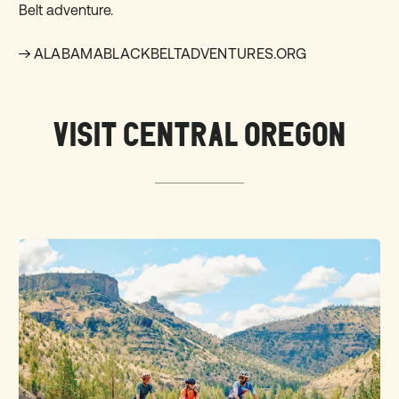
Belt adventure.
ALABAMABLACKBELTADVENTURES.ORG
VISIT CENTRAL OREGON