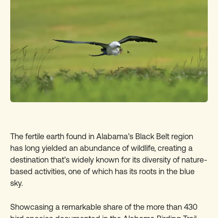
The fertile earth found in Alabama’s Black Belt region
has long yielded an abundance of wildlife, creating a
destination that’s widely known for its diversity of nature-
based activities, one of which has its roots in the blue
sky.
Showcasing a remarkable share of the more than 430