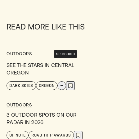
READ MORE LIKE THIS
OUTDOORS
SPONSORED
SEE THE STARS IN CENTRAL
OREGON
DARK SKIES
OREGON
OUTDOORS
3 OUTDOOR SPOTS ON OUR
RADAR IN 2026
OF NOTE
ROAD TRIP AWARDS