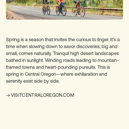
Spring is a season that invites the curious to linger. It’s a
time when slowing down to savor discoveries, big and
small, comes naturally. Tranquil high desert landscapes
bathed in sunlight. Winding roads leading to mountain-
framed towns and heart-pounding pursuits. This is
spring in Central Oregon—where exhilaration and
serenity exist side by side.
VISITCENTRALOREGON.COM