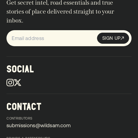
Get secret intel, road essentials and true
stories of place delivered straight to your
inbox.
SIGN UP
Sign up
SIGN UP
SOCIAL
CONTACT
CONTRIBUTORS
submissions@wildsam.com
submissions@wildsam.com