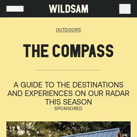
MENU
MENU
TRAVEL LIST (
0
)
OUTDOORS
You don't have any articles in your travel list.
THE COMPASS
A GUIDE TO THE DESTINATIONS
AND EXPERIENCES ON OUR RADAR
THIS SEASON
SPONSORED