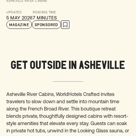
ASHEVILLE RIVER CABINS
UPDATED
READING TIME
5 MAY 2026
7 MINUTES
MAGAZINE
SPONSORED
GET OUTSIDE IN ASHEVILLE
Asheville River Cabins, WorldHotels Crafted invites
travelers to slow down and settle into mountain time
along the French Broad River. This boutique retreat
blends private, thoughtfully designed cabins with resort-
style amenities that elevate every stay. Guests can soak
in private hot tubs, unwind in the Looking Glass sauna, or