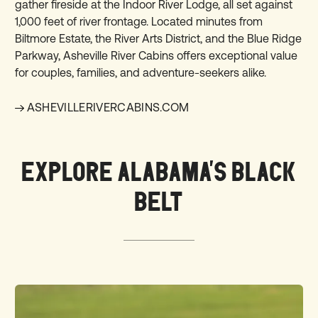
gather fireside at the Indoor River Lodge, all set against
1,000 feet of river frontage. Located minutes from
Biltmore Estate, the River Arts District, and the Blue Ridge
Parkway, Asheville River Cabins offers exceptional value
for couples, families, and adventure-seekers alike.
ASHEVILLERIVERCABINS.COM
EXPLORE ALABAMA'S BLACK
BELT