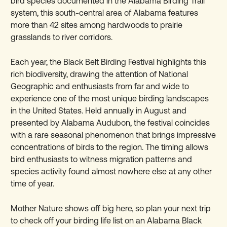
bird species documented in the Alabama Birding Trail
system, this south-central area of Alabama features
more than 42 sites among hardwoods to prairie
grasslands to river corridors.
Each year, the Black Belt Birding Festival highlights this
rich biodiversity, drawing the attention of National
Geographic and enthusiasts from far and wide to
experience one of the most unique birding landscapes
in the United States. Held annually in August and
presented by Alabama Audubon, the festival coincides
with a rare seasonal phenomenon that brings impressive
concentrations of birds to the region. The timing allows
bird enthusiasts to witness migration patterns and
species activity found almost nowhere else at any other
time of year.
Mother Nature shows off big here, so plan your next trip
to check off your birding life list on an Alabama Black