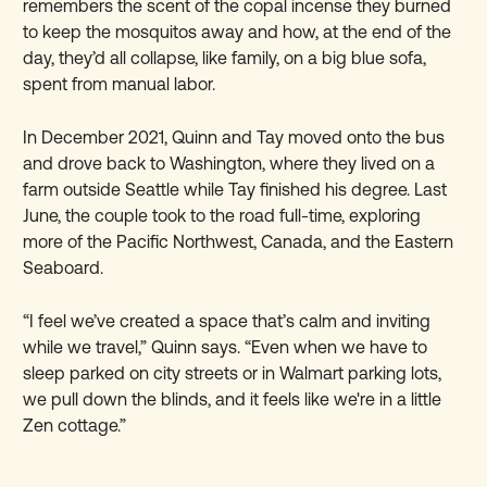
remembers the scent of the copal incense they burned
to keep the mosquitos away and how, at the end of the
day, they’d all collapse, like family, on a big blue sofa,
spent from manual labor.
In December 2021, Quinn and Tay moved onto the bus
and drove back to Washington, where they lived on a
farm outside Seattle while Tay finished his degree. Last
June, the couple took to the road full-time, exploring
more of the Pacific Northwest, Canada, and the Eastern
Seaboard.
“I feel we’ve created a space that’s calm and inviting
while we travel,” Quinn says. “Even when we have to
sleep parked on city streets or in Walmart parking lots,
we pull down the blinds, and it feels like we're in a little
Zen cottage.”