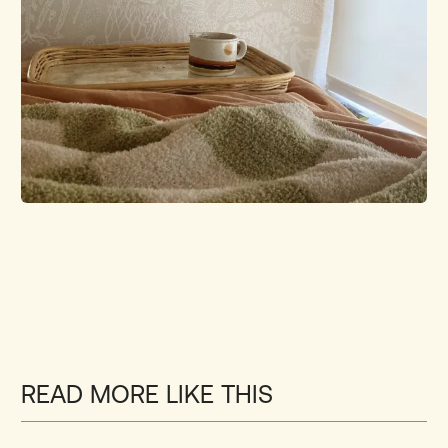
READ MORE LIKE THIS