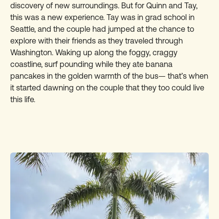
discovery of new surroundings. But for Quinn and Tay,
this was a new experience. Tay was in grad school in
Seattle, and the couple had jumped at the chance to
explore with their friends as they traveled through
Washington. Waking up along the foggy, craggy
coastline, surf pounding while they ate banana
pancakes in the golden warmth of the bus— that’s when
it started dawning on the couple that they too could live
this life.