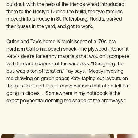
buildout, with the help of the friends who’d introduced
them to the lifestyle. During the build, the two families
moved into a house in St. Petersburg, Florida, parked
their buses in the yard, and got to work.
Quinn and Tay’s home is reminiscent of a ’70s-era
northern California beach shack. The plywood interior fit
Katy’s desire for earthy materials that wouldn’t compete
with the landscapes out the windows. “Designing the
bus was a ton of iteration,” Tay says. “Mostly involving
me drawing on graph paper, Katy taping out layouts on
the bus floor, and lots of conversations that often felt like
going in circles. ... Somewhere in my notebook is the
exact polynomial defining the shape of the archways.”