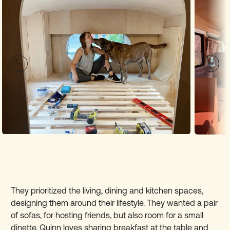
They prioritized the living, dining and kitchen spaces,
designing them around their lifestyle. They wanted a pair
of sofas, for hosting friends, but also room for a small
dinette. Quinn loves sharing breakfast at the table and