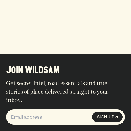
JOIN WILDSAM
Get secret intel, road essentials and true
stories of place delivered straight to your
inbox.
SIGN UP
Sign up
SIGN UP