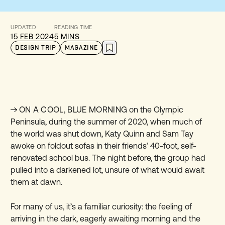
UPDATED
READING TIME
15 FEB 2024
5 MINS
DESIGN TRIP
MAGAZINE
ON A COOL, BLUE MORNING
on the Olympic
Peninsula, during the summer of 2020, when much of
the world was shut down, Katy Quinn and Sam Tay
awoke on foldout sofas in their friends’ 40-foot, self-
renovated school bus. The night before, the group had
pulled into a darkened lot, unsure of what would await
them at dawn.
For many of us, it’s a familiar curiosity: the feeling of
arriving in the dark, eagerly awaiting morning and the