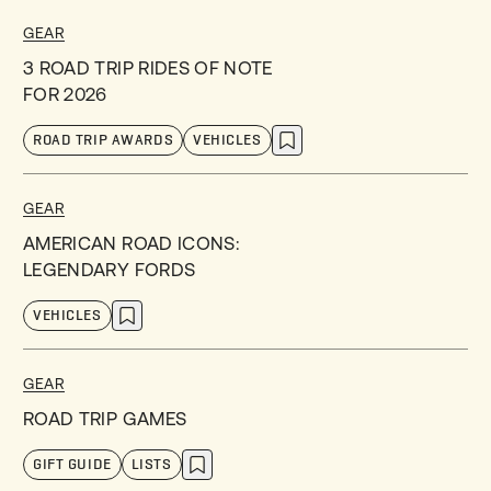
GEAR
3 ROAD TRIP RIDES OF NOTE
FOR 2026
ROAD TRIP AWARDS
VEHICLES
GEAR
AMERICAN ROAD ICONS:
LEGENDARY FORDS
VEHICLES
GEAR
ROAD TRIP GAMES
GIFT GUIDE
LISTS