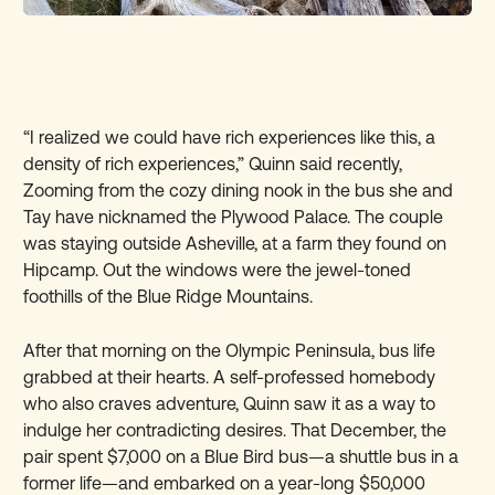
“I realized we could have rich experiences like this, a
density of rich experiences,” Quinn said recently,
Zooming from the cozy dining nook in the bus she and
Tay have nicknamed the Plywood Palace. The couple
was staying outside Asheville, at a farm they found on
Hipcamp. Out the windows were the jewel-toned
foothills of the Blue Ridge Mountains.
After that morning on the Olympic Peninsula, bus life
grabbed at their hearts. A self-professed homebody
who also craves adventure, Quinn saw it as a way to
indulge her contradicting desires. That December, the
pair spent $7,000 on a Blue Bird bus—a shuttle bus in a
former life—and embarked on a year-long $50,000