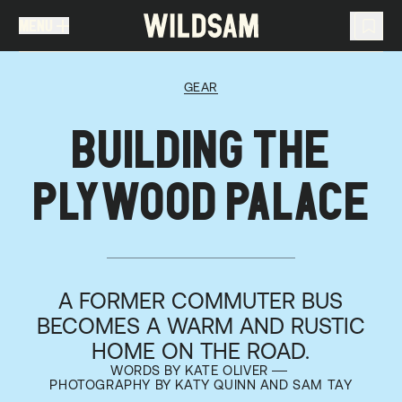
MENU
MENU
TRAVEL LIST (
0
)
GEAR
You don't have any articles in your travel list.
BUILDING THE
PLYWOOD PALACE
A FORMER COMMUTER BUS
BECOMES A WARM AND RUSTIC
HOME ON THE ROAD.
WORDS BY KATE OLIVER
PHOTOGRAPHY BY KATY QUINN AND SAM TAY