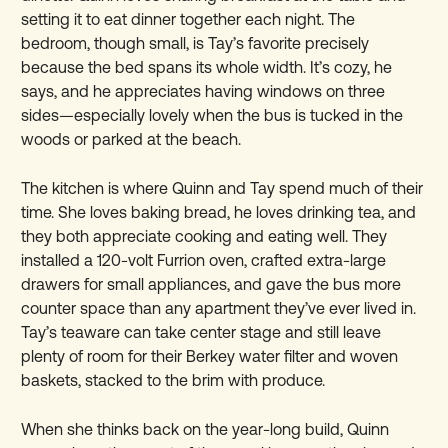
setting it to eat dinner together each night. The
bedroom, though small, is Tay’s favorite precisely
because the bed spans its whole width. It’s cozy, he
says, and he appreciates having windows on three
sides—especially lovely when the bus is tucked in the
woods or parked at the beach.
The kitchen is where Quinn and Tay spend much of their
time. She loves baking bread, he loves drinking tea, and
they both appreciate cooking and eating well. They
installed a 120-volt Furrion oven, crafted extra-large
drawers for small appliances, and gave the bus more
counter space than any apartment they’ve ever lived in.
Tay’s teaware can take center stage and still leave
plenty of room for their Berkey water filter and woven
baskets, stacked to the brim with produce.
When she thinks back on the year-long build, Quinn