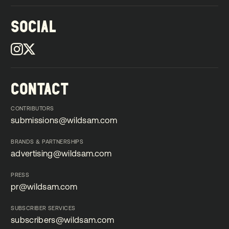
SOCIAL
CONTACT
CONTRIBUTORS
submissions@wildsam.com
submissions@wildsam.com
BRANDS & PARTNERSHIPS
advertising@wildsam.com
advertising@wildsam.com
PRESS
pr@wildsam.com
pr@wildsam.com
SUBSCRIBER SERVICES
subscribers@wildsam.com