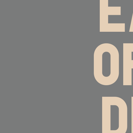
E
O
D