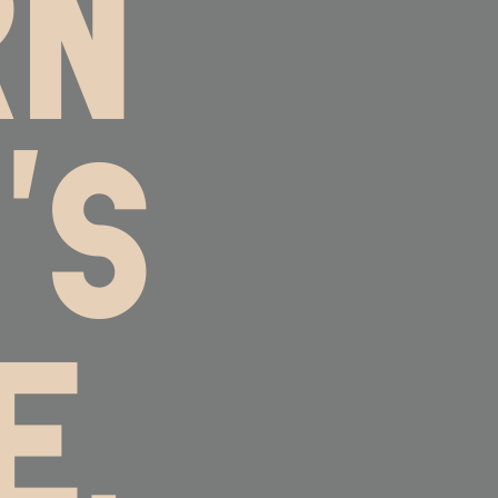
RN
'S
E,