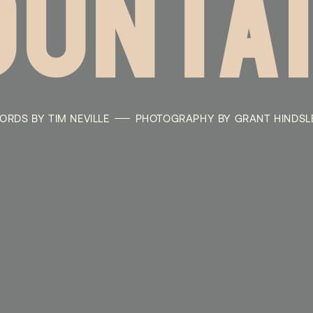
UNTA
ORDS BY TIM NEVILLE
PHOTOGRAPHY BY GRANT HINDSL