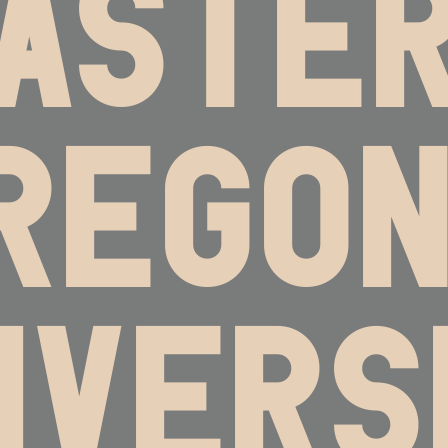
ASTE
REGON
IVERS