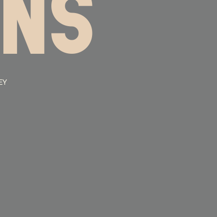
INS
EY