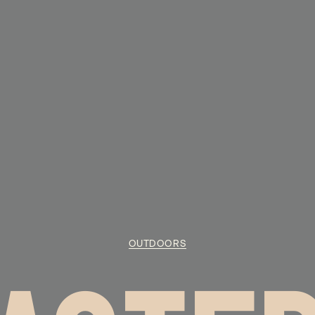
OUTDOORS