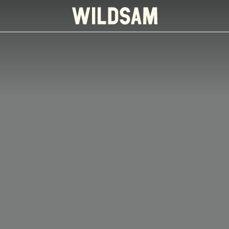
 travel list.