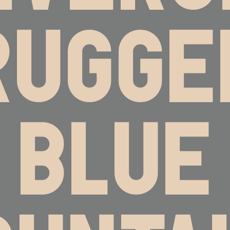
RUGGE
BLUE