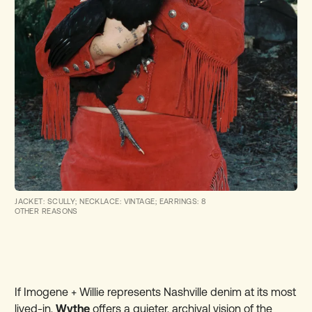
JACKET: SCULLY; NECKLACE: VINTAGE; EARRINGS: 8
OTHER REASONS
If Imogene + Willie represents Nashville denim at its most
lived-in,
Wythe
offers a quieter, archival vision of the