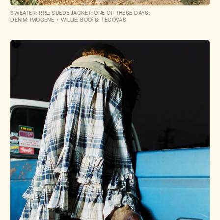
SWEATER: RRL; SUEDE JACKET: ONE OF THESE DAYS;
DENIM: IMOGENE + WILLIE; BOOTS: TECOVAS