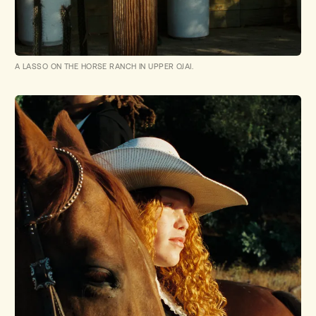
A LASSO ON THE HORSE RANCH IN UPPER OJAI.