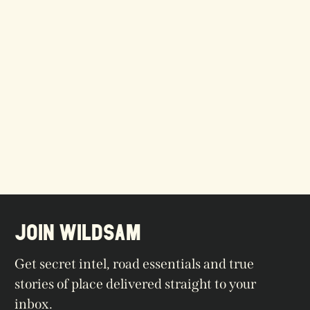
JOIN WILDSAM
Get secret intel, road essentials and true
stories of place delivered straight to your
inbox.