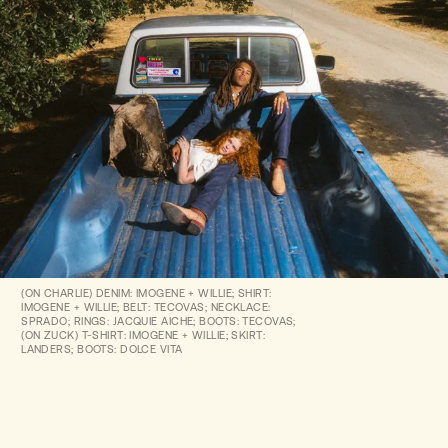
(ON CHARLIE) DENIM: IMOGENE + WILLIE; SHIRT:
IMOGENE + WILLIE; BELT: TECOVAS; NECKLACE:
SPRADO; RINGS: JACQUIE AICHE; BOOTS: TECOVAS;
(ON ZUCK) T-SHIRT: IMOGENE + WILLIE; SKIRT:
LANDERS; BOOTS: DOLCE VITA