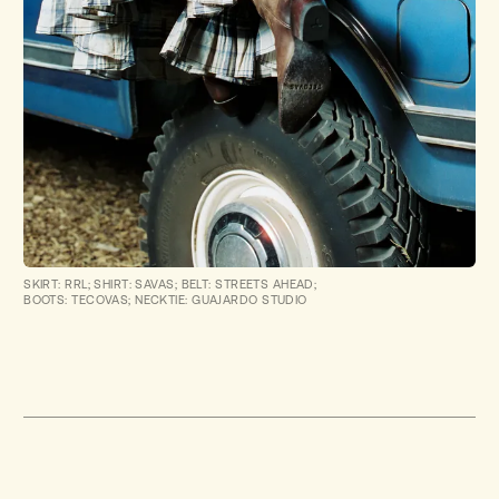
SKIRT: RRL; SHIRT: SAVAS; BELT: STREETS AHEAD;
BOOTS: TECOVAS; NECKTIE: GUAJARDO STUDIO