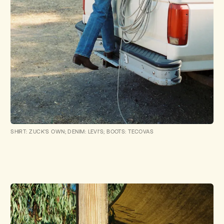
SHIRT: ZUCK'S OWN; DENIM: LEVI'S; BOOTS: TECOVAS