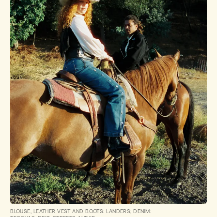
BLOUSE, LEATHER VEST AND BOOTS: LANDERS; DENIM: