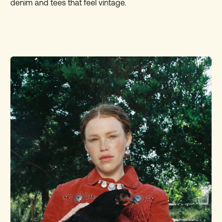
denim and tees that feel vintage.