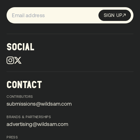
SIGN UP
Sign up
SIGN UP
SOCIAL
CONTACT
CONTRIBUTORS
submissions@wildsam.com
submissions@wildsam.com
BRANDS & PARTNERSHIPS
advertising@wildsam.com
advertising@wildsam.com
PRESS