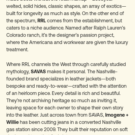
welted, solid hides, classic shapes, an array of exotics—
built for longevity as much as style. On the other end of
the spectrum,
RRL
comes from the establishment, but
caters to a niche audience. Named after Ralph Lauren’s
Colorado ranch, it’s the designer’s passion project,
where the Americana and workwear are given the luxury
treatment.
Where RRL channels the West through carefully studied
mythology,
SAVAS
makes it personal. The Nashville-
founded brand specializes in leather jackets—both
bespoke and ready-to-wear—crafted with the attention
of an heirloom piece. Every detail is rich and beautiful.
They’re not archiving heritage so much as inviting it,
leaving space for each owner to shape their own story
into the leather. Just across town from SAVAS,
Imogene +
Willie
has been cutting jeans in a converted Nashville
gas station since 2009. They built their reputation on soft