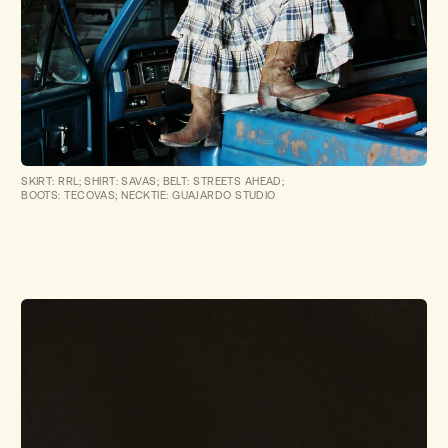
SKIRT: RRL; SHIRT: SAVAS; BELT: STREETS AHEAD;
BOOTS: TECOVAS; NECKTIE: GUAJARDO STUDIO