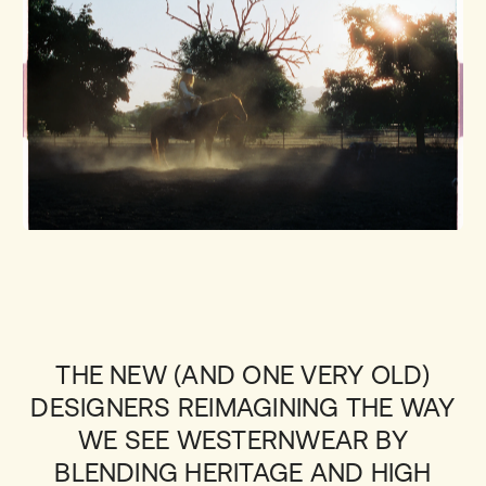
THE NEW (AND ONE VERY OLD)
DESIGNERS REIMAGINING THE WAY
WE SEE WESTERNWEAR BY
BLENDING HERITAGE AND HIGH