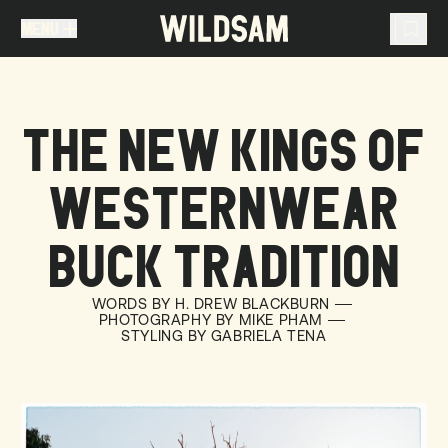
MENU
MENU
TRAVEL LIST (
0
)
THE NEW KINGS OF
You don't have any articles in your travel list.
WESTERNWEAR
BUCK TRADITION
WORDS BY H. DREW BLACKBURN
PHOTOGRAPHY BY MIKE PHAM
STYLING BY GABRIELA TENA