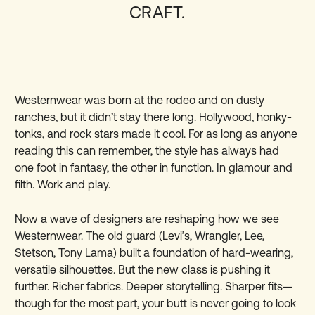
CRAFT.
Westernwear was born at the rodeo and on dusty
ranches, but it didn’t stay there long. Hollywood, honky-
tonks, and rock stars made it cool. For as long as anyone
reading this can remember, the style has always had
one foot in fantasy, the other in function. In glamour and
filth. Work and play.
Now a wave of designers are reshaping how we see
Westernwear. The old guard (Levi’s, Wrangler, Lee,
Stetson, Tony Lama) built a foundation of hard-wearing,
versatile silhouettes. But the new class is pushing it
further. Richer fabrics. Deeper storytelling. Sharper fits—
though for the most part, your butt is never going to look