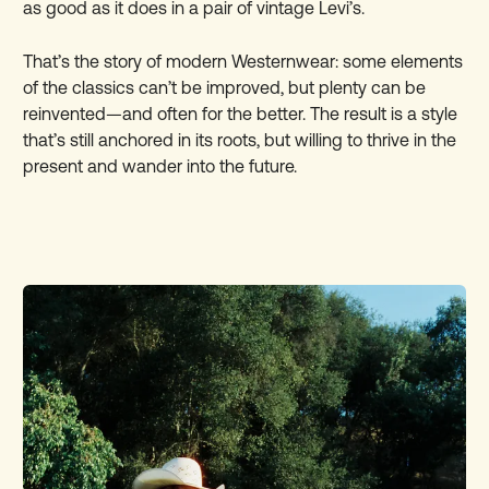
as good as it does in a pair of vintage Levi’s.
That’s the story of modern Westernwear: some elements
of the classics can’t be improved, but plenty can be
reinvented—and often for the better. The result is a style
that’s still anchored in its roots, but willing to thrive in the
present and wander into the future.