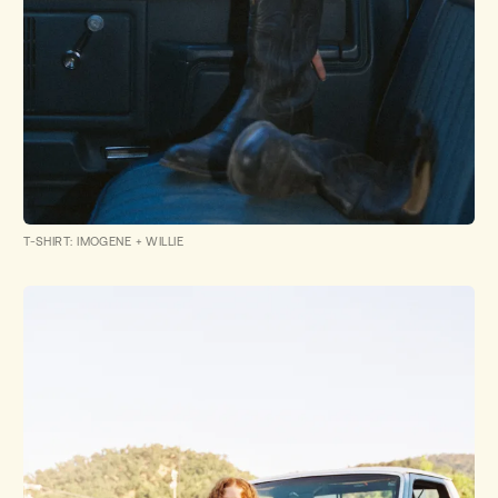
T-SHIRT: IMOGENE + WILLIE