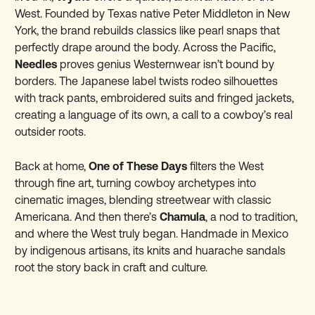
West. Founded by Texas native Peter Middleton in New
York, the brand rebuilds classics like pearl snaps that
perfectly drape around the body. Across the Pacific,
Needles
proves genius Westernwear isn’t bound by
borders. The Japanese label twists rodeo silhouettes
with track pants, embroidered suits and fringed jackets,
creating a language of its own, a call to a cowboy’s real
outsider roots.
Back at home,
One of These Days
filters the West
through fine art, turning cowboy archetypes into
cinematic images, blending streetwear with classic
Americana. And then there’s
Chamula
, a nod to tradition,
and where the West truly began. Handmade in Mexico
by indigenous artisans, its knits and huarache sandals
root the story back in craft and culture.