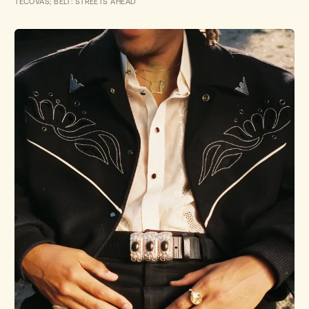
TECOVAS; BELT: STREETS AHEAD