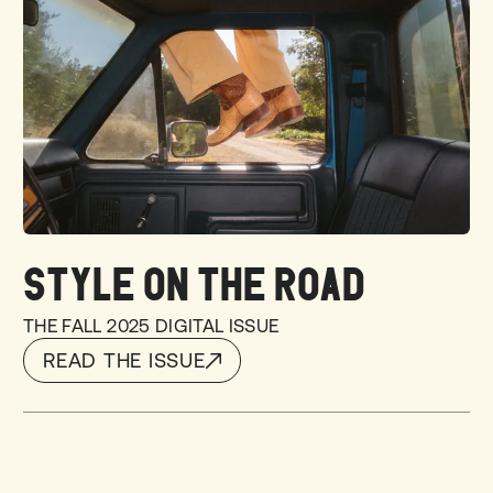
STYLE ON THE ROAD
THE FALL 2025 DIGITAL ISSUE
READ THE ISSUE
READ THE ISSUE