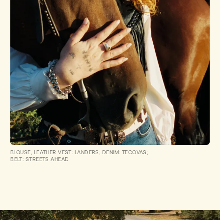
BLOUSE, LEATHER VEST: LANDERS; DENIM: TECOVAS;
BELT: STREETS AHEAD