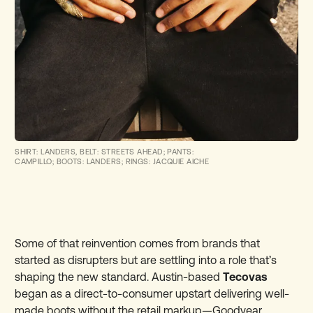
SHIRT: LANDERS, BELT: STREETS AHEAD; PANTS:
CAMPILLO; BOOTS: LANDERS; RINGS: JACQUIE AICHE
Some of that reinvention comes from brands that
started as disrupters but are settling into a role that’s
shaping the new standard. Austin-based
Tecovas
began as a direct-to-consumer upstart delivering well-
made boots without the retail markup—Goodyear