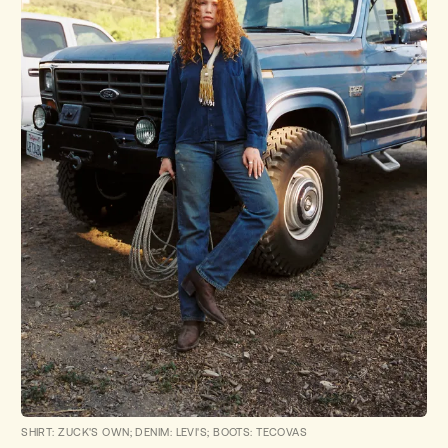
SHIRT: ZUCK'S OWN; DENIM: LEVI'S; BOOTS: TECOVAS