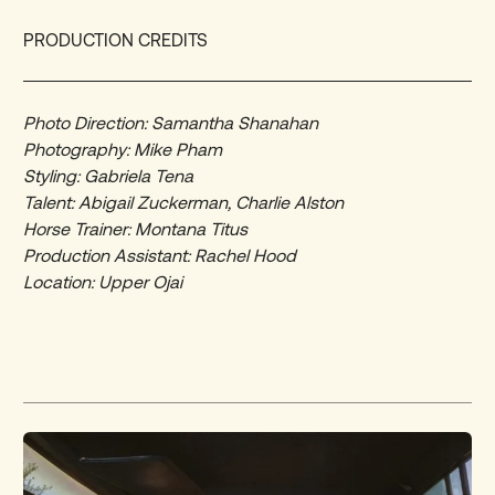
PRODUCTION CREDITS
Photo Direction: Samantha Shanahan
Photography: Mike Pham
Styling: Gabriela Tena
Talent: Abigail Zuckerman, Charlie Alston
Horse Trainer: Montana Titus
Production Assistant: Rachel Hood
Location: Upper Ojai