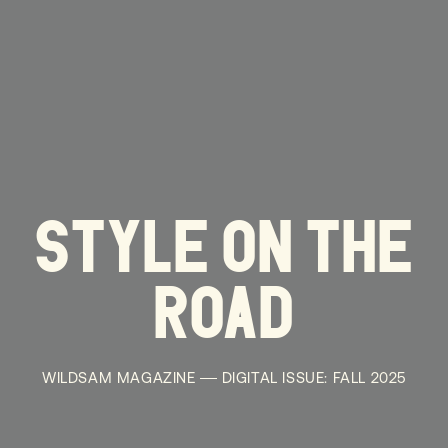
STYLE ON THE
ROAD
WILDSAM MAGAZINE
DIGITAL ISSUE: FALL 2025