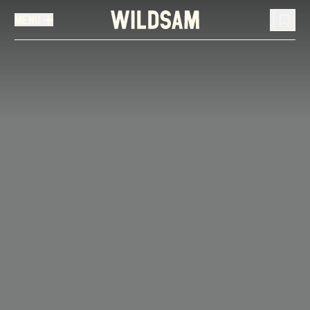
MENU
MENU
TRAVEL LIST (
0
)
You don't have any articles in your travel list.