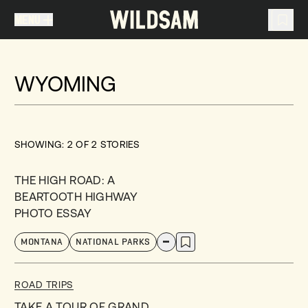
MENU
MENU
TRAVEL LIST (
0
)
WYOMING
You don't have any articles in your travel list.
SHOWING:
2
OF
2
STORIES
THE HIGH ROAD: A
BEARTOOTH HIGHWAY
PHOTO ESSAY
MONTANA
NATIONAL PARKS
ROAD TRIPS
TAKE A TOUR OF GRAND