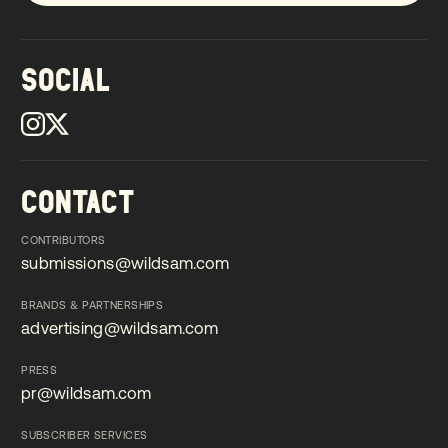
SOCIAL
CONTACT
CONTRIBUTORS
submissions@wildsam.com
submissions@wildsam.com
BRANDS & PARTNERSHIPS
advertising@wildsam.com
advertising@wildsam.com
PRESS
pr@wildsam.com
pr@wildsam.com
SUBSCRIBER SERVICES