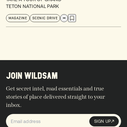
TETON NATIONAL PARK
MAGAZINE
SCENIC DRIVE
JOIN WILDSAM
Get secret intel, road essentials and true
stories of place delivered straight to your
inbox.
SIGN UP
Sign up
SIGN UP