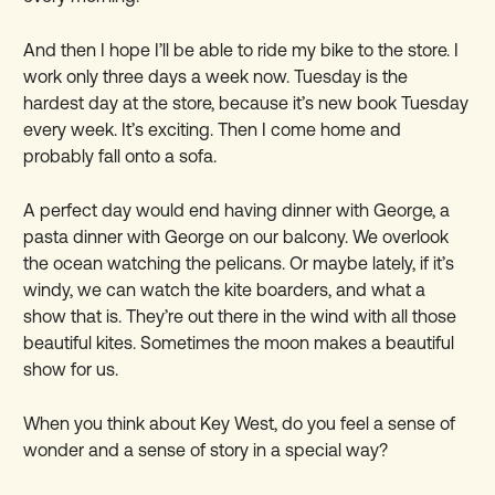
And then I hope I
’
ll be able to ride my bike to the store. I
work only three days a week now. Tuesday is the
hardest day at the store, because it
’
s new book Tuesday
every week. It
’
s exciting. Then I come home and
probably fall onto a sofa.
A perfect day would end having dinner with George, a
pasta dinner with George on our balcony. We overlook
the ocean watching the pelicans. Or maybe lately, if it
’
s
windy, we can watch the kite boarders, and what a
show that is. They
’
re out there in the wind with all those
beautiful kites. Sometimes the moon makes a beautiful
show for us.
When you think about Key West, do you feel a sense of
wonder and a sense of story in a special way?