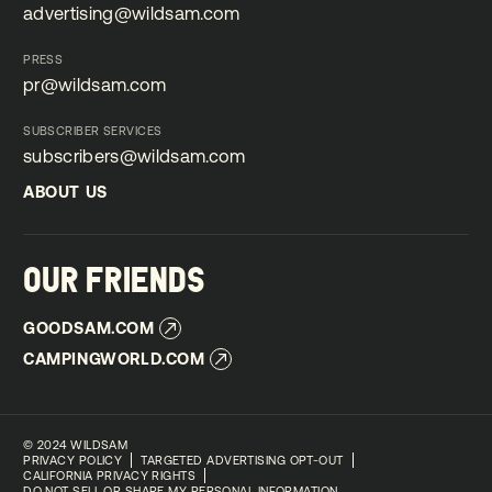
advertising@wildsam.com
advertising@wildsam.com
PRESS
pr@wildsam.com
pr@wildsam.com
SUBSCRIBER SERVICES
subscribers@wildsam.com
subscribers@wildsam.com
ABOUT US
ABOUT US
OUR FRIENDS
GOODSAM.COM
GOODSAM.COM
CAMPINGWORLD.COM
CAMPINGWORLD.COM
©
2024 WILDSAM
PRIVACY POLICY
TARGETED ADVERTISING OPT-OUT
CALIFORNIA PRIVACY RIGHTS
DO NOT SELL OR SHARE MY PERSONAL INFORMATION