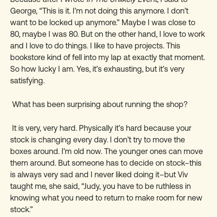
George, “This is it. I
’
m not doing this anymore. I don
’
t
want to be locked up anymore.” Maybe I was close to
80, maybe I was 80. But on the other hand, I love to work
and I love to do things. I like to have projects. This
bookstore kind of fell into my lap at exactly that moment.
So how lucky I am. Yes, it
’
s exhausting, but it
’
s very
satisfying.
What has been surprising about running the shop?
It is very, very hard. Physically it’s hard because your
stock is changing every day. I don
’
t try to move the
boxes around. I
’
m old now. The younger ones can move
them around. But someone has to decide on stock–this
is always very sad and I never liked doing it–but Viv
taught me, she said, “Judy, you have to be ruthless in
knowing what you need to return to make room for new
stock.”