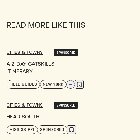
READ MORE LIKE THIS
CITIES & TOWNS
SPONSORED
A 2-DAY CATSKILLS
ITINERARY
FIELD GUIDES
NEW YORK
CITIES & TOWNS
SPONSORED
HEAD SOUTH
MISSISSIPPI
SPONSORED