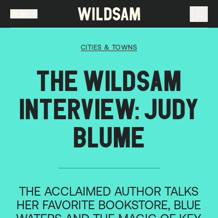
MENU
MENU
TRAVEL LIST (
0
)
CITIES & TOWNS
You don't have any articles in your travel list.
THE WILDSAM
INTERVIEW: JUDY
BLUME
THE ACCLAIMED AUTHOR TALKS
HER FAVORITE BOOKSTORE, BLUE