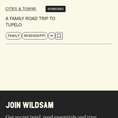
CITIES & TOWNS
SPONSORED
A FAMILY ROAD TRIP TO
TUPELO
FAMILY
MISSISSIPPI
JOIN WILDSAM
Get secret intel, road essentials and true