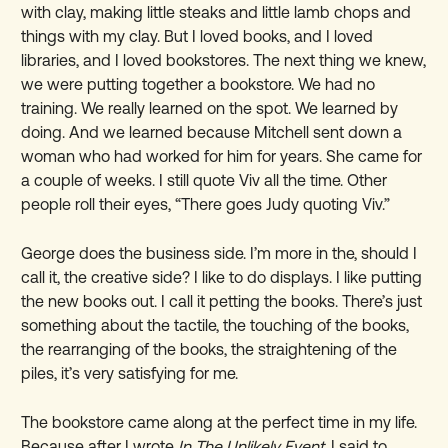
with clay, making little steaks and little lamb chops and
things with my clay. But I loved books, and I loved
libraries, and I loved bookstores. The next thing we knew,
we were putting together a bookstore. We had no
training. We really learned on the spot. We learned by
doing. And we learned because Mitchell sent down a
woman who had worked for him for years. She came for
a couple of weeks. I still quote Viv all the time. Other
people roll their eyes, “There goes Judy quoting Viv.”
George does the business side. I
’
m more in the, should I
call it, the creative side? I like to do displays. I like putting
the new books out. I call it petting the books. There
’
s just
something about the tactile, the touching of the books,
the rearranging of the books, the straightening of the
piles, it
’
s very satisfying for me.
The bookstore came along at the perfect time in my life.
Because after I wrote
In
The Unlikely Event
, I said to