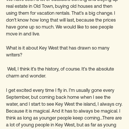
real estate in Old Town, buying old houses and then
using them for vacation rentals. That
’
s a big change. I
don
’
t know how long that will last, because the prices
have gone up so much. We would like to see people
move in and live.
What is it about Key West that has drawn so many
writers?
Well, I think it
’
s the history, of course. It
’
s the absolute
charm and wonder.
I get excited every time I fly in. I
’
m usually gone every
September, but coming back home when I see the
water, and I start to see Key West the island, I always cry.
Because it is magical. And it has to always be magical. I
think as long as younger people keep coming…There are
a lot of young people in Key West, but as far as young