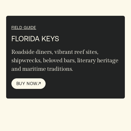
FIELD GUIDE
FLORIDA KEYS
Roadside diners, vibrant reef sites,
shipwrecks, beloved bars, literary heritage
and maritime traditions.
BUY NOW
BUY NOW