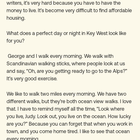
writers, it
’
s very hard because you have to have the
money to live. It
’
s become very difficult to find affordable
housing.
What does a perfect day or night in Key West look like
for you?
George and I walk every morning. We walk with
Scandinavian walking sticks, where people look at us
and say, “Oh, are you getting ready to go to the Alps?”
It
’
s very good exercise.
We like to walk two miles every morning. We have two
different walks, but they
’
re both ocean view walks. I love
that. I have to remind myself all the time, “Look where
you live, Judy. Look out, you live on the ocean. How lucky
are you?” Because you can forget that when you work in
town, and you come home tired. I like to see that ocean
every morning.