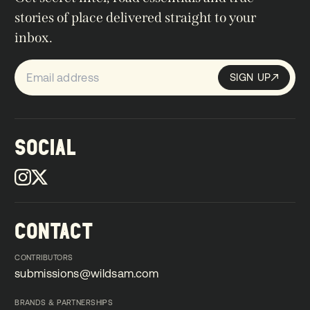
stories of place delivered straight to your
inbox.
SIGN UP
Sign up
SIGN UP
SOCIAL
CONTACT
CONTRIBUTORS
submissions@wildsam.com
submissions@wildsam.com
BRANDS & PARTNERSHIPS