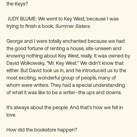
the Keys?
JUDY BLUME: We went to Key West, because I was
trying to finish a book,
Summer Sisters
.
George and I were totally enchanted because we had
the good fortune of renting a house, site-unseen and
knowing nothing about Key West, really. It was owned by
David Wolkowsky, “Mr. Key West.” We didn't know that
either. But David took us in, and he introduced us to the
most exciting, wonderful group of people, many of
whom were writers. They had a special understanding
of what it was like to be a writer–the ups and downs.
It’s always about the people. And that's how we fell in
love.
How did the bookstore happen?