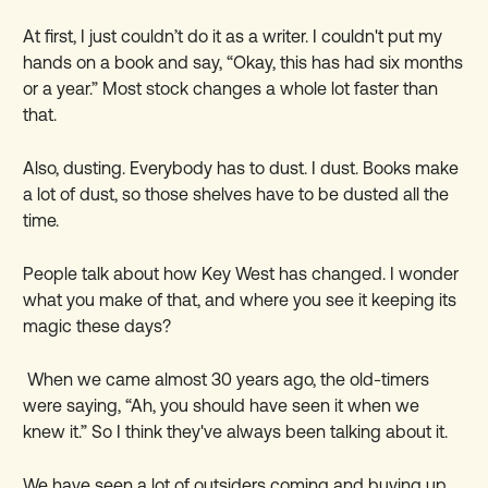
At first, I just couldn
’
t do it as a writer. I couldn't put my
hands on a book and say, “Okay, this has had six months
or a year.” Most stock changes a whole lot faster than
that.
Also, dusting. Everybody has to dust. I dust. Books make
a lot of dust, so those shelves have to be dusted all the
time.
People talk about how Key West has changed. I wonder
what you make of that, and where you see it keeping its
magic these days?
When we came almost 30 years ago, the old-timers
were saying, “Ah, you should have seen it when we
knew it.” So I think they've always been talking about it.
We have seen a lot of outsiders coming and buying up