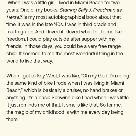
When I was a little girl, I lived in Miami Beach for two
years. One of my books,
Starring Sally J. Freedman as
Herself
, is my most autobiographical book about that
time. It was in the late ‘40s. I was in third grade and
fourth grade. And I loved it. I loved what felt to me like
freedom. I could play outside after supper with my
friends. In those days, you could be a very free range
child. It seemed to me the most wonderful thing in the
world to live that way.
When I got to Key West, I was like, “Oh my God, I'm riding
the same kind of bike I rode when I was living in Miami
Beach,” which is basically a cruiser, no hand brakes or
anything. It’s a basic Schwinn bike I had when I was little.
It just reminds me of that. It smells like that. So for me,
the magic of my childhood is with me every day being
there.