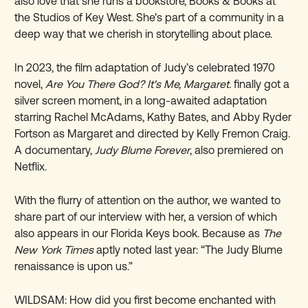
also love that she runs a bookstore, Books & Books at
the Studios of Key West. She's part of a community in a
deep way that we cherish in storytelling about place.
In 2023, the film adaptation of Judy’s celebrated 1970
novel,
Are You There God? It's Me, Margaret.
finally got a
silver screen moment, in a long-awaited adaptation
starring Rachel McAdams, Kathy Bates, and Abby Ryder
Fortson as Margaret and directed by Kelly Fremon Craig.
A documentary,
Judy Blume Forever
, also premiered on
Netflix.
With the flurry of attention on the author, we wanted to
share part of our interview with her, a version of which
also appears in our Florida Keys book. Because as
The
New York Times
aptly noted last year: “The Judy Blume
renaissance is upon us.”
WILDSAM: How did you first become enchanted with