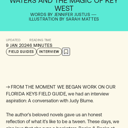
WATERS AND THE MAGIC OF KEY
WEST
WORDS BY JENNIFER JUSTUS
ILLUSTRATION BY SARAH MATTES
UPDATED
READING TIME
9 JAN 2024
6 MINUTES
FIELD GUIDES
INTERVIEW
FROM THE MOMENT WE BEGAN WORK ON OUR
FLORIDA KEYS FIELD GUIDE
, we had an interview
aspiration: A conversation with Judy Blume.
The author’s beloved novels gave us an honest
reflection of what it’s like to be a tween. These days, we