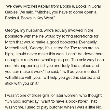
We knew Mitchell Kaplan from Books & Books in Coral
Gables. We said, “Mitchell, you have to come open a
Books & Books in Key West.”
George, my husband, who
’
s equally involved in the
bookstore with me, he would try to find storefronts for
Mitch that would make a good bookstore. Eventually
Mitchell said, “George, it
’
s just too far. The rents are so
high, I could never make this work. I can't be down there
enough to really see what's going on. The only way I can
see this happening is if you and Judy find a place and
you can make it work,” he said, “I will be your mentor. I
will affiliate with you. I will help you get this started and
stick with you on it.”
I wasn
’
t one of those girls, or later women, who thought,
“Oh God, someday I want to have a bookstore.” That
wasn
’
t me. I used to play butcher when I was a little kid,