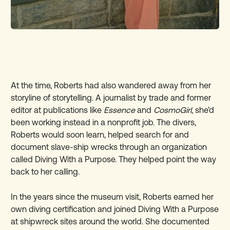
At the time, Roberts had also wandered away from her
storyline of storytelling. A journalist by trade and former
editor at publications like
Essence
and
CosmoGirl
, she’d
been working instead in a nonprofit job. The divers,
Roberts would soon learn, helped search for and
document slave-ship wrecks through an organization
called Diving With a Purpose. They helped point the way
back to her calling.
In the years since the museum visit, Roberts earned her
own diving certification and joined Diving With a Purpose
at shipwreck sites around the world. She documented