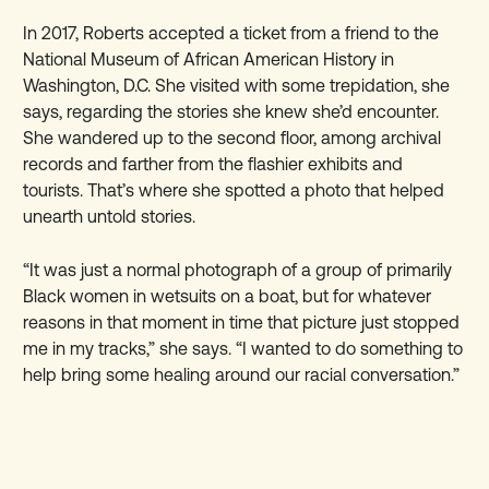
In 2017, Roberts accepted a ticket from a friend to the
National Museum of African American History in
Washington, D.C. She visited with some trepidation, she
says, regarding the stories she knew she’d encounter.
She wandered up to the second floor, among archival
records and farther from the flashier exhibits and
tourists. That’s where she spotted a photo that helped
unearth untold stories.
“It was just a normal photograph of a group of primarily
Black women in wetsuits on a boat, but for whatever
reasons in that moment in time that picture just stopped
me in my tracks,” she says. “I wanted to do something to
help bring some healing around our racial conversation.”