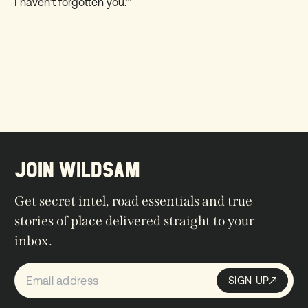
I haven’t forgotten you.’”
JOIN WILDSAM
Get secret intel, road essentials and true
stories of place delivered straight to your
inbox.
SIGN UP
Sign up
SIGN UP