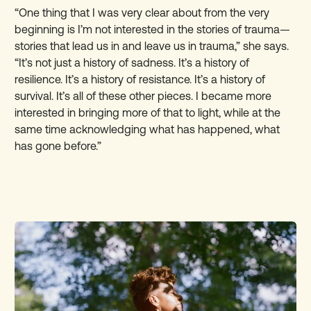
“One thing that I was very clear about from the very
beginning is I’m not interested in the stories of trauma—
stories that lead us in and leave us in trauma,” she says.
“It’s not just a history of sadness. It’s a history of
resilience. It’s a history of resistance. It’s a history of
survival. It’s all of these other pieces. I became more
interested in bringing more of that to light, while at the
same time acknowledging what has happened, what
has gone before.”