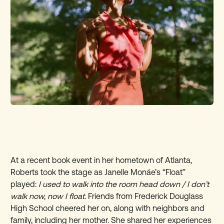
At a recent book event in her hometown of Atlanta,
Roberts took the stage as Janelle Monáe’s “Float”
played:
I used to walk into the room head down / I don’t
walk now, now I float.
Friends from Frederick Douglass
High School cheered her on, along with neighbors and
family, including her mother. She shared her experiences