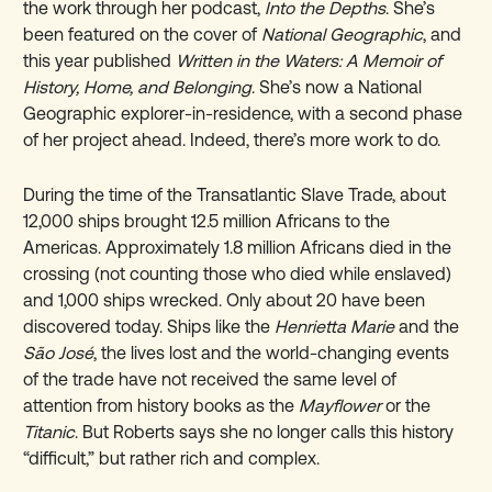
the work through her podcast,
Into the Depths
. She’s
been featured on the cover of
National Geographic
, and
this year published
Written in the Waters: A Memoir of
History, Home, and Belonging
. She’s now a National
Geographic explorer-in-residence, with a second phase
of her project ahead. Indeed, there’s more work to do.
During the time of the Transatlantic Slave Trade, about
12,000 ships brought 12.5 million Africans to the
Americas. Approximately 1.8 million Africans died in the
crossing (not counting those who died while enslaved)
and 1,000 ships wrecked. Only about 20 have been
discovered today. Ships like the
Henrietta Marie
and the
São José
, the lives lost and the world-changing events
of the trade have not received the same level of
attention from history books as the
Mayflower
or the
Titanic
. But Roberts says she no longer calls this history
“difficult,” but rather rich and complex.