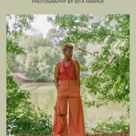
PHOTOGRAPHY BY RITA HARPER