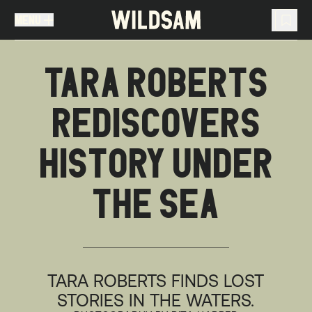
MENU
MENU
TARA ROBERTS
TRAVEL LIST (
0
)
You don't have any articles in your travel list.
REDISCOVERS
HISTORY UNDER
THE SEA
TARA ROBERTS FINDS LOST
STORIES IN THE WATERS.