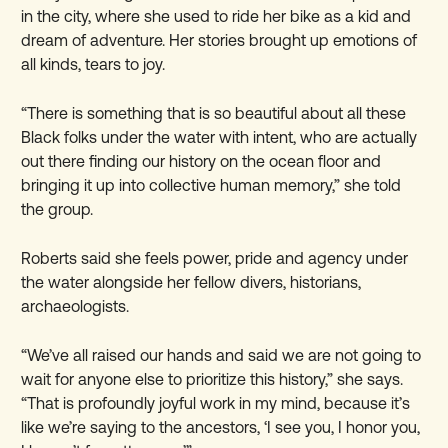
in the city, where she used to ride her bike as a kid and
dream of adventure. Her stories brought up emotions of
all kinds, tears to joy.
“There is something that is so beautiful about all these
Black folks under the water with intent, who are actually
out there finding our history on the ocean floor and
bringing it up into collective human memory,” she told
the group.
Roberts said she feels power, pride and agency under
the water alongside her fellow divers, historians,
archaeologists.
“We’ve all raised our hands and said we are not going to
wait for anyone else to prioritize this history,” she says.
“That is profoundly joyful work in my mind, because it’s
like we’re saying to the ancestors, ‘I see you, I honor you,