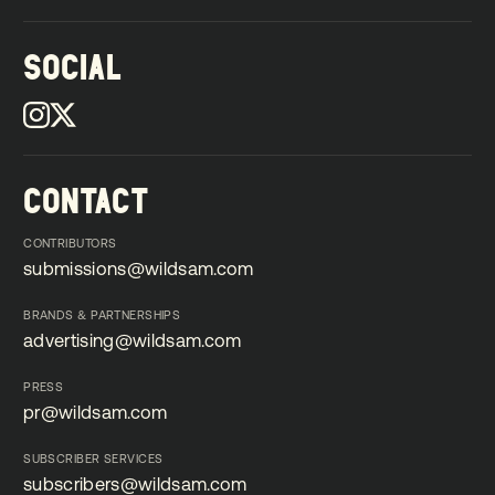
SOCIAL
CONTACT
CONTRIBUTORS
submissions@wildsam.com
submissions@wildsam.com
BRANDS & PARTNERSHIPS
advertising@wildsam.com
advertising@wildsam.com
PRESS
pr@wildsam.com
pr@wildsam.com
SUBSCRIBER SERVICES
subscribers@wildsam.com