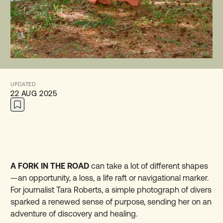
UPDATED
22 AUG 2025
A FORK IN THE ROAD
can take a lot of different shapes
—an opportunity, a loss, a life raft or navigational marker.
For journalist Tara Roberts, a simple photograph of divers
sparked a renewed sense of purpose, sending her on an
adventure of discovery and healing.