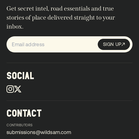
Get secret intel, road essentials and true
stories of place delivered straight to your
inbox.
SIGN UP
Sign up
SIGN UP
SOCIAL
CONTACT
CONTRIBUTORS
submissions@wildsam.com