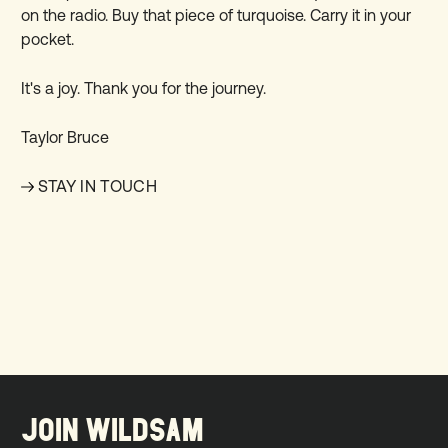
on the radio. Buy that piece of turquoise. Carry it in your
pocket.
It's a joy. Thank you for the journey.
Taylor Bruce
STAY IN TOUCH
JOIN WILDSAM