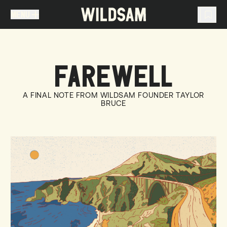
MENU
MENU
TRAVEL LIST (
0
)
FAREWELL
You don't have any articles in your travel list.
A FINAL NOTE FROM WILDSAM FOUNDER TAYLOR
BRUCE