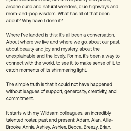
arcane curio and natural wonders, blue highways and
mom-and-pop wisdom. What has all of that been
about? Why have I done it?
Where I’ve landed is this: It’s all been a conversation.
About where we live and where we go, about our past,
about beauty and joy and mystery, about the
unexplainable and the lovely. For me, it’s been a way to
connect with the world, to see it, to make sense of it, to
catch moments of its shimmering light.
The simple truth is that it could not have
happened
without leagues of support, generosity, creativity, and
commitment.
It starts with my Wildsam colleagues, an incredibly
talented roster, past and present: Adam, Alan, Allie-
Brooke, Annie, Ashley, Ashlee, Becca, Breezy, Brian,