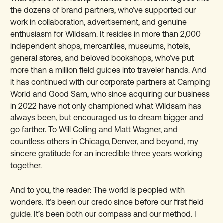
the dozens of brand partners, who’ve supported our
work in collaboration, advertisement, and genuine
enthusiasm for Wildsam. It resides in more than 2,000
independent shops, mercantiles, museums, hotels,
general stores, and beloved bookshops, who’ve put
more than a million field guides into traveler hands. And
it has continued with our corporate partners at Camping
World and Good Sam, who since acquiring our business
in 2022 have not only championed what Wildsam has
always been, but encouraged us to dream bigger and
go farther. To Will Colling and Matt Wagner, and
countless others in Chicago, Denver, and beyond, my
sincere gratitude for an incredible three years working
together.
And to you, the reader: The world is peopled with
wonders. It’s been our credo since before our first field
guide. It’s been both our compass and our method. I