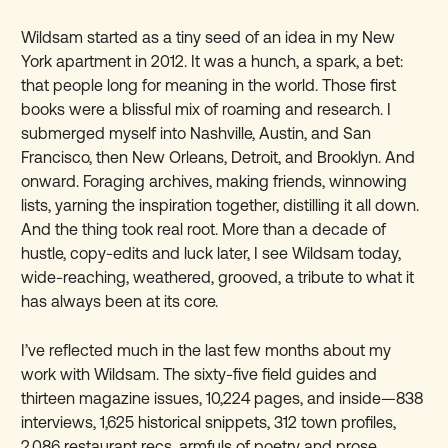
Wildsam started as a tiny seed of an idea in my New
York apartment in 2012. It was a hunch, a spark, a bet:
that people long for meaning in the world. Those first
books were a blissful mix of roaming and research. I
submerged myself into Nashville, Austin, and San
Francisco, then New Orleans, Detroit, and Brooklyn. And
onward. Foraging archives, making friends, winnowing
lists, yarning the inspiration together, distilling it all down.
And the thing took real root. More than a decade of
hustle, copy-edits and luck later, I see Wildsam today,
wide-reaching, weathered, grooved, a tribute to what it
has always been at its core.
I’ve reflected much in the last few months about my
work with Wildsam. The sixty-five field guides and
thirteen magazine issues, 10,224 pages, and inside
—
838
interviews, 1,625 historical snippets, 312 town profiles,
2,086 restaurant recs, armfuls of poetry and prose,