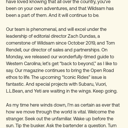
have loved knowing that all over the country, you’ve
been on your own adventures, and that Wildsam has
been a part of them. And it will continue to be.
Our team is phenomenal, and will excel under the
leadership of editorial director Zach Dundas, a
cornerstone of Wildsam since October 2019, and Tom
Rendell, our director of sales and partnerships. On
Monday, we released our wonderfully-timed guide to
Western Carolina; let’s get “back to beyond,” as I like to
say. Our magazine continues to bring the Open Road
ethos to life. The upcoming “Iconic Rides” issue is
fantastic. And special projects with Subaru, Vuori,
L.L.Bean, and Yeti are waiting in the wings. Keep going.
As my time here winds down, I’m as certain as ever that
how we move through the world is vital. Welcome the
stranger. Seek out the unfamiliar. Wake up before the
sun. Tip the busker. Ask the bartender a question. Turn