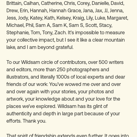
Brittain,
Calhan, Catherine, Chris, Corey, Danielle, David,
Drew, Erin, Hannah, Hannah Grace, Jana, Jax, JJ, Jenna,
Jess, Jody, Katey, Kath, Kelsey, Kraig, Lily, Luke, Margaret,
Michael, Phil, Sam A, Sam K, Sam S, Scott, Stacy,
Stephanie, Tom, Tony, Zach. It’s impossible to measure
your collective impact, but I see it like a clear mountain
lake, and I am beyond grateful.
To our Wildsam circle of contributors, over 500 writers
and editors, more than 250 photographers and
illustrators, and literally 1000s of local experts and dear
friends of our work: You’ve wowed me over and over
and over again with your stories, your photos and
artwork, your knowledge about and your love for the
places we’ve explored. Wildsam has its glint of
authenticity and depth in large part because of your
efforts. Thank you.
That spirit of friendship extends even further. It goes into