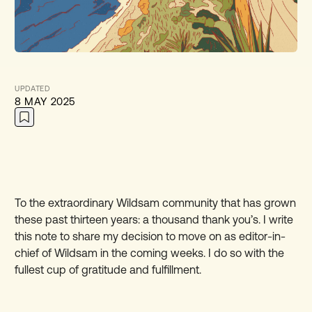
UPDATED
8 MAY 2025
To the extraordinary Wildsam community that has grown
these past thirteen years: a thousand thank you’s. I write
this note to share my decision to move on as editor-in-
chief of Wildsam in the coming weeks. I do so with the
fullest cup of gratitude and fulfillment.