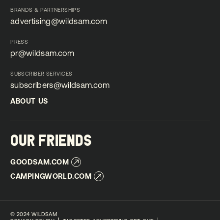
submissions@wildsam.com
BRANDS & PARTNERSHIPS
advertising@wildsam.com
advertising@wildsam.com
PRESS
pr@wildsam.com
pr@wildsam.com
SUBSCRIBER SERVICES
subscribers@wildsam.com
subscribers@wildsam.com
ABOUT US
ABOUT US
OUR FRIENDS
GOODSAM.COM
GOODSAM.COM
CAMPINGWORLD.COM
CAMPINGWORLD.COM
©
2024 WILDSAM