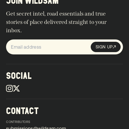
JOIN WILDSAM
Get secret intel, road essentials and true
stories of place delivered straight to your
inbox.
SIGN UP
Sign up
SIGN UP
SOCIAL
CONTACT
CONTRIBUTORS
submissions@wildsam.com