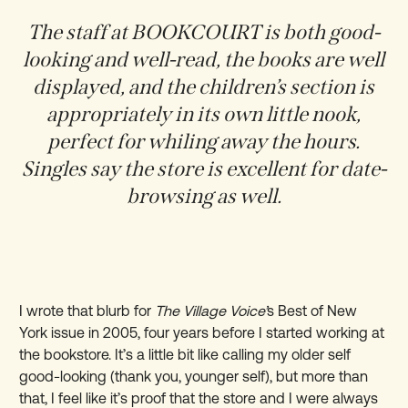
The staff at BOOKCOURT is both good-
looking and well-read, the books are well
displayed, and the children’s section is
appropriately in its own little nook,
perfect for whiling away the hours.
Singles say the store is excellent for date-
browsing as well.
I wrote that blurb for
The Village Voice’
s Best of New
York issue in 2005, four years before I started working at
the bookstore. It’s a little bit like calling my older self
good-looking (thank you, younger self), but more than
that, I feel like it’s proof that the store and I were always