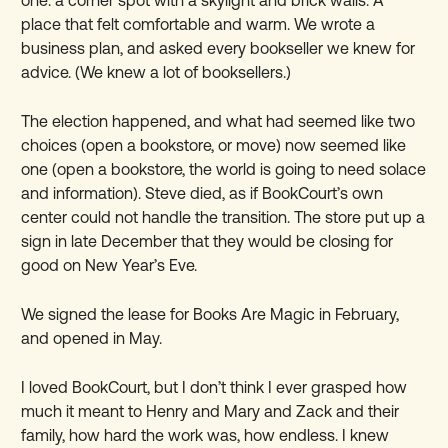
place that felt comfortable and warm. We wrote a
business plan, and asked every bookseller we knew for
advice. (We knew a lot of booksellers.)
The election happened, and what had seemed like two
choices (open a bookstore, or move) now seemed like
one (open a bookstore, the world is going to need solace
and information). Steve died, as if BookCourt’s own
center could not handle the transition. The store put up a
sign in late December that they would be closing for
good on New Year’s Eve.
We signed the lease for Books Are Magic in February,
and opened in May.
I loved BookCourt, but I don’t think I ever grasped how
much it meant to Henry and Mary and Zack and their
family, how hard the work was, how endless. I knew