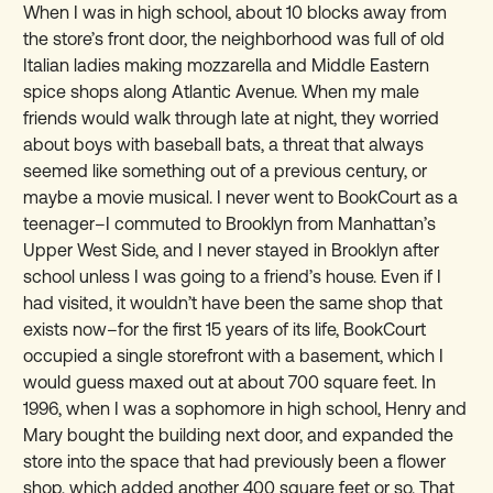
When I was in high school, about 10 blocks away from
the store’s front door, the neighborhood was full of old
Italian ladies making mozzarella and Middle Eastern
spice shops along Atlantic Avenue. When my male
friends would walk through late at night, they worried
about boys with baseball bats, a threat that always
seemed like something out of a previous century, or
maybe a movie musical. I never went to BookCourt as a
teenager–I commuted to Brooklyn from Manhattan’s
Upper West Side, and I never stayed in Brooklyn after
school unless I was going to a friend’s house. Even if I
had visited, it wouldn’t have been the same shop that
exists now–for the first 15 years of its life, BookCourt
occupied a single storefront with a basement, which I
would guess maxed out at about 700 square feet. In
1996, when I was a sophomore in high school, Henry and
Mary bought the building next door, and expanded the
store into the space that had previously been a flower
shop, which added another 400 square feet or so. That