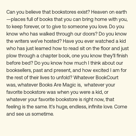
Can you believe that bookstores exist? Heaven on earth
—places full of books that you can bring home with you,
to keep forever, or to give to someone you love. Do you
know who has walked through our doors? Do you know
the writers we’ve hosted? Have you ever watched a kid
who has just learned how to read sit on the floor and just
plow through a chapter book, one you know they’ll finish
before bed? Do you know how much I think about our
booksellers, past and present, and how excited I am for
the rest of their lives to unfold? Whatever BookCourt
was, whatever Books Are Magic is, whatever your
favorite bookstore was when you were a kid, or
whatever your favorite bookstore is right now, that
feeling is the same. It’s huge, endless, infinite love. Come
and see us sometime.