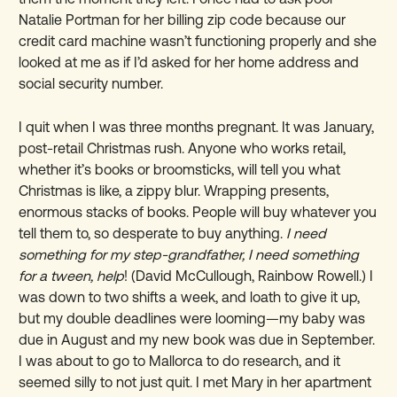
Natalie Portman for her billing zip code because our
credit card machine wasn’t functioning properly and she
looked at me as if I’d asked for her home address and
social security number.
I quit when I was three months pregnant. It was January,
post-retail Christmas rush. Anyone who works retail,
whether it’s books or broomsticks, will tell you what
Christmas is like, a zippy blur. Wrapping presents,
enormous stacks of books. People will buy whatever you
tell them to, so desperate to buy anything.
I need
something for my step-grandfather, I need something
for a tween, help
! (David McCullough, Rainbow Rowell.) I
was down to two shifts a week, and loath to give it up,
but my double deadlines were looming—my baby was
due in August and my new book was due in September.
I was about to go to Mallorca to do research, and it
seemed silly to not just quit. I met Mary in her apartment