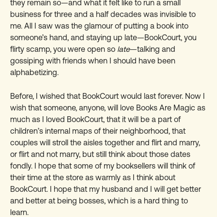
they remain so—and what it felt like to run a small
business for three and a half decades was invisible to
me. All I saw was the glamour of putting a book into
someone’s hand, and staying up late—BookCourt, you
flirty scamp, you were open so
late
—talking and
gossiping with friends when I should have been
alphabetizing.
Before, I wished that BookCourt would last forever. Now I
wish that someone, anyone, will love Books Are Magic as
much as I loved BookCourt, that it will be a part of
children’s internal maps of their neighborhood, that
couples will stroll the aisles together and flirt and marry,
or flirt and not marry, but still think about those dates
fondly. I hope that some of my booksellers will think of
their time at the store as warmly as I think about
BookCourt. I hope that my husband and I will get better
and better at being bosses, which is a hard thing to
learn.