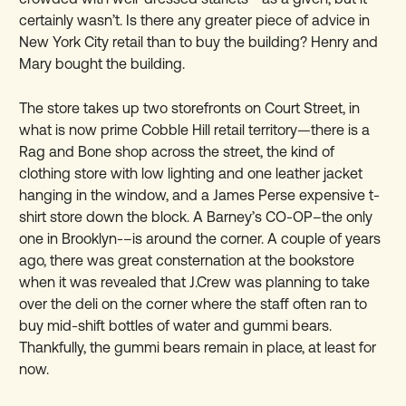
certainly wasn’t. Is there any greater piece of advice in
New York City retail than to buy the building? Henry and
Mary bought the building.
The store takes up two storefronts on Court Street, in
what is now prime Cobble Hill retail territory—there is a
Rag and Bone shop across the street, the kind of
clothing store with low lighting and one leather jacket
hanging in the window, and a James Perse expensive t-
shirt store down the block. A Barney’s CO-OP–the only
one in Brooklyn-–is around the corner. A couple of years
ago, there was great consternation at the bookstore
when it was revealed that J.Crew was planning to take
over the deli on the corner where the staff often ran to
buy mid-shift bottles of water and gummi bears.
Thankfully, the gummi bears remain in place, at least for
now.