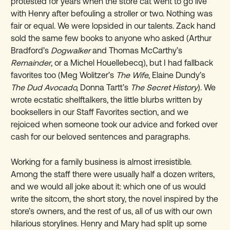
protested for years when the store cat went to go live
with Henry after befouling a stroller or two. Nothing was
fair or equal. We were lopsided in our talents. Zack hand
sold the same few books to anyone who asked (Arthur
Bradford’s
Dogwalker
and Thomas McCarthy’s
Remainder
, or a Michel Houellebecq), but I had fallback
favorites too (Meg Wolitzer’s
The Wife
, Elaine Dundy’s
The Dud Avocado,
Donna Tartt’s
The Secret History
). We
wrote ecstatic shelftalkers, the little blurbs written by
booksellers in our Staff Favorites section, and we
rejoiced when someone took our advice and forked over
cash for our beloved sentences and paragraphs.
Working for a family business is almost irresistible.
Among the staff there were usually half a dozen writers,
and we would all joke about it: which one of us would
write the sitcom, the short story, the novel inspired by the
store’s owners, and the rest of us, all of us with our own
hilarious storylines. Henry and Mary had split up some