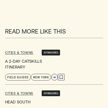
READ MORE LIKE THIS
CITIES & TOWNS
SPONSORED
A 2-DAY CATSKILLS
ITINERARY
FIELD GUIDES
NEW YORK
CITIES & TOWNS
SPONSORED
HEAD SOUTH