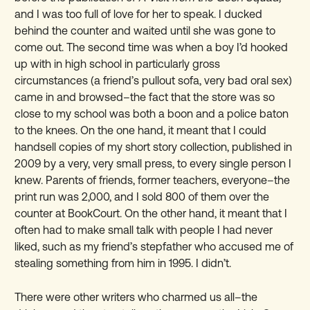
and I was too full of love for her to speak. I ducked
behind the counter and waited until she was gone to
come out. The second time was when a boy I’d hooked
up with in high school in particularly gross
circumstances (a friend’s pullout sofa, very bad oral sex)
came in and browsed–the fact that the store was so
close to my school was both a boon and a police baton
to the knees. On the one hand, it meant that I could
handsell copies of my short story collection, published in
2009 by a very, very small press, to every single person I
knew. Parents of friends, former teachers, everyone–the
print run was 2,000, and I sold 800 of them over the
counter at BookCourt. On the other hand, it meant that I
often had to make small talk with people I had never
liked, such as my friend’s stepfather who accused me of
stealing something from him in 1995. I didn’t.
There were other writers who charmed us all–the