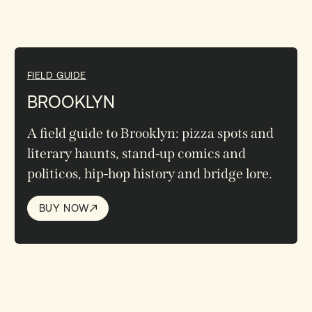
FIELD GUIDE
BROOKLYN
A field guide to Brooklyn: pizza spots and
literary haunts, stand-up comics and
politicos, hip-hop history and bridge lore.
BUY NOW
BUY NOW