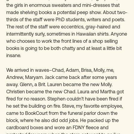
the girls in enormous sweaters and mini-dresses that
made shelving books a potential peep show. About two-
thirds of the staff were PhD students, writers and poets.
The rest of the staff were eccentrics, gray-haired and
intermittently surly, sometimes in Hawaiian shirts. Anyone
who chooses to work the front lines of a shop selling
books is going to be both chatty and at least a little bit
insane.
We arrived in waves–Chad, Adam, Brisa, Molly, me,
Andrew, Maryam. Jack came back after some years
away. Glenn, a Brit. Lauren became the new Molly.
Christien became the new Chad. Laura and Martha got
fired for no reason. Stephen couldn’t have been fired if
he set the building on fire. Steve, my favorite employee,
came to BookCourt from the funeral parlor down the
block, where he also did odd jobs. He packed up the
cardboard boxes and wore an FDNY fleece and