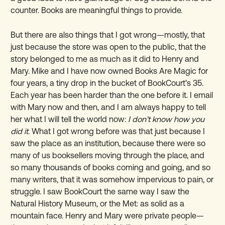
counter. Books are meaningful things to provide.
But there are also things that I got wrong—mostly, that
just because the store was open to the public, that the
story belonged to me as much as it did to Henry and
Mary. Mike and I have now owned Books Are Magic for
four years, a tiny drop in the bucket of BookCourt’s 35.
Each year has been harder than the one before it. I email
with Mary now and then, and I am always happy to tell
her what I will tell the world now:
I don’t know how you
did it.
What I got wrong before was that just because I
saw the place as an institution, because there were so
many of us booksellers moving through the place, and
so many thousands of books coming and going, and so
many writers, that it was somehow impervious to pain, or
struggle. I saw BookCourt the same way I saw the
Natural History Museum, or the Met: as solid as a
mountain face. Henry and Mary were private people—