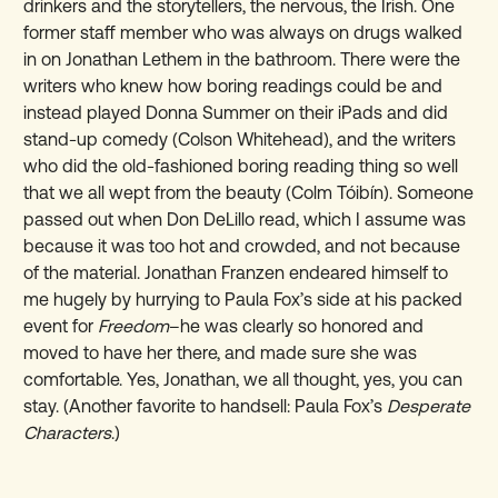
drinkers and the storytellers, the nervous, the Irish. One
former staff member who was always on drugs walked
in on Jonathan Lethem in the bathroom. There were the
writers who knew how boring readings could be and
instead played Donna Summer on their iPads and did
stand-up comedy (Colson Whitehead), and the writers
who did the old-fashioned boring reading thing so well
that we all wept from the beauty (Colm Tóibín). Someone
passed out when Don DeLillo read, which I assume was
because it was too hot and crowded, and not because
of the material. Jonathan Franzen endeared himself to
me hugely by hurrying to Paula Fox’s side at his packed
event for
Freedom
–he was clearly so honored and
moved to have her there, and made sure she was
comfortable. Yes, Jonathan, we all thought, yes, you can
stay. (Another favorite to handsell: Paula Fox’s
Desperate
Characters
.)