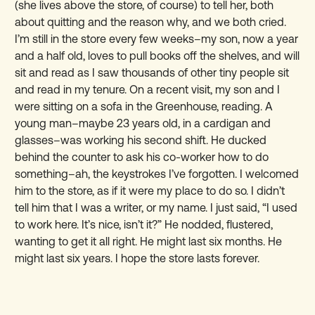
(she lives above the store, of course) to tell her, both
about quitting and the reason why, and we both cried.
I’m still in the store every few weeks–my son, now a year
and a half old, loves to pull books off the shelves, and will
sit and read as I saw thousands of other tiny people sit
and read in my tenure. On a recent visit, my son and I
were sitting on a sofa in the Greenhouse, reading. A
young man–maybe 23 years old, in a cardigan and
glasses–was working his second shift. He ducked
behind the counter to ask his co-worker how to do
something–ah, the keystrokes I’ve forgotten. I welcomed
him to the store, as if it were my place to do so. I didn’t
tell him that I was a writer, or my name. I just said, “I used
to work here. It’s nice, isn’t it?” He nodded, flustered,
wanting to get it all right. He might last six months. He
might last six years. I hope the store lasts forever.