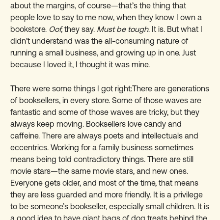
about the margins, of course—that’s the thing that
people love to say to me now, when they know I own a
bookstore.
Oof,
they say.
Must be tough
. It is. But what I
didn’t understand was the all-consuming nature of
running a small business, and growing up in one. Just
because I loved it, I thought it was mine.
There were some things I got right:There are generations
of booksellers, in every store. Some of those waves are
fantastic and some of those waves are tricky, but they
always keep moving. Booksellers love candy and
caffeine. There are always poets and intellectuals and
eccentrics. Working for a family business sometimes
means being told contradictory things. There are still
movie stars—the same movie stars, and new ones.
Everyone gets older, and most of the time, that means
they are less guarded and more friendly. It is a privilege
to be someone’s bookseller, especially small children. It is
a good idea to have giant bags of dog treats behind the