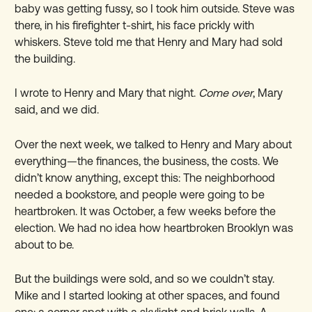
baby was getting fussy, so I took him outside. Steve was
there, in his firefighter t-shirt, his face prickly with
whiskers. Steve told me that Henry and Mary had sold
the building.
I wrote to Henry and Mary that night.
Come over
, Mary
said, and we did.
Over the next week, we talked to Henry and Mary about
everything—the finances, the business, the costs. We
didn’t know anything, except this: The neighborhood
needed a bookstore, and people were going to be
heartbroken. It was October, a few weeks before the
election. We had no idea how heartbroken Brooklyn was
about to be.
But the buildings were sold, and so we couldn’t stay.
Mike and I started looking at other spaces, and found
one: a corner spot with a skylight and brick walls. A