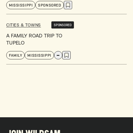
MISSISSIPPI
SPONSORED
CITIES & TOWNS
SPONSORED
A FAMILY ROAD TRIP TO
TUPELO
FAMILY
MISSISSIPPI