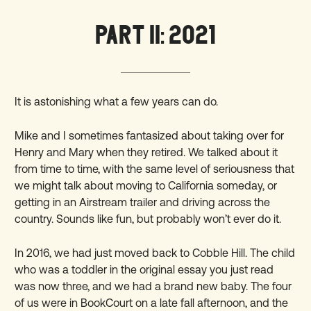
PART II: 2021
It is astonishing what a few years can do.
Mike and I sometimes fantasized about taking over for
Henry and Mary when they retired. We talked about it
from time to time, with the same level of seriousness that
we might talk about moving to California someday, or
getting in an Airstream trailer and driving across the
country. Sounds like fun, but probably won’t ever do it.
In 2016, we had just moved back to Cobble Hill. The child
who was a toddler in the original essay you just read
was now three, and we had a brand new baby. The four
of us were in BookCourt on a late fall afternoon, and the