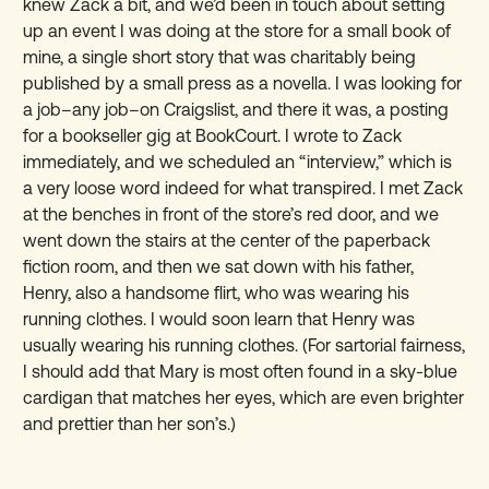
knew Zack a bit, and we’d been in touch about setting
up an event I was doing at the store for a small book of
mine, a single short story that was charitably being
published by a small press as a novella. I was looking for
a job–any job–on Craigslist, and there it was, a posting
for a bookseller gig at BookCourt. I wrote to Zack
immediately, and we scheduled an “interview,” which is
a very loose word indeed for what transpired. I met Zack
at the benches in front of the store’s red door, and we
went down the stairs at the center of the paperback
fiction room, and then we sat down with his father,
Henry, also a handsome flirt, who was wearing his
running clothes. I would soon learn that Henry was
usually wearing his running clothes. (For sartorial fairness,
I should add that Mary is most often found in a sky-blue
cardigan that matches her eyes, which are even brighter
and prettier than her son’s.)