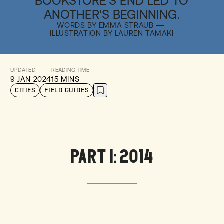
BOOKSTORE'S END LED TO
ANOTHER'S BEGINNING.
WORDS BY EMMA STRAUB
ILLUSTRATION BY LAUREN TAMAKI
UPDATED
READING TIME
9 JAN 2024
15 MINS
CITIES
FIELD GUIDES
PART I: 2014