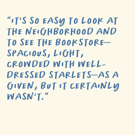
“
IT’S SO EASY TO LOOK AT
THE NEIGHBORHOOD AND
TO SEE THE BOOKSTORE–
SPACIOUS, LIGHT,
CROWDED WITH WELL-
DRESSED STARLETS–AS A
GIVEN, BUT IT CERTAINLY
WASN’T.
”