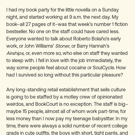
I had my book party for the little novella on a Sunday
night, and started working at 9 a.m. the next day. My
book–all 27 pages of it–was that week’s number 1 fiction
bestseller. No one on the staff could have cared less.
Everyone wanted to talk about Roberto Bolaño’s early
work, or John Williams’
Stoner
, or Barry Hannah’s
Airships
, or, even more so, who else on staff they wanted
to sleep with. I fell in love with the job immediately, the
way some people feel about cocaine or SoulCycle. How
had I survived so long without this particular pleasure?
Any long-standing retail establishment that sells culture
is going to be staffed by a motley crew of opinionated
weirdos, and BookCourt is no exception. The staff is big–
maybe 15 people, almost all of whom work part-time, for
less money than I now pay my teenage babysitter. In my
time, there were always a solid number of recent college
grads in cute outfits, the boys with short, tight pants, and