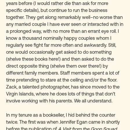
years before (I would rather die than ask for more
specific details), but continue to run the business
together. They get along remarkably well–no worse than
any married couple I have ever seen or interacted with in
a prolonged way, with no more than an errant eye roll. I
know a thousand nominally happy couples whom I
regularly see fight far more often and awkwardly. Still,
one would occasionally get asked to do something
(shelve these books here!) and then asked to do the
direct opposite thing (shelve them over there!) by
different family members. Staff members spent a lot of
time pretending to stare at the ceiling and/or the floor.
Zack, a talented photographer, has since moved to the
Virgin Islands, where he does lots of things that don’t
involve working with his parents. We all understand.
In my tenure as a bookseller, I hid behind the counter
twice. The first was when Jennifer Egan came in shortly
before the publication of
A Visit from the Goon Squad,