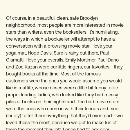
Of course, in a beautiful, clean, safe Brooklyn
neighborhood, most people are more interested in movie
stars than writers, even the booksellers. It’s humiliating,
the ways in which a bookseller will attempt to have a
conversation with a browsing movie star. I love your
yoga mat, Hope Davis. Sure is rainy out there, Paul
Giamatti. I love your overalls, Emily Mortimer. Paul Dano
and Zoe Kazan were our little ringers, our favorites—they
bought books all the time. Most of the famous
customers were the ones you would assume you would
like in real life, whose noses were a little bit funny to be
proper leading ladies, who looked like they had messy
piles of books on their nightstand. The bad movie stars
were the ones who came in with their friends and tried
(loudly) to tell them everything that they’d ever read—we
loved those the most, because we got to make fun of
them the moment they left. I once had to ask poor