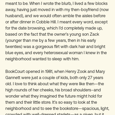
meant to be. When I wrote the blurb, I lived a few blocks
away, having just moved in with my then-boyfriend (now
husband), and we would often amble the aisles before
or after dinner in Cobble Hill. I meant every word, except
for the date browsing, which I’d completely made up,
based on the fact that the owner’s young son Zack
(younger than me by a few years, then in his early
twenties) was a gorgeous flirt with dark hair and bright
blue eyes, and every heterosexual woman I knew in the
neighborhood wanted to sleep with him.
BookCourt opened in 1981, when Henry Zook and Mary
Gannett were just a couple of kids, both only 27 years
old. I love to think about what they were like then—the
high rounds of her cheeks, his broad shoulders–and
wonder what they imagined the future might hold for
them and their little store. It’s so easy to look at the
neighborhood and to see the bookstore—spacious, light,
crowded with well-dressed starlets—as a given, but it