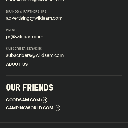
submissions@wildsam.com
BRANDS & PARTNERSHIPS
advertising@wildsam.com
advertising@wildsam.com
PRESS
pr@wildsam.com
pr@wildsam.com
SUBSCRIBER SERVICES
subscribers@wildsam.com
subscribers@wildsam.com
ABOUT US
ABOUT US
OUR FRIENDS
GOODSAM.COM
GOODSAM.COM
CAMPINGWORLD.COM
CAMPINGWORLD.COM