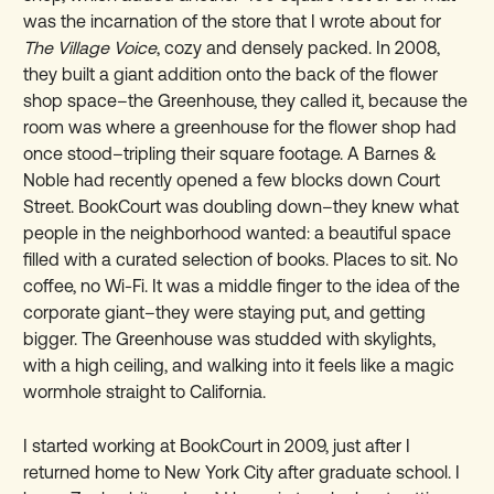
was the incarnation of the store that I wrote about for
The Village Voice
, cozy and densely packed. In 2008,
they built a giant addition onto the back of the flower
shop space–the Greenhouse, they called it, because the
room was where a greenhouse for the flower shop had
once stood–tripling their square footage. A Barnes &
Noble had recently opened a few blocks down Court
Street. BookCourt was doubling down–they knew what
people in the neighborhood wanted: a beautiful space
filled with a curated selection of books. Places to sit. No
coffee, no Wi-Fi. It was a middle finger to the idea of the
corporate giant–they were staying put, and getting
bigger. The Greenhouse was studded with skylights,
with a high ceiling, and walking into it feels like a magic
wormhole straight to California.
I started working at BookCourt in 2009, just after I
returned home to New York City after graduate school. I