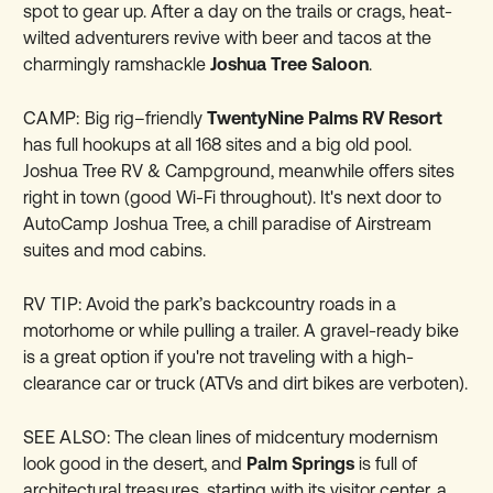
spot to gear up. After a day on the trails or crags, heat-
wilted adventurers revive with beer and tacos at the
charmingly ramshackle
Joshua Tree Saloon
.
CAMP:
Big rig–friendly
TwentyNine Palms RV Resort
has full hookups at all 168 sites and a big old pool.
Joshua Tree RV & Campground, meanwhile offers sites
right in town (good Wi-Fi throughout). It's next door to
AutoCamp Joshua Tree, a chill paradise of Airstream
suites and mod cabins.
RV TIP:
Avoid the park’s backcountry roads in a
motorhome or while pulling a trailer. A gravel-ready bike
is a great option if you're not traveling with a high-
clearance car or truck (ATVs and dirt bikes are verboten).
SEE ALSO:
The clean lines of midcentury modernism
look good in the desert, and
Palm Springs
is full of
architectural treasures, starting with its visitor center, a