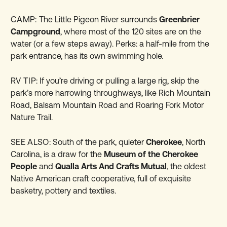
CAMP:
The Little Pigeon River surrounds
Greenbrier
Campground
, where most of the 120 sites are on the
water (or a few steps away). Perks: a half-mile from the
park entrance, has its own swimming hole.
RV TIP:
If you’re driving or pulling a large rig, skip the
park’s more harrowing throughways, like Rich Mountain
Road, Balsam Mountain Road and Roaring Fork Motor
Nature Trail.
SEE ALSO:
South of the park, quieter
Cherokee
, North
Carolina, is a draw for the
Museum of the Cherokee
People
and
Qualla Arts And Crafts Mutual
, the oldest
Native American craft cooperative, full of exquisite
basketry, pottery and textiles.