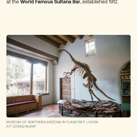
at the
World Famous Sultana Bar
, established 1912.
MUSEUM OF NORTHERN ARIZONA IN FLAGSTAFF.
|
CHON
KIT LEONG/ALAMY