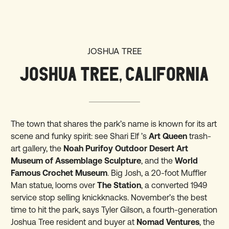
JOSHUA TREE
JOSHUA TREE, CALIFORNIA
The town that shares the park’s name is known for its art
scene and funky spirit: see Shari Elf ’s
Art Queen
trash-
art gallery, the
Noah Purifoy Outdoor Desert Art
Museum of Assemblage Sculpture
, and the
World
Famous Crochet Museum
. Big Josh, a 20-foot Muffler
Man statue, looms over
The Station
, a converted 1949
service stop selling knickknacks. November’s the best
time to hit the park, says Tyler Gilson, a fourth-generation
Joshua Tree resident and buyer at
Nomad Ventures
, the