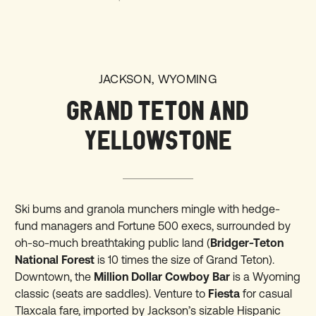
JACKSON, WYOMING
GRAND TETON AND
YELLOWSTONE
Ski bums and granola munchers mingle with hedge-
fund managers and Fortune 500 execs, surrounded by
oh-so-much breathtaking public land (
Bridger-Teton
National Forest
is 10 times the size of Grand Teton).
Downtown, the
Million Dollar Cowboy Bar
is a Wyoming
classic (seats are saddles). Venture to
Fiesta
for casual
Tlaxcala fare, imported by Jackson’s sizable Hispanic