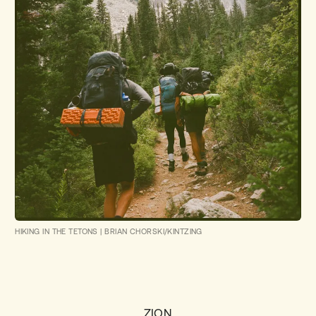
HIKING IN THE TETONS
|
BRIAN CHORSKI/KINTZING
ZION