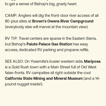
to get a sense of Bishop’s big, gnarly heart.
CAMP:
Anglers will dig the front-door river access of all
80-plus sites at
Brown’s Owens River Campground
(everybody else will marvel at the mountain view).
RV TIP:
Travel centers are sparse in the Eastern Sierra,
but Bishop’s
Paiute Palace Gas Station
has easy
access, dedicated RV parking and propane refills.
SEE ALSO:
On Yosemite's busier western side,
Mariposa
is a Gold Rush town with a Main Street full of Old West
false-fronts. RV campsites sit right outside the cool
California State Mining and Mineral Museum
(and a 14-
pound nugget inside!).