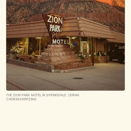
THE ZION PARK MOTEL IN SPRINGDALE.
|
BRIAN
CHORSKI/KINTZING