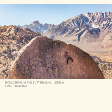
BOULDERING IN THE BUTTERMILKS.
|
JEREMY
FRANCIS/ALAMY