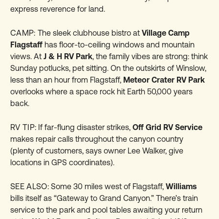
express reverence for land.
CAMP:
The sleek clubhouse bistro at
Village Camp
Flagstaff
has floor-to-ceiling windows and mountain
views. At
J & H RV Park
, the family vibes are strong: think
Sunday potlucks, pet sitting. On the outskirts of Winslow,
less than an hour from Flagstaff,
Meteor Crater RV Park
overlooks where a space rock hit Earth 50,000 years
back.
RV TIP:
If far-flung disaster strikes,
Off Grid RV Service
makes repair calls throughout the canyon country
(plenty of customers, says owner Lee Walker, give
locations in GPS coordinates).
SEE ALSO:
Some 30 miles west of Flagstaff,
Williams
bills itself as “Gateway to Grand Canyon.” There’s train
service to the park and pool tables awaiting your return