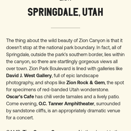
SPRINGDALE, UTAH
The thing about the wild beauty of Zion Canyon is that it
doesn’t stop at the
national park
boundary. In fact, all of
Springdale, outside the park’s southern border, lies within
the canyon, so there are startlingly gorgeous views all
over town. Zion Park Boulevard is lined with galleries like
David J. West Gallery
, full of epic landscape
photography, and shops like
Zion Rock & Gem
, the spot
for specimens of red-banded Utah wonderstone.
Oscar’s Cafe
has chili verde tamales and a lively patio.
Come evening,
O.C. Tanner Amphitheater
, surrounded
by sandstone cliffs, is an appropriately dramatic venue
for a concert.