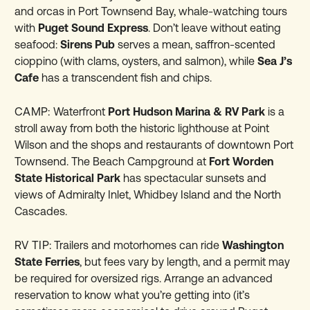
and orcas in Port Townsend Bay, whale-watching tours
with
Puget Sound Express
. Don’t leave without eating
seafood:
Sirens Pub
serves a mean, saffron-scented
cioppino (with clams, oysters, and salmon), while
Sea J’s
Cafe
has a transcendent fish and chips.
CAMP:
Waterfront
Port Hudson Marina & RV Park
is a
stroll away from both the historic lighthouse at Point
Wilson and the shops and restaurants of downtown Port
Townsend. The Beach Campground at
Fort Worden
State Historical Park
has spectacular sunsets and
views of Admiralty Inlet, Whidbey Island and the North
Cascades.
RV TIP:
Trailers and motorhomes can ride
Washington
State Ferries
, but fees vary by length, and a permit may
be required for oversized rigs. Arrange an advanced
reservation to know what you’re getting into (it’s