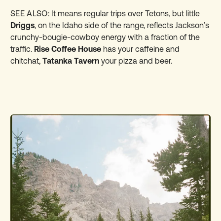
SEE ALSO:
It means regular trips over Tetons, but little
Driggs
, on the Idaho side of the range, reflects Jackson’s
crunchy-bougie-cowboy energy with a fraction of the
traffic.
Rise Coffee House
has your caffeine and
chitchat,
Tatanka Tavern
your pizza and beer.