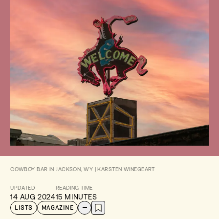
COWBOY BAR IN JACKSON, WY | KARSTEN WINEGEART
UPDATED
READING TIME
14 AUG 2024
15 MINUTES
LISTS
MAGAZINE