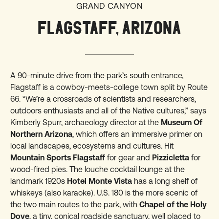
GRAND CANYON
FLAGSTAFF, ARIZONA
A 90-minute drive from the park’s south entrance,
Flagstaff is a cowboy-meets-college town split by Route
66. “We’re a crossroads of scientists and researchers,
outdoors enthusiasts and all of the Native cultures,” says
Kimberly Spurr, archaeology director at the
Museum Of
Northern Arizona
, which offers an immersive primer on
local landscapes, ecosystems and cultures. Hit
Mountain Sports Flagstaff
for gear and
Pizzicletta
for
wood-fired pies. The louche cocktail lounge at the
landmark 1920s
Hotel Monte Vista
has a long shelf of
whiskeys (also karaoke). U.S. 180 is the more scenic of
the two main routes to the park, with
Chapel of the Holy
Dove
, a tiny, conical roadside sanctuary, well placed to