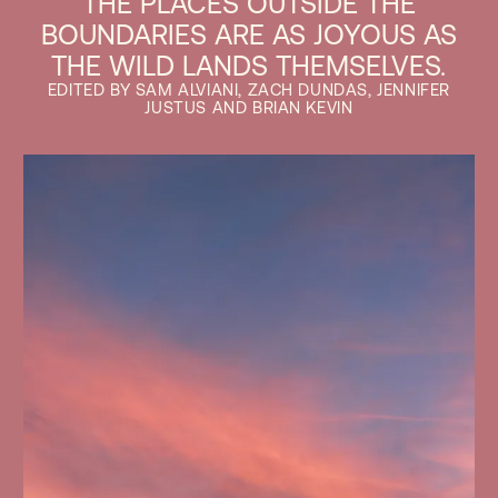
THE PLACES OUTSIDE THE
BOUNDARIES ARE AS JOYOUS AS
THE WILD LANDS THEMSELVES.
EDITED BY SAM ALVIANI, ZACH DUNDAS, JENNIFER
JUSTUS AND BRIAN KEVIN