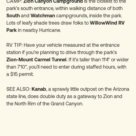
CAMP:
Zion Canyon Campground
is the closest to the
park’s south entrance, within walking distance of both
South
and
Watchman
campgrounds, inside the park.
Lots of leafy shade trees draw folks to
WillowWind RV
Park
in nearby Hurricane.
RV TIP:
Have your vehicle measured at the entrance
station if you’re planning to drive through the park’s
Zion-Mount Carmel Tunnel
. If it’s taller than 11'4" or wider
than 7'10", you’ll need to enter during staffed hours, with
a $15 permit.
SEE ALSO:
Kanab
, a sprawly little outpost on the Arizona
state line, does double duty as a gateway to Zion and
the North Rim of the Grand Canyon.