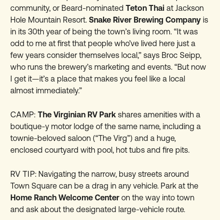
community, or Beard-nominated
Teton Thai
at Jackson
Hole Mountain Resort.
Snake River Brewing Company
is
in its 30th year of being the town’s living room. “It was
odd to me at first that people who’ve lived here just a
few years consider themselves local,” says Broc Seipp,
who runs the brewery’s marketing and events. “But now
I get it—it’s a place that makes you feel like a local
almost immediately.”
CAMP:
The Virginian RV Park
shares amenities with a
boutique-y
motor lodge
of the same name, including a
townie-beloved saloon (“The Virg”) and a huge,
enclosed courtyard with pool, hot tubs and fire pits.
RV TIP:
Navigating the narrow, busy streets around
Town Square can be a drag in any vehicle. Park at the
Home Ranch Welcome Center
on the way into town
and ask about the designated large-vehicle route.