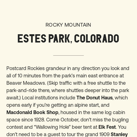
ROCKY MOUNTAIN
ESTES PARK, COLORADO
Postcard Rockies grandeur in any direction you look and
all of 10 minutes from the park’s main east entrance at
Beaver Meadows. (Skip traffic with a free shuttle to the
park-and-ride there, where shuttles deeper into the park
await.) Local institutions include
The Donut Haus
, which
opens early if you’re getting an alpine start, and
Macdonald Book Shop
, housed in the same log cabin
space since 1928. Come October, don’t miss the bugling
contest and “Wallowing Hole” beer tent at
Elk Fest
. You
don’t need to be a guest to tour the grand 1909
Stanley