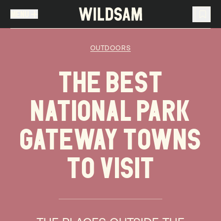
MENU
MENU
TRAVEL LIST (
0
)
OUTDOORS
You don't have any articles in your travel list.
THE BEST
NATIONAL PARK
GATEWAY TOWNS
TO VISIT