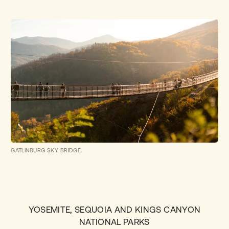
GATLINBURG SKY BRIDGE.
YOSEMITE, SEQUOIA AND KINGS CANYON
NATIONAL PARKS