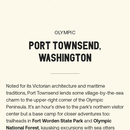
OLYMPIC
PORT TOWNSEND,
WASHINGTON
Noted for its Victorian architecture and maritime
traditions, Port Townsend lends some village-by-the-sea
charm to the upper-right corner of the Olympic
Peninsula. It’s an hour’s drive to the park’s northern visitor
center but a base camp for closer adventures too:
trailheads in
Fort Worden State Park
and
Olympic
National Forest
, kayaking excursions with sea otters