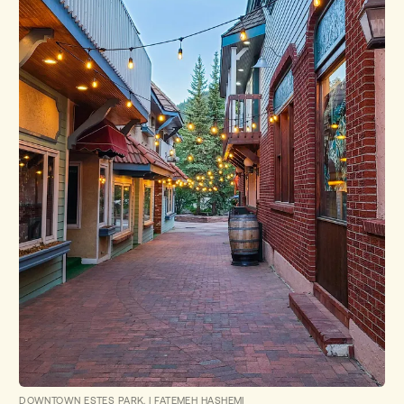
DOWNTOWN ESTES PARK.
|
FATEMEH HASHEMI