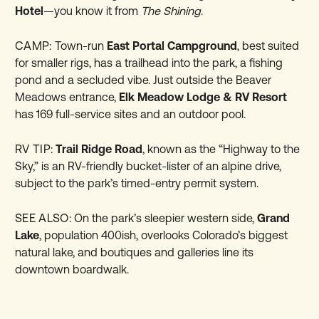
Hotel
—you know it from
The Shining
.
CAMP:
Town-run
East Portal Campground
, best suited
for smaller rigs, has a trailhead into the park, a fishing
pond and a secluded vibe. Just outside the Beaver
Meadows entrance,
Elk Meadow Lodge & RV Resort
has 169 full-service sites and an outdoor pool.
RV TIP:
Trail Ridge Road
, known as the “Highway to the
Sky,” is an RV-friendly bucket-lister of an alpine drive,
subject to the park’s timed-entry permit system.
SEE ALSO:
On the park’s sleepier western side,
Grand
Lake
, population 400ish, overlooks Colorado’s biggest
natural lake, and boutiques and galleries line its
downtown boardwalk.