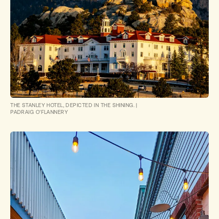
THE STANLEY HOTEL, DEPICTED IN THE SHINING.
|
PADRAIG O'FLANNERY