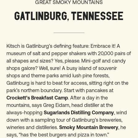
GREAT SMOKY MOUNTAINS
GATLINBURG, TENNESSEE
Kitsch is Gatlinburg’s defining feature: Embrace it! A
museum of salt and pepper shakers with 20,000 pairs of
all shapes and sizes? Yes, please. Mini-golf and candy
shops galore? Well, sure! A busy island of souvenir
shops and theme parks amid lush pine forests,
Gatlinburg is hard to beat for access, sitting right on the
park’s northern boundary. Start with pancakes at
Crockett’s Breakfast Camp
. After a day in the
mountains, says Greg Eidam, head distiller at the
always-hopping
Sugarlands Distilling Company
, wind
down with a sampling tour of Gatlinburg’s breweries,
wineries and distilleries.
Smoky Mountain Brewery
, he
says, “has the best burgers and pizza in town.”