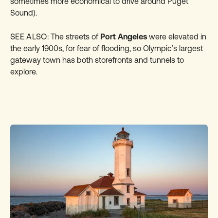
sometimes more economical to drive around Puget
Sound).
SEE ALSO:
The streets of
Port Angeles
were elevated in
the early 1900s, for fear of flooding, so Olympic’s largest
gateway town has both storefronts and tunnels to
explore.