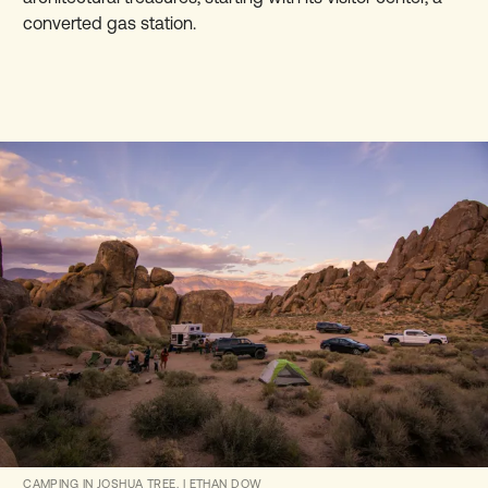
converted gas station.
CAMPING IN JOSHUA TREE.
|
ETHAN DOW