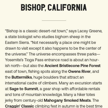
BISHOP, CALIFORNIA
“Bishop is a classic desert-rat town,” says Lacey Greene,
a state biologist who studies bighorn sheep in the
Eastern Sierra. “Not necessarily a place one might be
drawn to visit except it also happens to be the center of
the universe.” The universe encompasses three parks—
Yosemite’s Tioga Pass entrance road is about an hour-
ish north—but also the
Ancient Bristlecone Pine Forest
east of town, fishing spots along the
Owens River
, and
the
Buttermilks
, huge boulders that attract an
international cadre of climbers. Many an excursion starts
at
Sage to Summit
, a gear shop with affordable rentals
and tons of mountain knowledge. Many a hiker totes
jerky from century-old
Mahogany Smoked Meats
. The
Craggin’ Classic
climbing fest in autumn is the best time