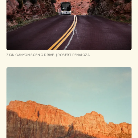
ZION CANYON SCENIC DRIVE.
|
ROBERT PENALOZA