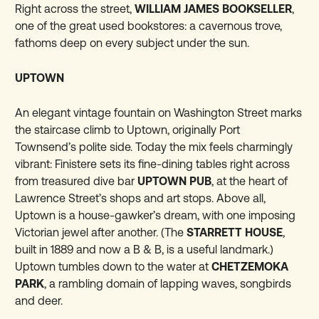
Right across the street,
WILLIAM JAMES BOOKSELLER
,
one of the great used bookstores: a cavernous trove,
fathoms deep on every subject under the sun.
UPTOWN
An elegant vintage fountain on Washington Street marks
the staircase climb to Uptown, originally Port
Townsend’s polite side. Today the mix feels charmingly
vibrant: Finistere sets its fine-dining tables right across
from treasured dive bar
UPTOWN PUB
, at the heart of
Lawrence Street’s shops and art stops. Above all,
Uptown is a house-gawker’s dream, with one imposing
Victorian jewel after another. (The
STARRETT HOUSE
,
built in 1889 and now a B & B, is a useful landmark.)
Uptown tumbles down to the water at
CHETZEMOKA
PARK
, a rambling domain of lapping waves, songbirds
and deer.