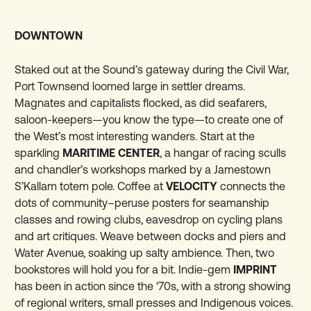
DOWNTOWN
Staked out at the Sound’s gateway during the Civil War,
Port Townsend loomed large in settler dreams.
Magnates and capitalists flocked, as did seafarers,
saloon-keepers—you know the type—to create one of
the West’s most interesting wanders. Start at the
sparkling
MARITIME CENTER
, a hangar of racing sculls
and chandler’s workshops marked by a Jamestown
S’Kallam totem pole. Coffee at
VELOCITY
connects the
dots of community–peruse posters for seamanship
classes and rowing clubs, eavesdrop on cycling plans
and art critiques. Weave between docks and piers and
Water Avenue, soaking up salty ambience. Then, two
bookstores will hold you for a bit. Indie-gem
IMPRINT
has been in action since the ‘70s, with a strong showing
of regional writers, small presses and Indigenous voices.