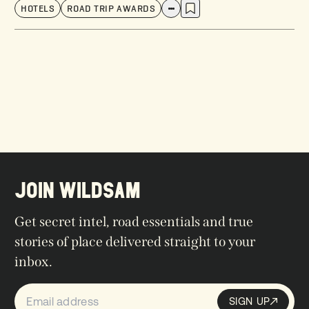
HOTELS
ROAD TRIP AWARDS
JOIN WILDSAM
Get secret intel, road essentials and true
stories of place delivered straight to your
inbox.
SIGN UP
Sign up