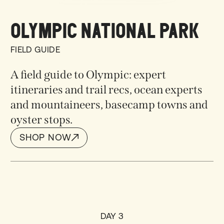
OLYMPIC NATIONAL PARK
FIELD GUIDE
A field guide to Olympic: expert
itineraries and trail recs, ocean experts
and mountaineers, basecamp towns and
oyster stops.
SHOP NOW
SHOP NOW
DAY 3