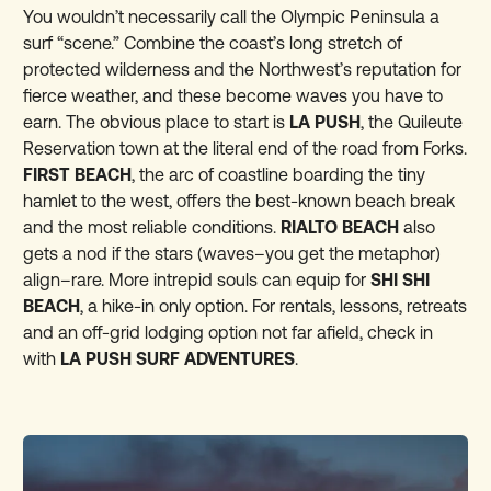
You wouldn’t necessarily call the Olympic Peninsula a
surf “scene.” Combine the coast’s long stretch of
protected wilderness and the Northwest’s reputation for
fierce weather, and these become waves you have to
earn. The obvious place to start is
LA PUSH
, the Quileute
Reservation town at the literal end of the road from Forks.
FIRST BEACH
, the arc of coastline boarding the tiny
hamlet to the west, offers the best-known beach break
and the most reliable conditions.
RIALTO BEACH
also
gets a nod if the stars (waves–you get the metaphor)
align–rare. More intrepid souls can equip for
SHI SHI
BEACH
, a hike-in only option. For rentals, lessons, retreats
and an off-grid lodging option not far afield, check in
with
LA PUSH SURF ADVENTURES
.