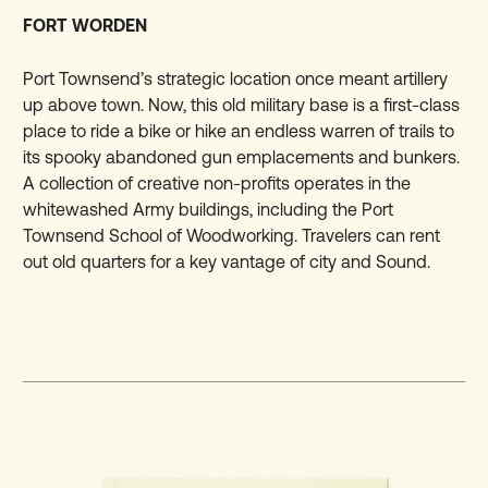
FORT WORDEN
Port Townsend’s strategic location once meant artillery
up above town. Now, this old military base is a first-class
place to ride a bike or hike an endless warren of trails to
its spooky abandoned gun emplacements and bunkers.
A collection of creative non-profits operates in the
whitewashed Army buildings, including the Port
Townsend School of Woodworking. Travelers can rent
out old quarters for a key vantage of city and Sound.