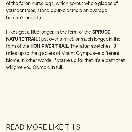
of the fallen nurse logs, which sprout whole glades of
younger trees, stand double or triple an average
human’s height.)
Hikes get a little longer, in the form of the
SPRUCE
NATURE TRAIL
(just over a mile), or much longer, in the
form of the
HOH RIVER TRAIL
. The latter stretches 18
miles up to the glaciers of Mount Olympus–a different
biome, in other words. If you’re up for that, it’s a path that
will give you Olympic in full.
READ MORE LIKE THIS