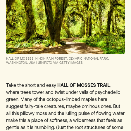
HALL OF MOSSES IN HOH RAIN FOREST, OLYMPIC NATIONAL PARK,
WASHINGTON, USA
|
JENIFOTO VIA GETTY IMAGES
Take the short and easy
HALL OF MOSSES TRAIL
,
where trees tower and twist under veils of psychedelic
green. Many of the octopus-limbed maples here
suggest fairy-tale creatures, maybe ominous ones. But
all this pillowy moss and the lulling pulse of flowing water
make this a place of softness, a wilderness that feels as
gentle as it is humbling. (Just the root structures of some