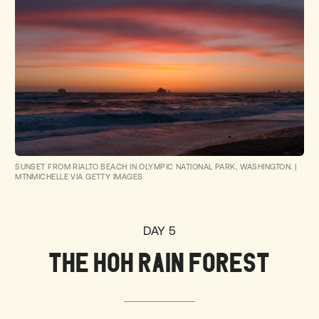
SUNSET FROM RIALTO BEACH IN OLYMPIC NATIONAL PARK, WASHINGTON.
|
MTNMICHELLE VIA GETTY IMAGES
DAY 5
THE HOH RAIN FOREST