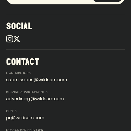
SIGN UP
SOCIAL
CONTACT
CONTRIBUTORS
submissions@wildsam.com
submissions@wildsam.com
BRANDS & PARTNERSHIPS
advertising@wildsam.com
advertising@wildsam.com
PRESS
pr@wildsam.com
pr@wildsam.com
SUBSCRIBER SERVICES