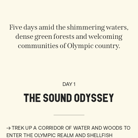
Five days amid the shimmering waters,
dense green forests and welcoming
communities of Olympic country.
DAY 1
THE SOUND ODYSSEY
TREK UP A CORRIDOR OF WATER AND WOODS TO
ENTER THE OLYMPIC REALM AND SHELLFISH