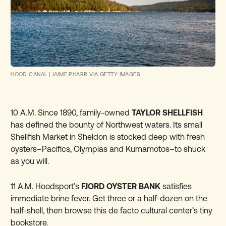
HOOD CANAL
|
JAIME PHARR VIA GETTY IMAGES
10 A.M. Since 1890, family-owned
TAYLOR SHELLFISH
has defined the bounty of Northwest waters. Its small
Shellfish Market in Sheldon is stocked deep with fresh
oysters–Pacifics, Olympias and Kumamotos–to shuck
as you will.
11 A.M. Hoodsport’s
FJORD OYSTER BANK
satisfies
immediate brine fever. Get three or a half-dozen on the
half-shell, then browse this de facto cultural center’s tiny
bookstore.