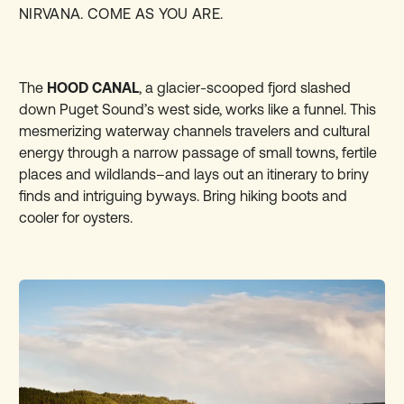
NIRVANA. COME AS YOU ARE.
The
HOOD CANAL
, a glacier-scooped fjord slashed
down Puget Sound’s west side, works like a funnel. This
mesmerizing waterway channels travelers and cultural
energy through a narrow passage of small towns, fertile
places and wildlands–and lays out an itinerary to briny
finds and intriguing byways. Bring hiking boots and
cooler for oysters.