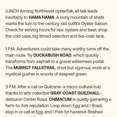
LUNCH Among Northwest oysterfolk, all talk leads
inevitably to
HAMA HAMA
. A bony mountain of shells
marks the turn to the century-old outfit’s Oyster Saloon.
Check for serving hours for raw oysters and beer; shop
the cold case, big tinned selection and live-crab tank.
1 P.M. Adventurers could take many worthy turns off the
main route. Try
DUCKABUSH ROAD
, which quickly
transforms from asphalt to a gravel wilderness portal.
The
MURHUT FALLSTRAIL
, short but vigorous, ends at a
mystical gusher in woods of deepest green.
3 P.M. After a call on Quilcene–a micro-cultural hub
thanks to arts collective
GRAY COAST GUILDHALL
–
detouron Center Road.
CHIMACUM
is quietly garnering a
farm-to-fork reputation. Loop down Egg and I Road;
stop in or call at Egg and I Pork for hazelnut-finished