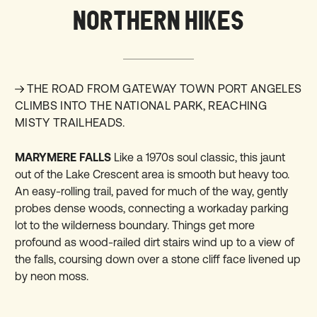
NORTHERN HIKES
THE ROAD FROM GATEWAY TOWN PORT ANGELES
CLIMBS INTO THE NATIONAL PARK, REACHING
MISTY TRAILHEADS.
MARYMERE FALLS
Like a 1970s soul classic, this jaunt
out of the Lake Crescent area is smooth but heavy too.
An easy-rolling trail, paved for much of the way, gently
probes dense woods, connecting a workaday parking
lot to the wilderness boundary. Things get more
profound as wood-railed dirt stairs wind up to a view of
the falls, coursing down over a stone cliff face livened up
by neon moss.