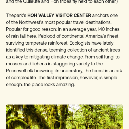
and the Quileute and Hoh tribes fly next to each other.)
Thepark’s
HOH VALLEY VISITOR CENTER
anchors one
of the Northwest’s most popular travel destinations.
Popular for good reason: In an average year, 140 inches
of rain fall here, lifeblood of continental America’s finest
surviving temperate rainforest. Ecologists have lately
identified this dense, teeming collection of ancient trees
as a key to mitigating climate change. From soil fungi to
mosses and lichens in staggering variety to the
Roosevelt elk browsing its understory, the forest is an ark
of complex life. The first impression, however, is simple
enough: the place looks amazing.