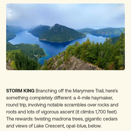
STORM KING
Branching off the Marymere Trail, here’s
something completely different: a 4-mile haymaker,
round trip, involving notable scrambles over rocks and
roots and lots of vigorous ascent (it climbs 1,700 feet).
The rewards: twisting madrona trees, gigantic cedars
and views of Lake Crescent, opal-blue, below.