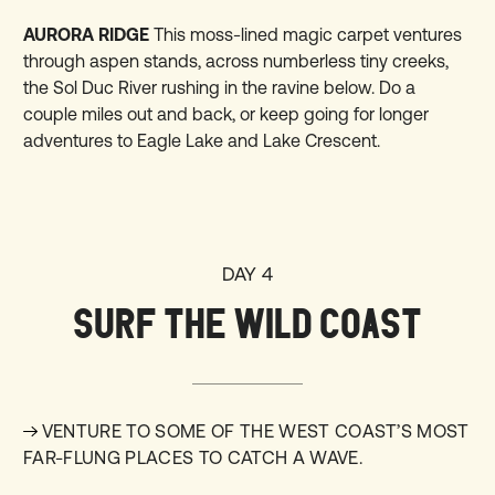
AURORA RIDGE
This moss-lined magic carpet ventures
through aspen stands, across numberless tiny creeks,
the Sol Duc River rushing in the ravine below. Do a
couple miles out and back, or keep going for longer
adventures to Eagle Lake and Lake Crescent.
DAY 4
SURF THE WILD COAST
VENTURE TO SOME OF THE WEST COAST’S MOST
FAR-FLUNG PLACES TO CATCH A WAVE.