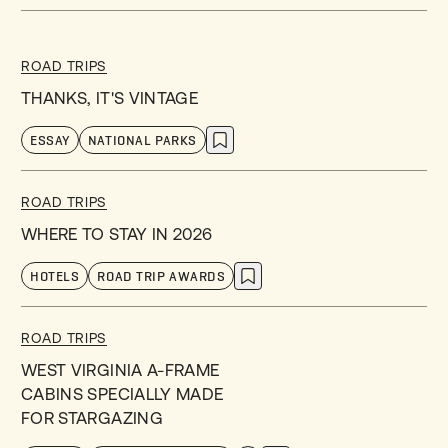
ROAD TRIPS
THANKS, IT'S VINTAGE
ESSAY
NATIONAL PARKS
ROAD TRIPS
WHERE TO STAY IN 2026
HOTELS
ROAD TRIP AWARDS
ROAD TRIPS
WEST VIRGINIA A-FRAME
CABINS SPECIALLY MADE
FOR STARGAZING