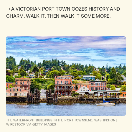
A VICTORIAN PORT TOWN OOZES HISTORY AND
CHARM. WALK IT, THEN WALK IT SOME MORE.
THE WATERFRONT BUILDINGS IN THE PORT TOWNSEND, WASHINGTON
|
WIRESTOCK VIA GETTY IMAGES