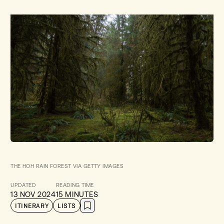
THE HOH RAIN FOREST VIA GETTY IMAGES
UPDATED
READING TIME
13 NOV 2024
15 MINUTES
ITINERARY
LISTS