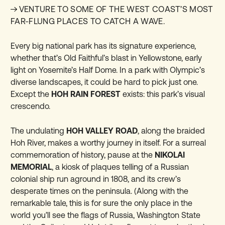
VENTURE TO SOME OF THE WEST COAST’S MOST
FAR-FLUNG PLACES TO CATCH A WAVE.
Every big national park has its signature experience,
whether that’s Old Faithful’s blast in Yellowstone, early
light on Yosemite’s Half Dome. In a park with Olympic’s
diverse landscapes, it could be hard to pick just one.
Except the
HOH RAIN FOREST
exists: this park’s visual
crescendo.
The undulating
HOH VALLEY ROAD
, along the braided
Hoh River, makes a worthy journey in itself. For a surreal
commemoration of history, pause at the
NIKOLAI
MEMORIAL
, a kiosk of plaques telling of a Russian
colonial ship run aground in 1808, and its crew’s
desperate times on the peninsula. (Along with the
remarkable tale, this is for sure the only place in the
world you’ll see the flags of Russia, Washington State