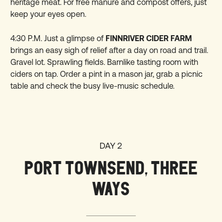
heritage meat. For free manure and compost offers, just
keep your eyes open.
4:30 P.M. Just a glimpse of
FINNRIVER CIDER FARM
brings an easy sigh of relief after a day on road and trail.
Gravel lot. Sprawling fields. Barnlike tasting room with
ciders on tap. Order a pint in a mason jar, grab a picnic
table and check the busy live-music schedule.
DAY 2
PORT TOWNSEND, THREE
WAYS