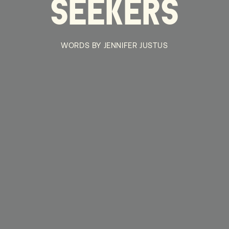
SEEKERS
WORDS BY JENNIFER JUSTUS