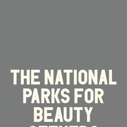
THE NATIONAL
PARKS FOR
BEAUTY