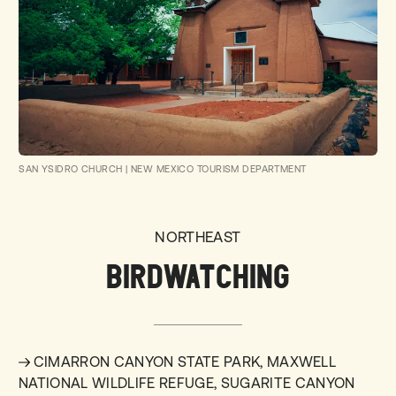
SAN YSIDRO CHURCH
|
NEW MEXICO TOURISM DEPARTMENT
NORTHEAST
BIRDWATCHING
CIMARRON CANYON STATE PARK, MAXWELL
NATIONAL WILDLIFE REFUGE, SUGARITE CANYON