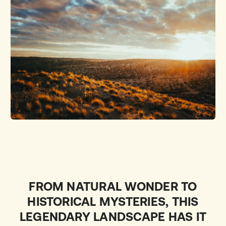
FROM NATURAL WONDER TO
HISTORICAL MYSTERIES, THIS
LEGENDARY LANDSCAPE HAS IT