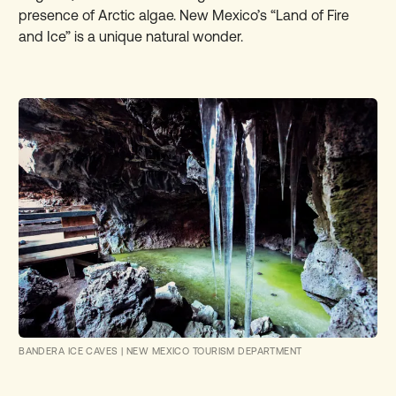
presence of Arctic algae. New Mexico’s “
Land of Fire
and Ice
” is a unique natural wonder.
BANDERA ICE CAVES
|
NEW MEXICO TOURISM DEPARTMENT