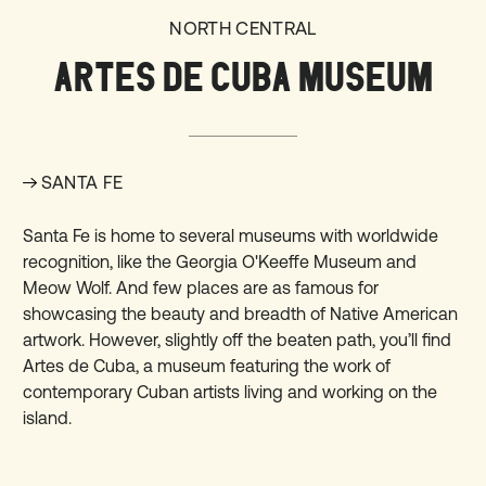
NORTH CENTRAL
ARTES DE CUBA MUSEUM
SANTA FE
Santa Fe is home to several museums with worldwide
recognition, like the Georgia O'Keeffe Museum and
Meow Wolf. And few places are as famous for
showcasing the beauty and breadth of Native American
artwork. However, slightly off the beaten path, you’ll find
Artes de Cuba
, a museum featuring the work of
contemporary Cuban artists living and working on the
island.