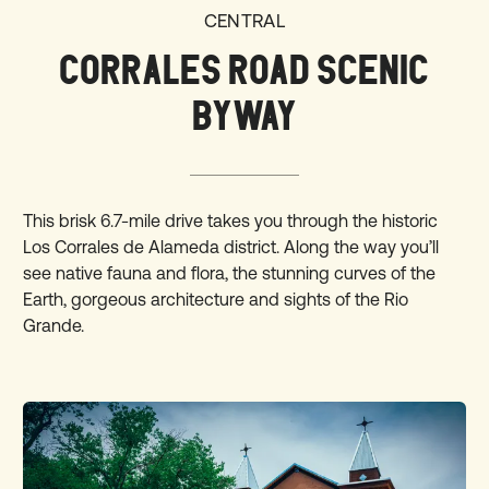
CENTRAL
CORRALES ROAD SCENIC
BYWAY
This brisk
6.7-mile drive
takes you through the historic
Los Corrales de Alameda district. Along the way you’ll
see native fauna and flora, the stunning curves of the
Earth, gorgeous architecture and sights of the Rio
Grande.