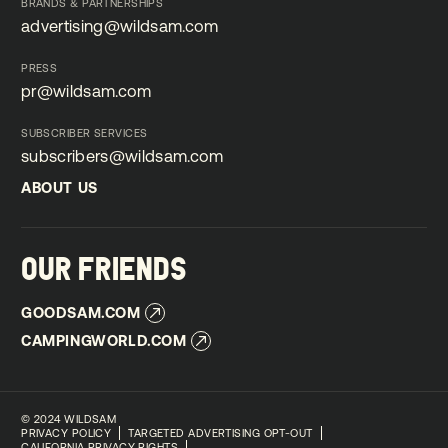
BRANDS & PARTNERSHIPS
advertising@wildsam.com
advertising@wildsam.com
PRESS
pr@wildsam.com
pr@wildsam.com
SUBSCRIBER SERVICES
subscribers@wildsam.com
subscribers@wildsam.com
ABOUT US
ABOUT US
OUR FRIENDS
GOODSAM.COM
GOODSAM.COM
CAMPINGWORLD.COM
CAMPINGWORLD.COM
©
2024 WILDSAM
PRIVACY POLICY
TARGETED ADVERTISING OPT-OUT
CALIFORNIA PRIVACY RIGHTS