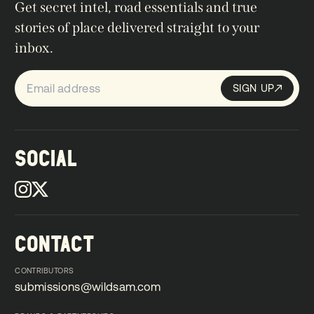
Get secret intel, road essentials and true
stories of place delivered straight to your
inbox.
SIGN UP
Sign up
SIGN UP
SOCIAL
CONTACT
CONTRIBUTORS
submissions@wildsam.com
submissions@wildsam.com