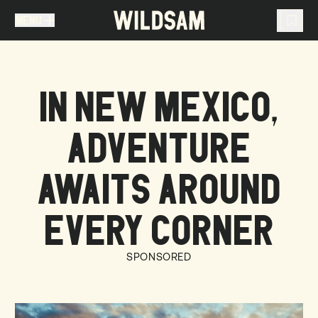
MENU
MENU
TRAVEL LIST (
0
)
IN NEW MEXICO,
You don't have any articles in your travel list.
ADVENTURE
AWAITS AROUND
EVERY CORNER
SPONSORED