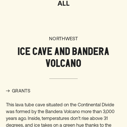
ALL
NORTHWEST
ICE CAVE AND BANDERA
VOLCANO
GRANTS
This lava tube cave situated on the Continental Divide
was formed by the Bandera Volcano more than 3,000
years ago. Inside, temperatures don’t rise above 31
degrees, and ice takes on a green hue thanks to the