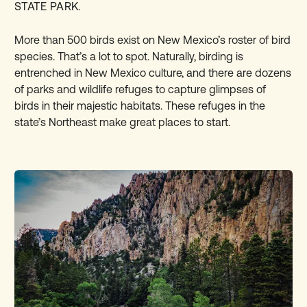
STATE PARK.
More than 500 birds exist on New Mexico’s roster of bird
species. That’s a lot to spot. Naturally, birding is
entrenched in New Mexico culture, and there are dozens
of parks and wildlife refuges to capture glimpses of
birds in their majestic habitats. These
refuges in the
state’s Northeast
make great places to start.