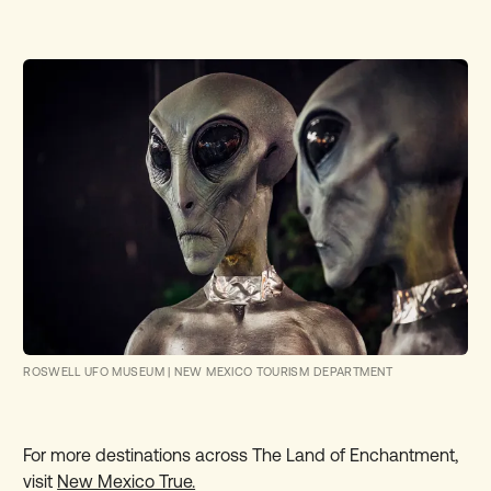
ROSWELL UFO MUSEUM
|
NEW MEXICO TOURISM DEPARTMENT
For more destinations across The Land of Enchantment,
visit
New Mexico True.