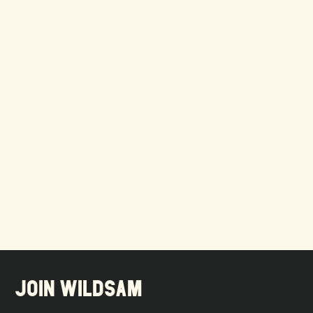
JOIN WILDSAM