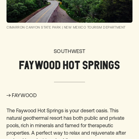
CIMARRON CANYON STATE PARK
|
NEW MEXICO TOURISM DEPARTMENT
SOUTHWEST
FAYWOOD HOT SPRINGS
FAYWOOD
The
Faywood Hot Springs
is your desert oasis. This
natural geothermal resort has both public and private
pools, rich in minerals and famed for therapeutic
properties. A perfect way to relax and rejuvenate after