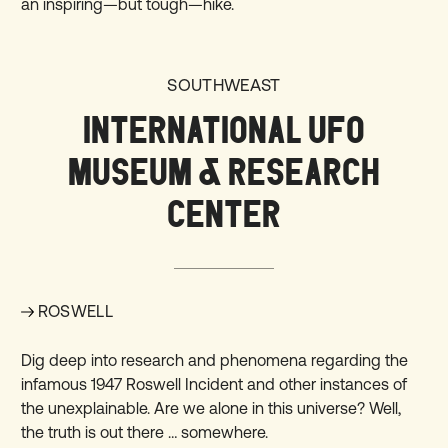
an inspiring—but tough—hike.
SOUTHWEAST
INTERNATIONAL UFO
MUSEUM & RESEARCH
CENTER
ROSWELL
Dig deep into research and phenomena regarding the
infamous 1947 Roswell Incident and other instances of
the unexplainable. Are we alone in this universe? Well,
the truth is out there …
somewhere
.