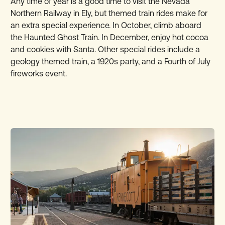
Any time of year is a good time to visit the Nevada
Northern Railway in Ely, but themed train rides make for
an extra special experience. In October, climb aboard
the Haunted Ghost Train. In December, enjoy hot cocoa
and cookies with Santa. Other special rides include a
geology themed train, a 1920s party, and a Fourth of July
fireworks event.