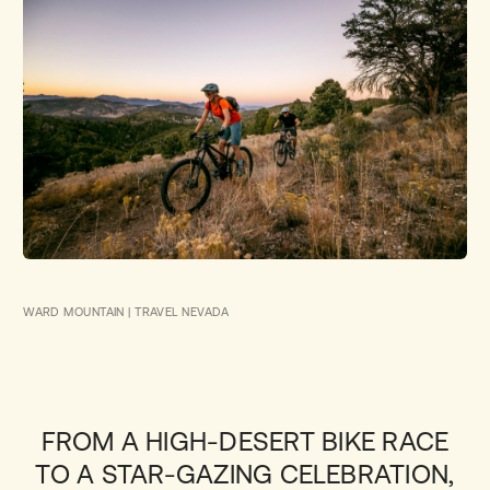
WARD MOUNTAIN | TRAVEL NEVADA
FROM A HIGH-DESERT BIKE RACE
TO A STAR-GAZING CELEBRATION,