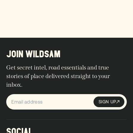
JOIN WILDSAM
Get secret intel, road essentials and true
stories of place delivered straight to your
inbox.
SIGN UP
Sign up
SIGN UP
SOCIAL