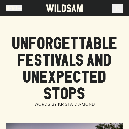
MENU
MENU
TRAVEL LIST (
0
)
UNFORGETTABLE
You don't have any articles in your travel list.
FESTIVALS AND
UNEXPECTED
STOPS
WORDS BY KRISTA DIAMOND