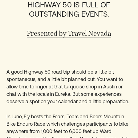
HIGHWAY 50 IS FULL OF
OUTSTANDING EVENTS.
Presented by Travel Nevada
A good Highway 50 road trip should be a little bit
spontaneous, and a little bit planned out. You want to
allow time to linger at that turquoise shop in Austin or
chat with the locals in Eureka. But some experiences
deserve a spot on your calendar and a little preparation.
In June, Ely hosts the Fears, Tears and Beers Mountain
Bike Enduro Race which challenges participants to bike
anywhere from 1,000 feet to 6,000 feet up Ward