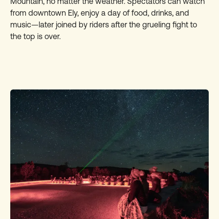
Mountain, no matter the weather. Spectators can watch
from downtown Ely, enjoy a day of food, drinks, and
music—later joined by riders after the grueling fight to
the top is over.