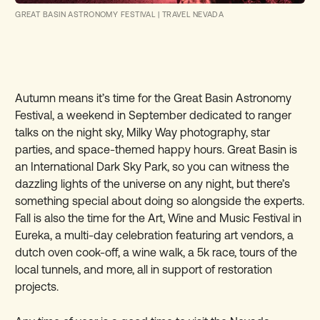
GREAT BASIN ASTRONOMY FESTIVAL
|
TRAVEL NEVADA
Autumn means it’s time for the Great Basin Astronomy
Festival, a weekend in September dedicated to ranger
talks on the night sky, Milky Way photography, star
parties, and space-themed happy hours. Great Basin is
an International Dark Sky Park, so you can witness the
dazzling lights of the universe on any night, but there’s
something special about doing so alongside the experts.
Fall is also the time for the Art, Wine and Music Festival in
Eureka, a multi-day celebration featuring art vendors, a
dutch oven cook-off, a wine walk, a 5k race, tours of the
local tunnels, and more, all in support of restoration
projects.