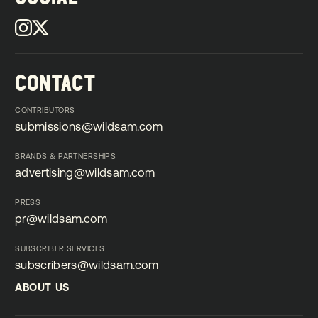
CONTACT
CONTRIBUTORS
submissions@wildsam.com
submissions@wildsam.com
BRANDS & PARTNERSHIPS
advertising@wildsam.com
advertising@wildsam.com
PRESS
pr@wildsam.com
pr@wildsam.com
SUBSCRIBER SERVICES
subscribers@wildsam.com
subscribers@wildsam.com
ABOUT US
ABOUT US