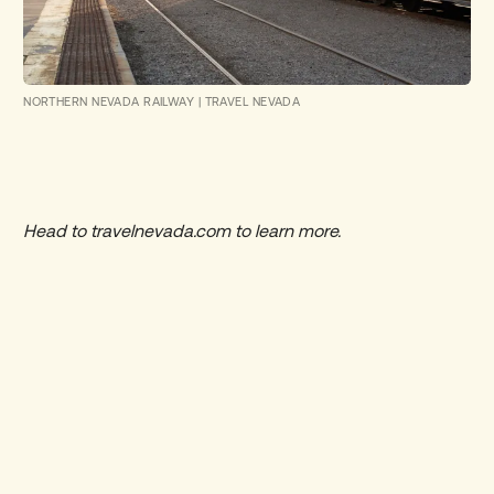
NORTHERN NEVADA RAILWAY
|
TRAVEL NEVADA
Head to
travelnevada.com
to learn more.